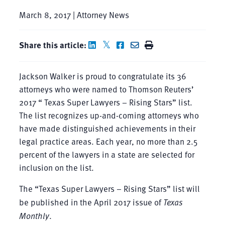
March 8, 2017 | Attorney News
Share this article:
Jackson Walker is proud to congratulate its 36
attorneys who were named to Thomson Reuters’
2017 “ Texas Super Lawyers – Rising Stars” list.
The list recognizes up-and-coming attorneys who
have made distinguished achievements in their
legal practice areas. Each year, no more than 2.5
percent of the lawyers in a state are selected for
inclusion on the list.
The “Texas Super Lawyers – Rising Stars” list will
be published in the April 2017 issue of
Texas
Monthly
.