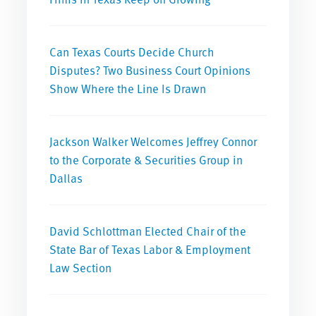
Can Texas Courts Decide Church
Disputes? Two Business Court Opinions
Show Where the Line Is Drawn
Jackson Walker Welcomes Jeffrey Connor
to the Corporate & Securities Group in
Dallas
David Schlottman Elected Chair of the
State Bar of Texas Labor & Employment
Law Section