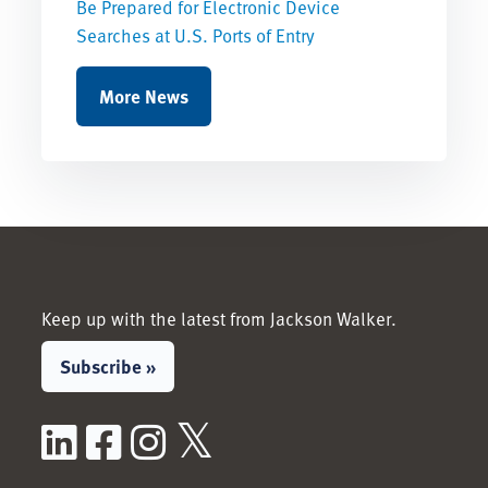
Be Prepared for Electronic Device
Searches at U.S. Ports of Entry
More News
Keep up with the latest from Jackson Walker.
Subscribe »
LinkedIn
Facebook
Instagram
X / Twitter