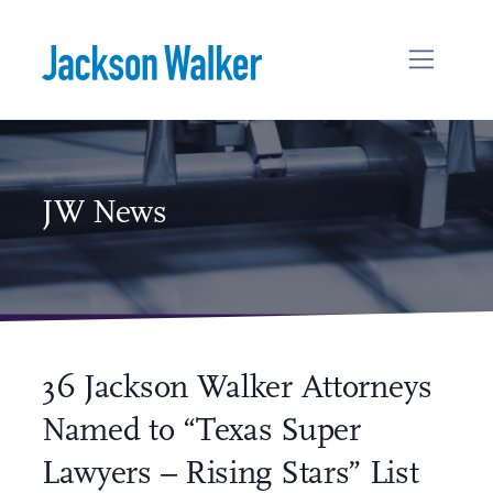
Skip to content
JW News
36 Jackson Walker Attorneys
Named to “Texas Super
Lawyers – Rising Stars” List