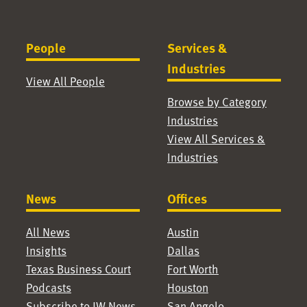
People
Services &
Industries
View All People
Browse by Category
Industries
View All Services &
Industries
News
Offices
All News
Austin
Insights
Dallas
Texas Business Court
Fort Worth
Podcasts
Houston
Subscribe to JW News
San Angelo