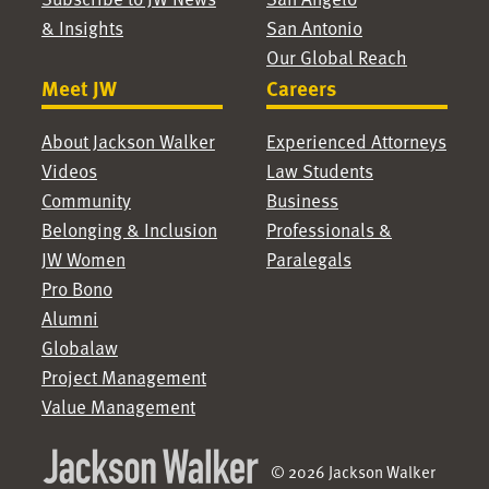
& Insights
San Antonio
Our Global Reach
Meet JW
Careers
About Jackson Walker
Experienced Attorneys
Videos
Law Students
Community
Business
Belonging & Inclusion
Professionals &
JW Women
Paralegals
Pro Bono
Alumni
Globalaw
Project Management
Value Management
© 2026 Jackson Walker