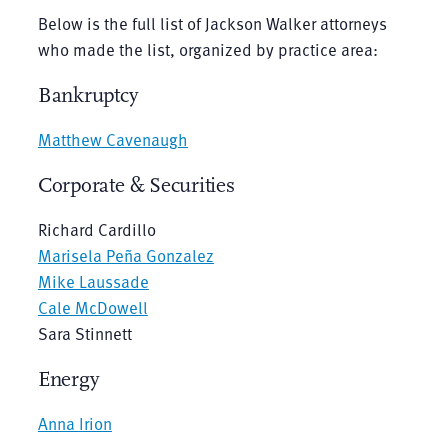
Below is the full list of Jackson Walker attorneys
who made the list, organized by practice area:
Bankruptcy
Matthew Cavenaugh
Corporate & Securities
Richard Cardillo
Marisela Peña Gonzalez
Mike Laussade
Cale McDowell
Sara Stinnett
Energy
Anna Irion