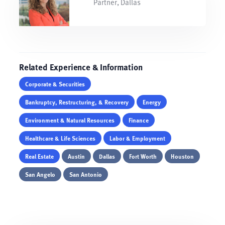
Partner, Dallas
Related Experience & Information
Corporate & Securities
Bankruptcy, Restructuring, & Recovery
Energy
Environment & Natural Resources
Finance
Healthcare & Life Sciences
Labor & Employment
Real Estate
Austin
Dallas
Fort Worth
Houston
San Angelo
San Antonio