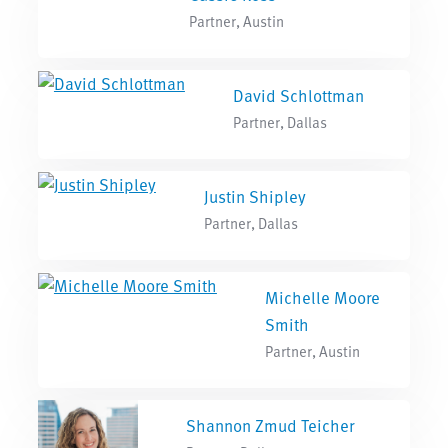
Partner, Austin
David Schlottman
Partner, Dallas
Justin Shipley
Partner, Dallas
Michelle Moore
Smith
Partner, Austin
Shannon Zmud Teicher