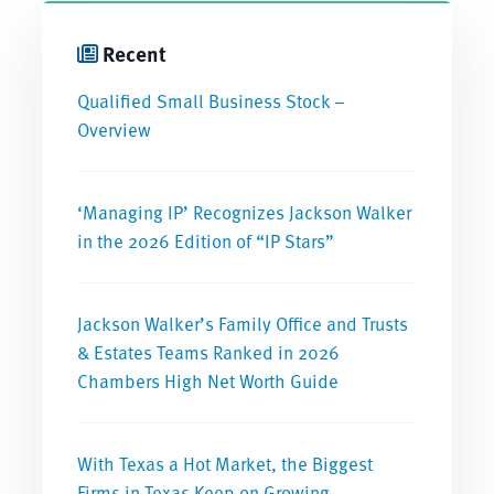
Recent
Qualified Small Business Stock –
Overview
‘Managing IP’ Recognizes Jackson Walker
in the 2026 Edition of “IP Stars”
Jackson Walker’s Family Office and Trusts
& Estates Teams Ranked in 2026
Chambers High Net Worth Guide
With Texas a Hot Market, the Biggest
Firms in Texas Keep on Growing