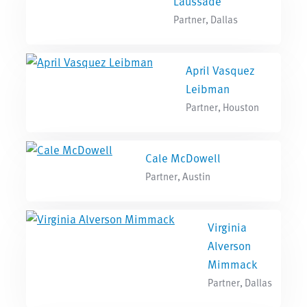
Laussade
Partner, Dallas
April Vasquez
Leibman
Partner, Houston
Cale McDowell
Partner, Austin
Virginia
Alverson
Mimmack
Partner, Dallas