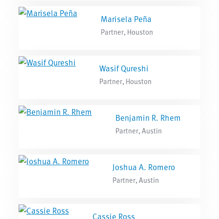
Marisela Peña
Partner, Houston
Wasif Qureshi
Partner, Houston
Benjamin R. Rhem
Partner, Austin
Joshua A. Romero
Partner, Austin
Cassie Ross