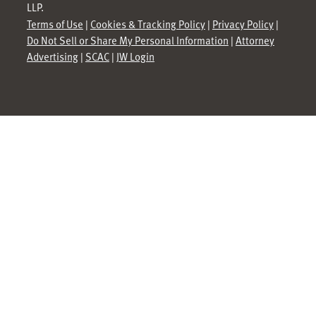
LLP.
Terms of Use
|
Cookies & Tracking Policy
|
Privacy Policy
|
Do Not Sell or Share My Personal Information
|
Attorney
Advertising
|
SCAC
|
JW Login