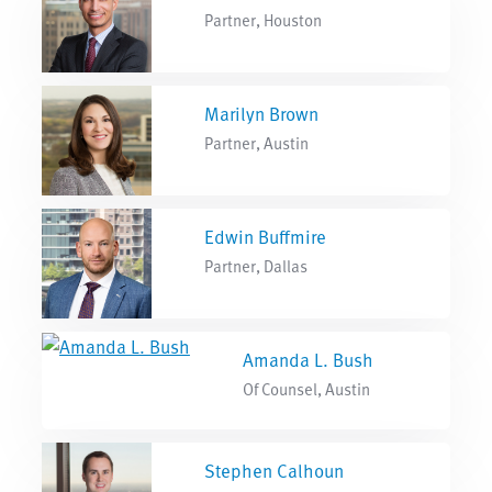
Partner, Houston
Marilyn Brown
Partner, Austin
Edwin Buffmire
Partner, Dallas
Amanda L. Bush
Of Counsel, Austin
Stephen Calhoun