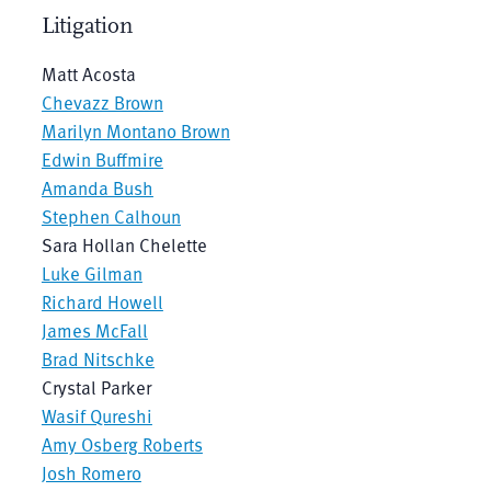
Litigation
Matt Acosta
Chevazz Brown
Marilyn Montano Brown
Edwin Buffmire
Amanda Bush
Stephen Calhoun
Sara Hollan Chelette
Luke Gilman
Richard Howell
James McFall
Brad Nitschke
Crystal Parker
Wasif Qureshi
Amy Osberg Roberts
Josh Romero