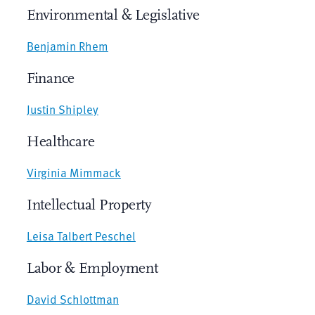
Environmental & Legislative
Benjamin Rhem
Finance
Justin Shipley
Healthcare
Virginia Mimmack
Intellectual Property
Leisa Talbert Peschel
Labor & Employment
David Schlottman