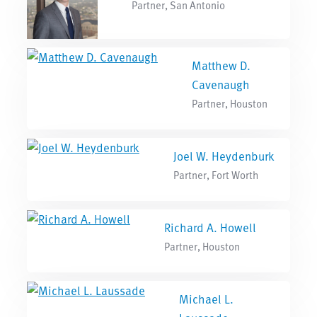
Partner, San Antonio
Matthew D.
Cavenaugh
Partner, Houston
Joel W. Heydenburk
Partner, Fort Worth
Richard A. Howell
Partner, Houston
Michael L.