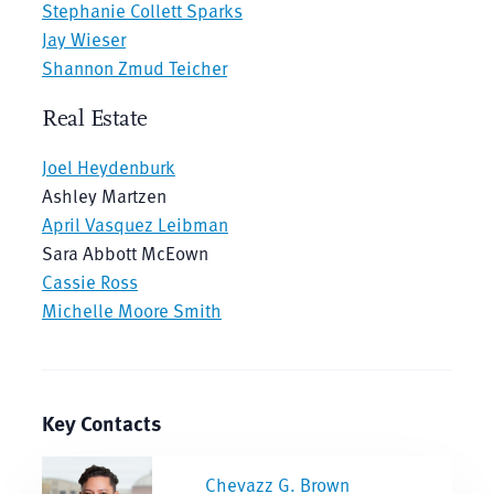
Stephanie Collett Sparks
Jay Wieser
Shannon Zmud Teicher
Real Estate
Joel Heydenburk
Ashley Martzen
April Vasquez Leibman
Sara Abbott McEown
Cassie Ross
Michelle Moore Smith
Key Contacts
Chevazz G. Brown