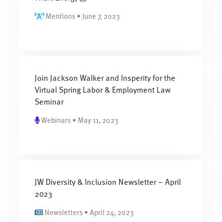
Mentions • June 7, 2023
Join Jackson Walker and Insperity for the
Virtual Spring Labor & Employment Law
Seminar
Webinars • May 11, 2023
JW Diversity & Inclusion Newsletter – April
2023
Newsletters • April 24, 2023