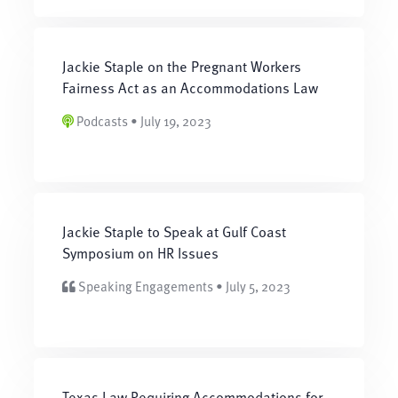
Jackie Staple on the Pregnant Workers
Fairness Act as an Accommodations Law
Podcasts • July 19, 2023
Jackie Staple to Speak at Gulf Coast
Symposium on HR Issues
Speaking Engagements • July 5, 2023
Texas Law Requiring Accommodations for