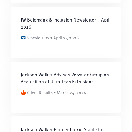
JW Belonging & Inclusion Newsletter – April
2026
Newsletters • April 27, 2026
Jackson Walker Advises Verzatec Group on
Acquisition of Ultra Tech Extrusions
Client Results • March 24, 2026
Jackson Walker Partner Jackie Staple to