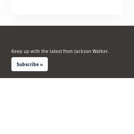
Keep up with the latest from Jackson Walker.
Subscribe »
LinkedIn
Facebook
Instagram
X / Twitter
People
Services &
Industries
View All People