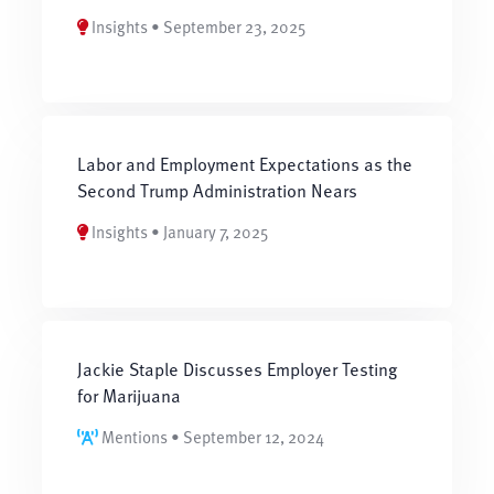
Insights • September 23, 2025
Labor and Employment Expectations as the
Second Trump Administration Nears
Insights • January 7, 2025
Jackie Staple Discusses Employer Testing
for Marijuana
Mentions • September 12, 2024