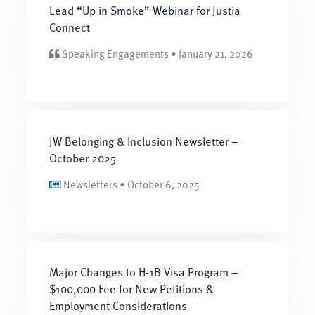
Lead “Up in Smoke” Webinar for Justia
Connect
Speaking Engagements • January 21, 2026
JW Belonging & Inclusion Newsletter –
October 2025
Newsletters • October 6, 2025
Major Changes to H-1B Visa Program –
$100,000 Fee for New Petitions &
Employment Considerations