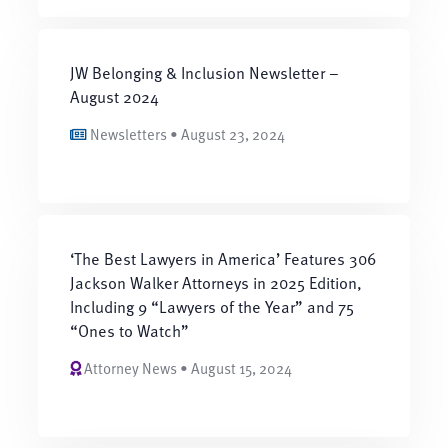
JW Belonging & Inclusion Newsletter –
August 2024
Newsletters • August 23, 2024
‘The Best Lawyers in America’ Features 306
Jackson Walker Attorneys in 2025 Edition,
Including 9 “Lawyers of the Year” and 75
“Ones to Watch”
Attorney News • August 15, 2024