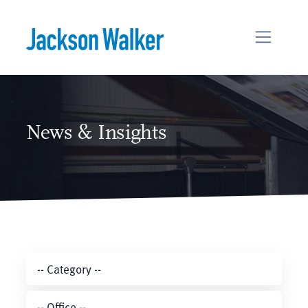
Skip to content
News & Insights