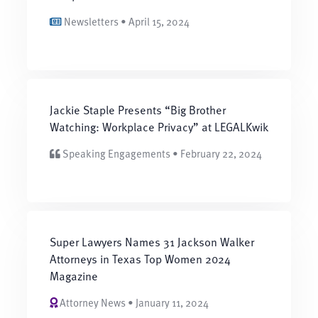
Newsletters • April 15, 2024
Jackie Staple Presents “Big Brother
Watching: Workplace Privacy” at LEGALKwik
Speaking Engagements • February 22, 2024
Super Lawyers Names 31 Jackson Walker
Attorneys in Texas Top Women 2024
Magazine
Attorney News • January 11, 2024