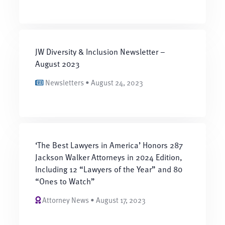
JW Diversity & Inclusion Newsletter –
August 2023
Newsletters • August 24, 2023
‘The Best Lawyers in America’ Honors 287
Jackson Walker Attorneys in 2024 Edition,
Including 12 “Lawyers of the Year” and 80
“Ones to Watch”
Attorney News • August 17, 2023