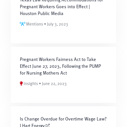
Pregnant Workers Goes into Effect |
Houston Public Media
Mentions • July 3, 2023
Pregnant Workers Fairness Act to Take
Effect June 27, 2023, Following the PUMP
for Nursing Mothers Act
Insights • June 22, 2023
Is Change Overdue for Overtime Wage Law?
l Hart Energy