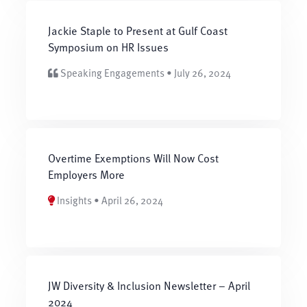
Jackie Staple to Present at Gulf Coast
Symposium on HR Issues
Speaking Engagements • July 26, 2024
Overtime Exemptions Will Now Cost
Employers More
Insights • April 26, 2024
JW Diversity & Inclusion Newsletter – April
2024