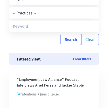
Search
Clear
Filtered view:
Clear filters
“Employment Law Alliance” Podcast
Interviews Ariel Perez and Jackie Staple
Mentions • June 9, 2026