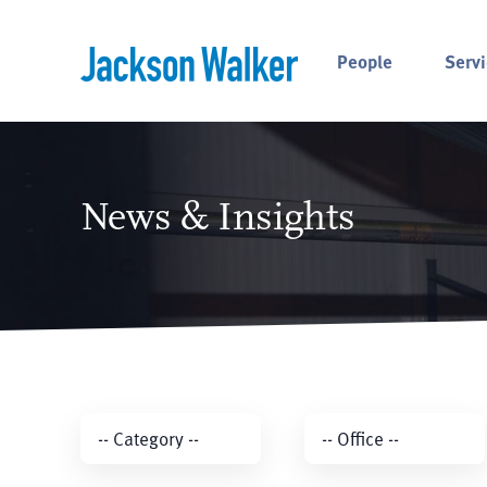
Skip to content
People
Servi
News & Insights