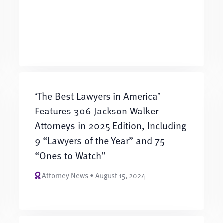
‘The Best Lawyers in America’
Features 306 Jackson Walker
Attorneys in 2025 Edition, Including
9 “Lawyers of the Year” and 75
“Ones to Watch”
Attorney News • August 15, 2024