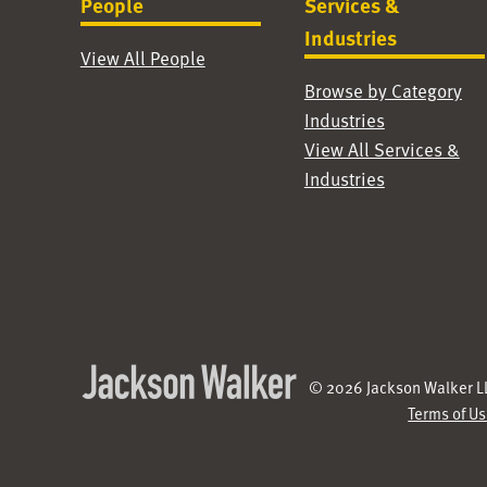
People
Services &
Industries
View All People
Browse by Category
Industries
View All Services &
Industries
© 2026 Jackson Walker LL
Terms of U