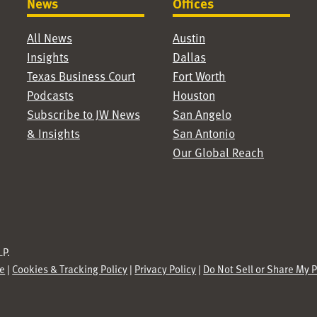
News
Offices
All News
Austin
Insights
Dallas
Texas Business Court
Fort Worth
Podcasts
Houston
Subscribe to JW News
San Angelo
& Insights
San Antonio
Our Global Reach
P.
se
|
Cookies & Tracking Policy
|
Privacy Policy
|
Do Not Sell or Share My 