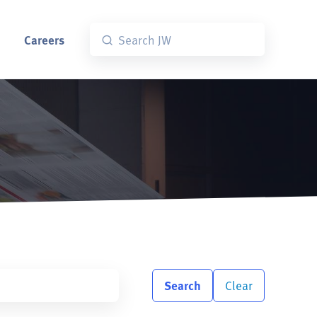
Careers
Search
Clear