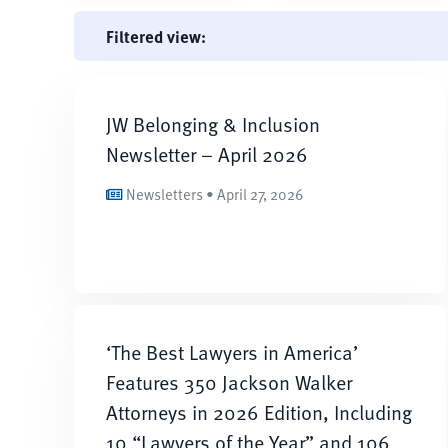
Filtered view:
JW Belonging & Inclusion
Newsletter – April 2026
Newsletters • April 27, 2026
‘The Best Lawyers in America’
Features 350 Jackson Walker
Attorneys in 2026 Edition, Including
10 “Lawyers of the Year” and 106