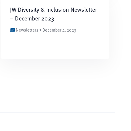
JW Diversity & Inclusion Newsletter
– December 2023
Newsletters • December 4, 2023