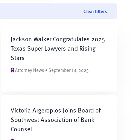
Clear filters
Jackson Walker Congratulates 2025
Texas Super Lawyers and Rising
Stars
Attorney News • September 18, 2025
Victoria Argeroplos Joins Board of
Southwest Association of Bank
Counsel