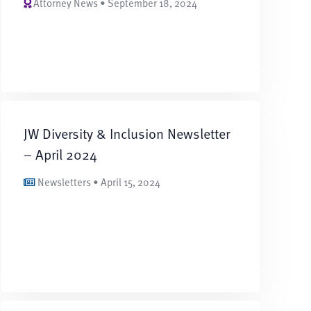
Attorney News • September 18, 2024
JW Diversity & Inclusion Newsletter
– April 2024
Newsletters • April 15, 2024