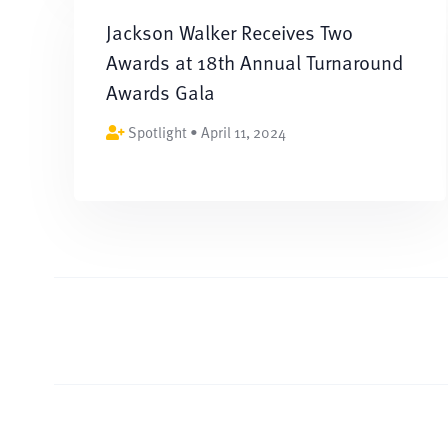
Jackson Walker Receives Two
Awards at 18th Annual Turnaround
Awards Gala
Spotlight • April 11, 2024