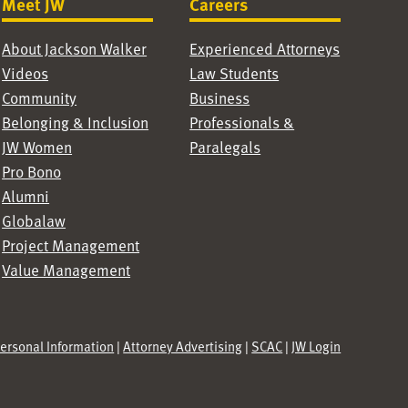
Meet JW
Careers
About Jackson Walker
Experienced Attorneys
Videos
Law Students
Community
Business
Belonging & Inclusion
Professionals &
JW Women
Paralegals
Pro Bono
Alumni
Globalaw
Project Management
Value Management
Personal Information
|
Attorney Advertising
|
SCAC
|
JW Login