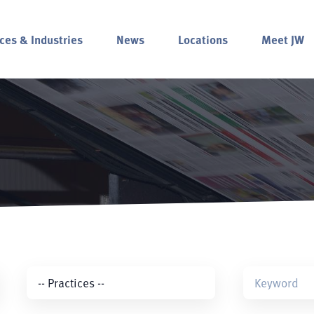
ces & Industries
News
Locations
Meet JW