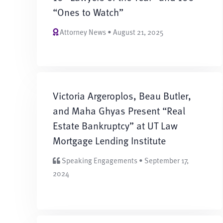
“Ones to Watch”
Attorney News • August 21, 2025
Victoria Argeroplos, Beau Butler,
and Maha Ghyas Present “Real
Estate Bankruptcy” at UT Law
Mortgage Lending Institute
Speaking Engagements • September 17,
2024