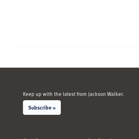
Keep up with the latest from Jackson Walker.
Subscribe »