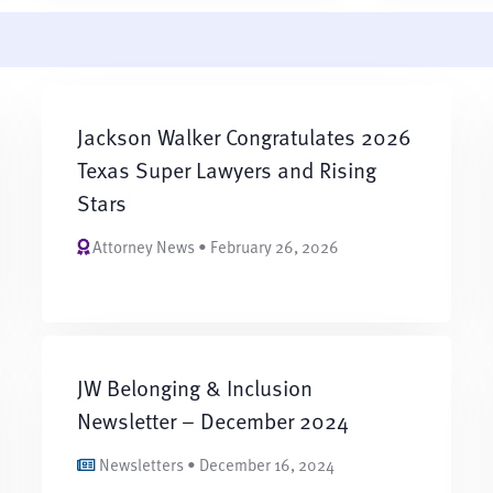
Jackson Walker Congratulates 2026
Texas Super Lawyers and Rising
Stars
Attorney News • February 26, 2026
JW Belonging & Inclusion
Newsletter – December 2024
Newsletters • December 16, 2024