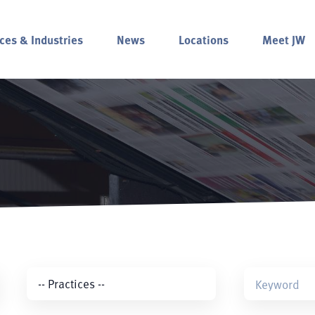
ces & Industries
News
Locations
Meet JW