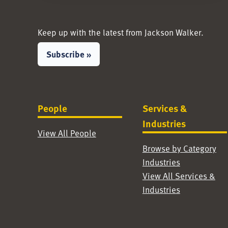
Keep up with the latest from Jackson Walker.
Subscribe »
People
Services &
Industries
View All People
Browse by Category
Industries
View All Services &
Industries