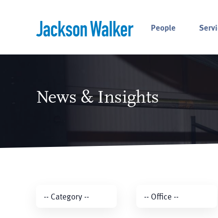
Skip to content
People
Servi
News & Insights