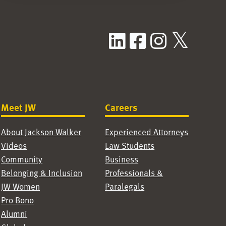
LinkedIn
Facebook
Instag
X / T
Meet JW
Careers
About Jackson Walker
Experienced Attorneys
Videos
Law Students
Community
Business
Belonging & Inclusion
Professionals &
JW Women
Paralegals
Pro Bono
Alumni