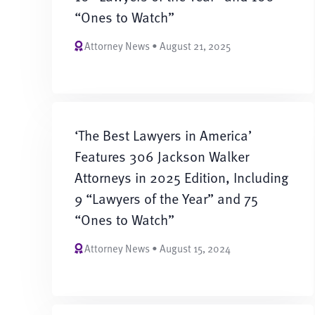
“Ones to Watch”
Attorney News • August 21, 2025
‘The Best Lawyers in America’
Features 306 Jackson Walker
Attorneys in 2025 Edition, Including
9 “Lawyers of the Year” and 75
“Ones to Watch”
Attorney News • August 15, 2024