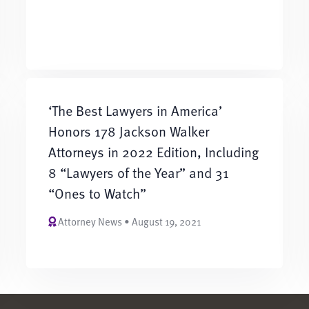
‘The Best Lawyers in America’
Honors 178 Jackson Walker
Attorneys in 2022 Edition, Including
8 “Lawyers of the Year” and 31
“Ones to Watch”
Attorney News • August 19, 2021