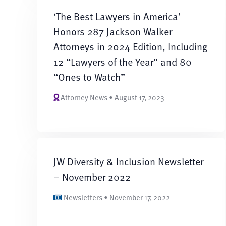
‘The Best Lawyers in America’
Honors 287 Jackson Walker
Attorneys in 2024 Edition, Including
12 “Lawyers of the Year” and 80
“Ones to Watch”
Attorney News • August 17, 2023
JW Diversity & Inclusion Newsletter
– November 2022
Newsletters • November 17, 2022