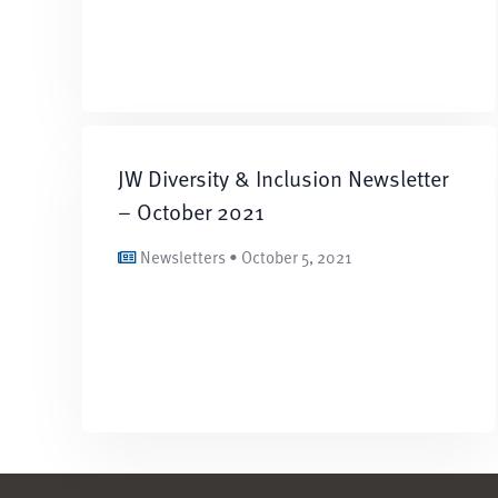
JW Diversity & Inclusion Newsletter
– October 2021
Newsletters • October 5, 2021