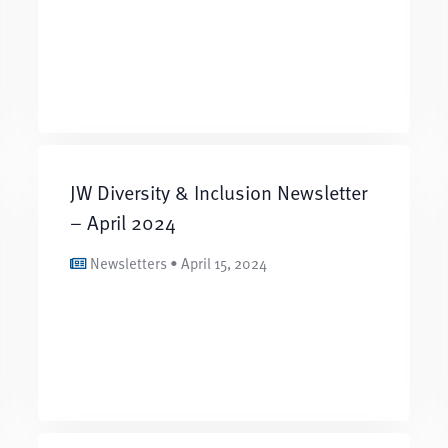
JW Diversity & Inclusion Newsletter
– April 2024
Newsletters • April 15, 2024