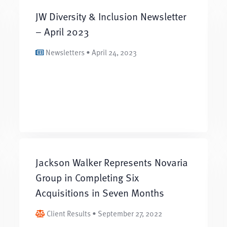
JW Diversity & Inclusion Newsletter
– April 2023
Newsletters • April 24, 2023
Jackson Walker Represents Novaria
Group in Completing Six
Acquisitions in Seven Months
Client Results • September 27, 2022