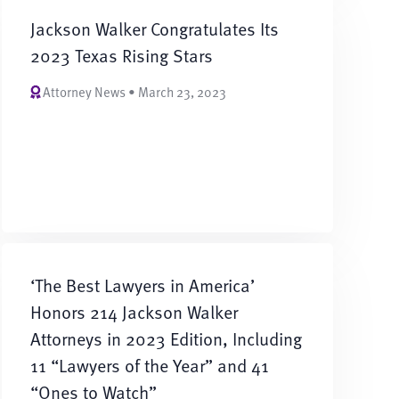
Jackson Walker Congratulates Its
2023 Texas Rising Stars
Attorney News • March 23, 2023
‘The Best Lawyers in America’
Honors 214 Jackson Walker
Attorneys in 2023 Edition, Including
11 “Lawyers of the Year” and 41
“Ones to Watch”