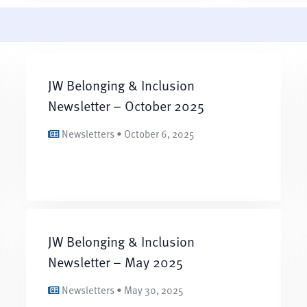
JW Belonging & Inclusion
Newsletter – October 2025
Newsletters • October 6, 2025
JW Belonging & Inclusion
Newsletter – May 2025
Newsletters • May 30, 2025