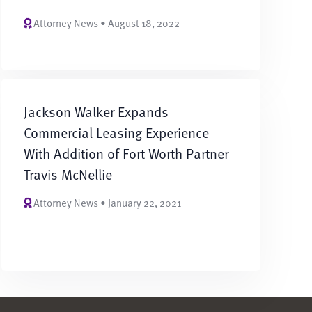
Attorney News • August 18, 2022
Jackson Walker Expands
Commercial Leasing Experience
With Addition of Fort Worth Partner
Travis McNellie
Attorney News • January 22, 2021