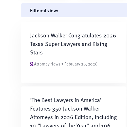
Filtered view:
Jackson Walker Congratulates 2026
Texas Super Lawyers and Rising
Stars
Attorney News • February 26, 2026
‘The Best Lawyers in America’
Features 350 Jackson Walker
Attorneys in 2026 Edition, Including
10 “Lawyers of the Year” and 106