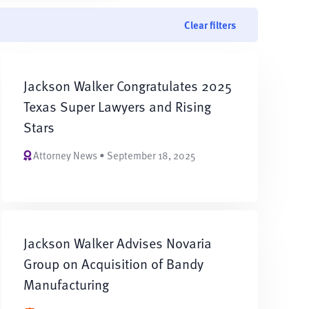
Clear filters
Jackson Walker Congratulates 2025
Texas Super Lawyers and Rising
Stars
Attorney News • September 18, 2025
Jackson Walker Advises Novaria
Group on Acquisition of Bandy
Manufacturing