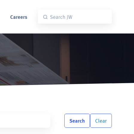
Careers
Search
Clear