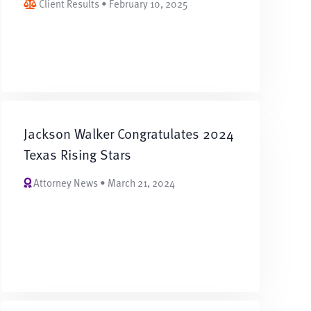
Client Results • February 10, 2025
Jackson Walker Congratulates 2024
Texas Rising Stars
Attorney News • March 21, 2024