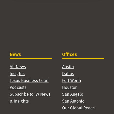
News
Offices
All News
Austin
Insights
Dallas
Texas Business Court
Fort Worth
Podcasts
Houston
Subscribe to JW News
San Angelo
& Insights
San Antonio
Our Global Reach