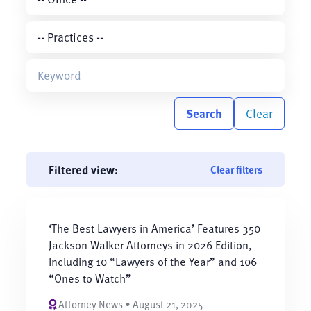
Search
Clear
Filtered view:
Clear filters
‘The Best Lawyers in America’ Features 350
Jackson Walker Attorneys in 2026 Edition,
Including 10 “Lawyers of the Year” and 106
“Ones to Watch”
Attorney News • August 21, 2025