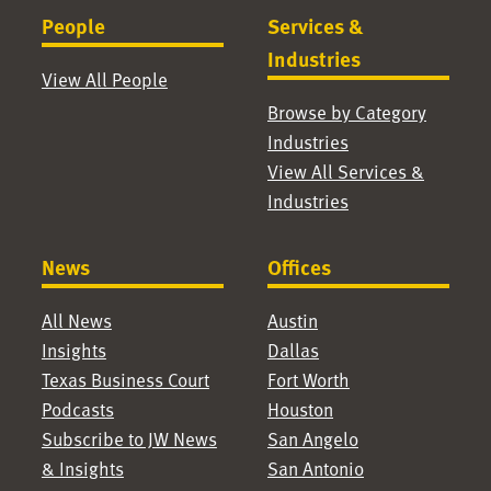
People
Services &
Industries
View All People
Browse by Category
Industries
View All Services &
Industries
News
Offices
All News
Austin
Insights
Dallas
Texas Business Court
Fort Worth
Podcasts
Houston
Subscribe to JW News
San Angelo
& Insights
San Antonio