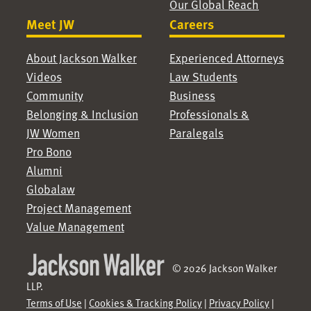
Our Global Reach
Meet JW
Careers
About Jackson Walker
Experienced Attorneys
Videos
Law Students
Community
Business
Belonging & Inclusion
Professionals &
JW Women
Paralegals
Pro Bono
Alumni
Globalaw
Project Management
Value Management
© 2026 Jackson Walker
LLP.
Terms of Use
|
Cookies & Tracking Policy
|
Privacy Policy
|