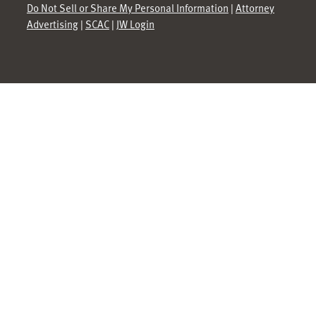
Do Not Sell or Share My Personal Information
|
Attorney
Advertising
|
SCAC
|
JW Login