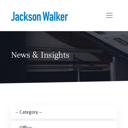
Skip to content
News & Insights