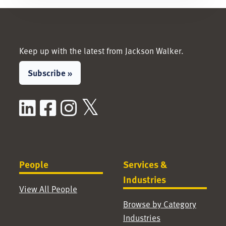
Keep up with the latest from Jackson Walker.
Subscribe »
LinkedIn
Facebook
Instagram
X / Twitter
People
Services &
Industries
View All People
Browse by Category
Industries