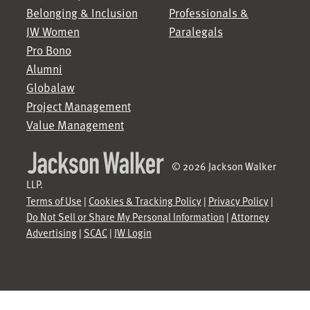
Belonging & Inclusion
Professionals &
JW Women
Paralegals
Pro Bono
Alumni
Globalaw
Project Management
Value Management
© 2026 Jackson Walker
LLP.
Terms of Use
|
Cookies & Tracking Policy
|
Privacy Policy
|
Do Not Sell or Share My Personal Information
|
Attorney
Advertising
|
SCAC
|
JW Login