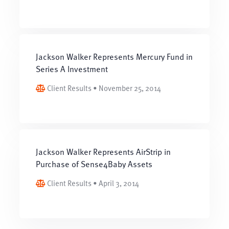
Jackson Walker Represents Mercury Fund in
Series A Investment
Client Results • November 25, 2014
Jackson Walker Represents AirStrip in
Purchase of Sense4Baby Assets
Client Results • April 3, 2014