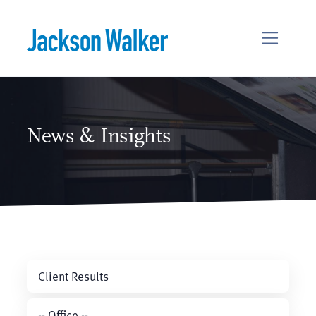
Skip to content
News & Insights