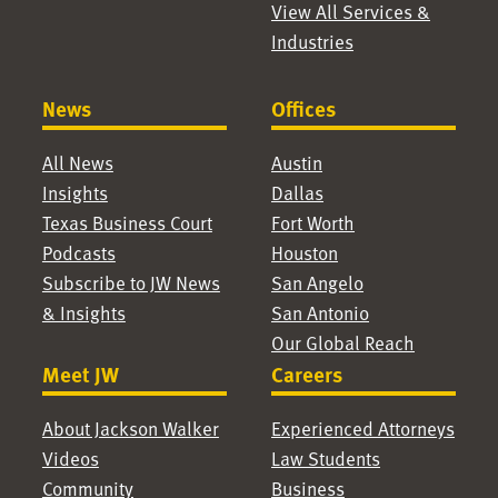
View All Services &
Industries
News
Offices
All News
Austin
Insights
Dallas
Texas Business Court
Fort Worth
Podcasts
Houston
Subscribe to JW News
San Angelo
& Insights
San Antonio
Our Global Reach
Meet JW
Careers
About Jackson Walker
Experienced Attorneys
Videos
Law Students
Community
Business