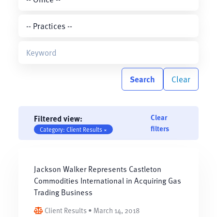
Search
Clear
Clear
Filtered view:
filters
Category: Client Results ×
Jackson Walker Represents Castleton
Commodities International in Acquiring Gas
Trading Business
Client Results • March 14, 2018