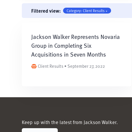
Filtered view:
Category: Client Results ×
Jackson Walker Represents Novaria
Group in Completing Six
Acquisitions in Seven Months
Client Results • September 27, 2022
Keep up with the latest from Jackson Walker.