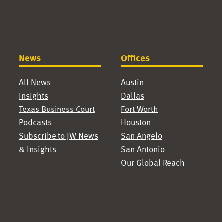
News
Offices
All News
Austin
Insights
Dallas
Texas Business Court
Fort Worth
Podcasts
Houston
Subscribe to JW News
San Angelo
& Insights
San Antonio
Our Global Reach