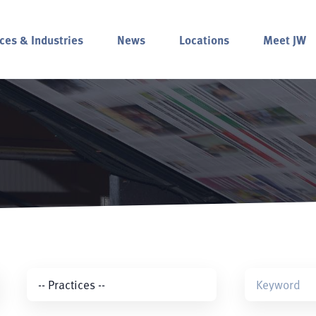
ces & Industries
News
Locations
Meet JW