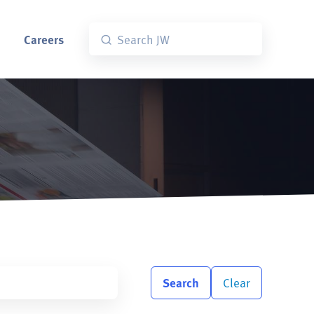
Careers
Search
Clear