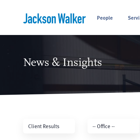
Skip to content
People
Servi
News & Insights