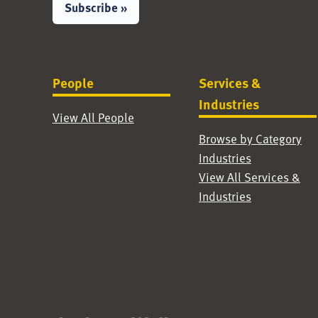
Subscribe »
People
Services &
Industries
View All People
Browse by Category
Industries
View All Services &
Industries