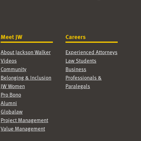
Meet JW
Careers
About Jackson Walker
Experienced Attorneys
Videos
Law Students
Community
Business
Belonging & Inclusion
Professionals &
JW Women
Paralegals
Pro Bono
Alumni
Globalaw
Project Management
Value Management