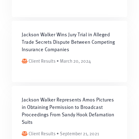
Jackson Walker Wins Jury Trial in Alleged
Trade Secrets Dispute Between Competing
Insurance Companies
Client Results • March 20, 2024
Jackson Walker Represents Amos Pictures
in Obtaining Permission to Broadcast
Proceedings From Sandy Hook Defamation
Suits
Client Results • September 21, 2021