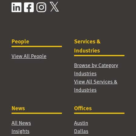
LinkedIn
Facebook
Instagram
X / Twitter
People
Services &
Industries
View All People
Browse by Category
Industries
View All Services &
Industries
News
Offices
All News
Austin
Insights
Dallas