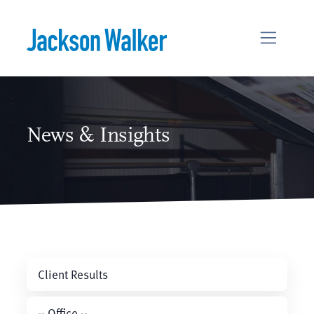
Skip to content
News & Insights