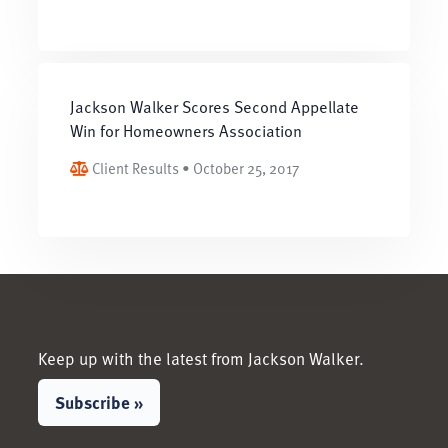
Jackson Walker Scores Second Appellate
Win for Homeowners Association
Client Results • October 25, 2017
Keep up with the latest from Jackson Walker.
Subscribe »