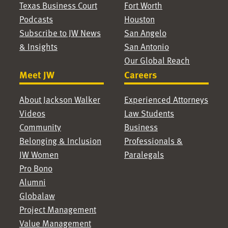
Texas Business Court
Fort Worth
Podcasts
Houston
Subscribe to JW News
San Angelo
& Insights
San Antonio
Our Global Reach
Meet JW
Careers
About Jackson Walker
Experienced Attorneys
Videos
Law Students
Community
Business
Belonging & Inclusion
Professionals &
JW Women
Paralegals
Pro Bono
Alumni
Globalaw
Project Management
Value Management