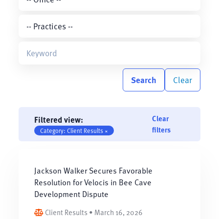
Search
Clear
Clear
Filtered view:
filters
Category: Client Results ×
Jackson Walker Secures Favorable
Resolution for Velocis in Bee Cave
Development Dispute
Client Results • March 16, 2026