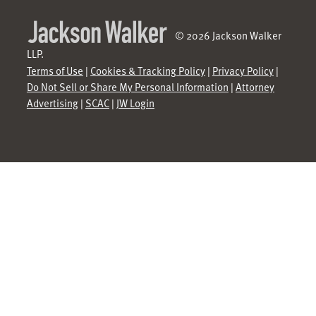
© 2026 Jackson Walker
LLP.
Terms of Use
|
Cookies & Tracking Policy
|
Privacy Policy
|
Do Not Sell or Share My Personal Information
|
Attorney
Advertising
|
SCAC
|
JW Login