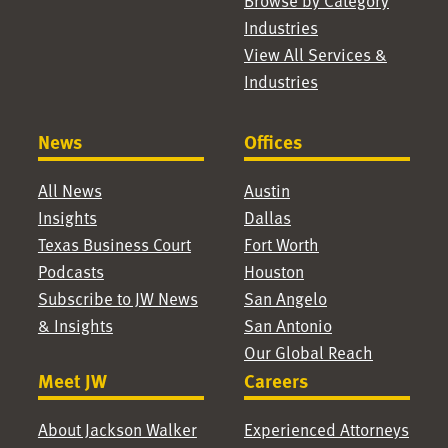
Browse by Category
Industries
View All Services &
Industries
News
Offices
All News
Austin
Insights
Dallas
Texas Business Court
Fort Worth
Podcasts
Houston
Subscribe to JW News
San Angelo
& Insights
San Antonio
Our Global Reach
Meet JW
Careers
About Jackson Walker
Experienced Attorneys