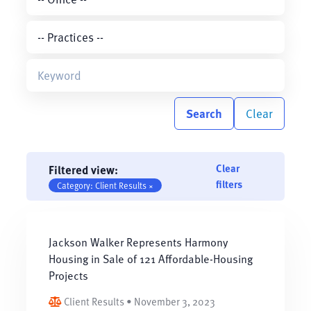
Search
Clear
Clear
Filtered view:
filters
Category: Client Results ×
Jackson Walker Represents Harmony
Housing in Sale of 121 Affordable-Housing
Projects
Client Results • November 3, 2023