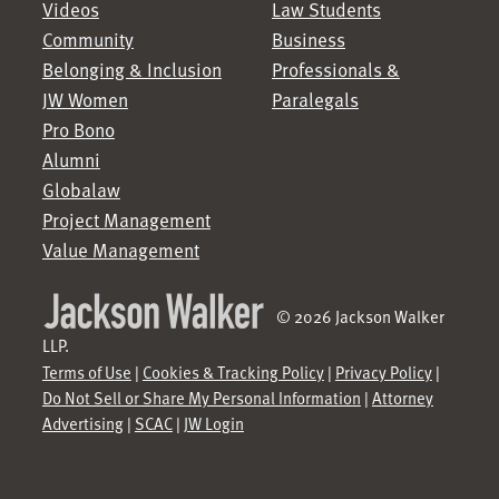
Videos
Law Students
Community
Business
Belonging & Inclusion
Professionals &
JW Women
Paralegals
Pro Bono
Alumni
Globalaw
Project Management
Value Management
© 2026 Jackson Walker
LLP.
Terms of Use
|
Cookies & Tracking Policy
|
Privacy Policy
|
Do Not Sell or Share My Personal Information
|
Attorney
Advertising
|
SCAC
|
JW Login