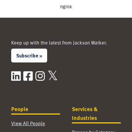
nginx
Keep up with the latest from Jackson Walker.
Subscribe »
LinkedIn
Facebook
Instagram
X / Twitter
People
Services &
Industries
View All People