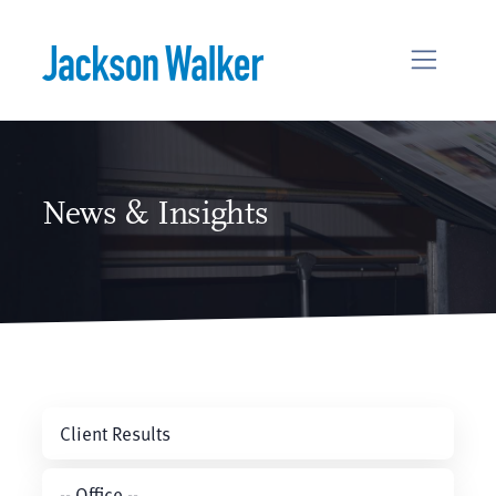
Skip to content
News & Insights