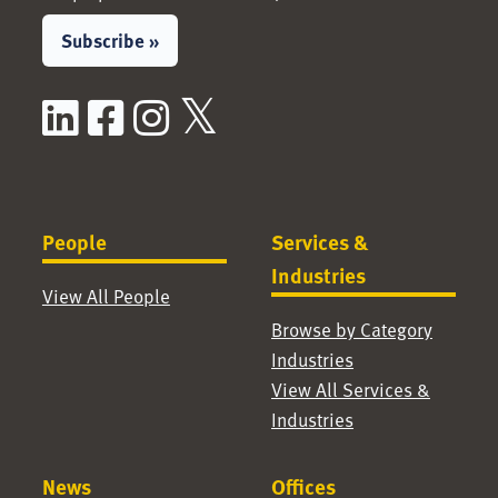
Subscribe »
LinkedIn
Facebook
Instagram
X / Twitter
People
Services &
Industries
View All People
Browse by Category
Industries
View All Services &
Industries
News
Offices