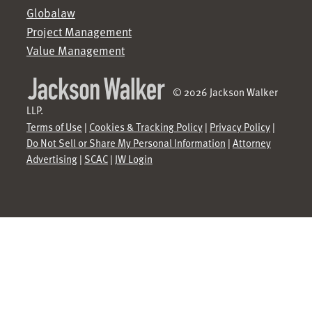
Globalaw
Project Management
Value Management
© 2026 Jackson Walker
LLP.
Terms of Use
|
Cookies & Tracking Policy
|
Privacy Policy
|
Do Not Sell or Share My Personal Information
|
Attorney
Advertising
|
SCAC
|
JW Login