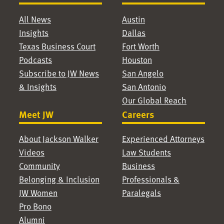
All News
Austin
Insights
Dallas
Texas Business Court
Fort Worth
Podcasts
Houston
Subscribe to JW News
San Angelo
& Insights
San Antonio
Our Global Reach
Meet JW
Careers
About Jackson Walker
Experienced Attorneys
Videos
Law Students
Community
Business
Belonging & Inclusion
Professionals &
JW Women
Paralegals
Pro Bono
Alumni