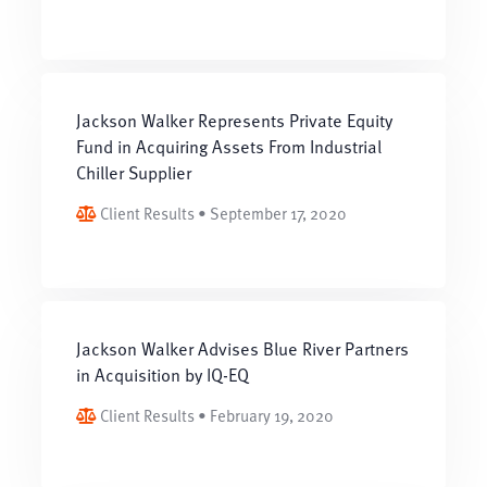
Jackson Walker Represents Private Equity
Fund in Acquiring Assets From Industrial
Chiller Supplier
Client Results • September 17, 2020
Jackson Walker Advises Blue River Partners
in Acquisition by IQ-EQ
Client Results • February 19, 2020