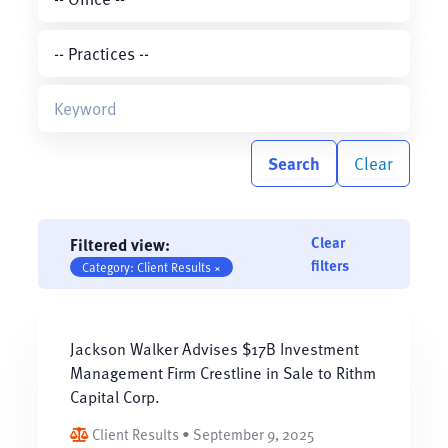
Search
Clear
Clear
Filtered view:
filters
Category: Client Results ×
Jackson Walker Advises $17B Investment
Management Firm Crestline in Sale to Rithm
Capital Corp.
Client Results • September 9, 2025