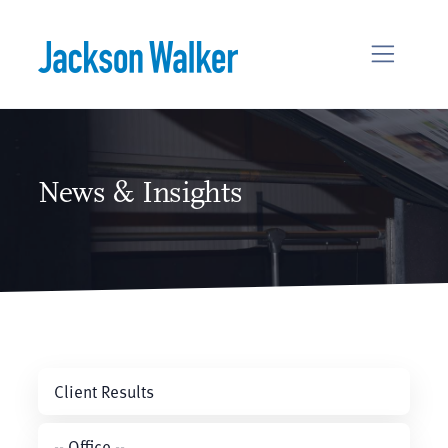
Skip to content
News & Insights