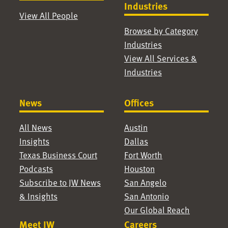
Industries
View All People
Browse by Category
Industries
View All Services &
Industries
News
Offices
All News
Austin
Insights
Dallas
Texas Business Court
Fort Worth
Podcasts
Houston
Subscribe to JW News
San Angelo
& Insights
San Antonio
Our Global Reach
Meet JW
Careers