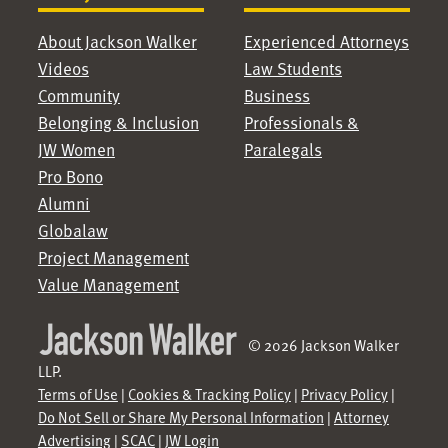
About Jackson Walker
Experienced Attorneys
Videos
Law Students
Community
Business
Belonging & Inclusion
Professionals &
JW Women
Paralegals
Pro Bono
Alumni
Globalaw
Project Management
Value Management
© 2026 Jackson Walker
LLP.
Terms of Use
|
Cookies & Tracking Policy
|
Privacy Policy
|
Do Not Sell or Share My Personal Information
|
Attorney
Advertising
|
SCAC
|
JW Login