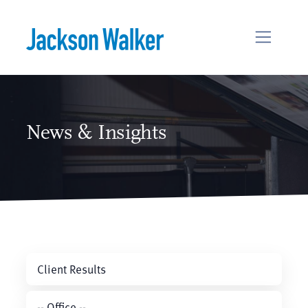
Skip to content
News & Insights