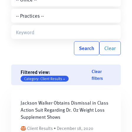
Search
Clear
Clear
Filtered view:
filters
Category: Client Results ×
Jackson Walker Obtains Dismissal in Class
Action Suit Regarding Dr. Oz Weight Loss
Supplement Shows
Client Results • December 18, 2020