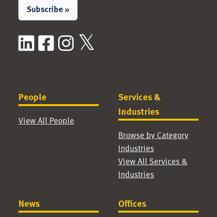
Subscribe »
LinkedIn
Facebook
Instagram
X / Twitter
People
Services &
Industries
View All People
Browse by Category
Industries
View All Services &
Industries
News
Offices