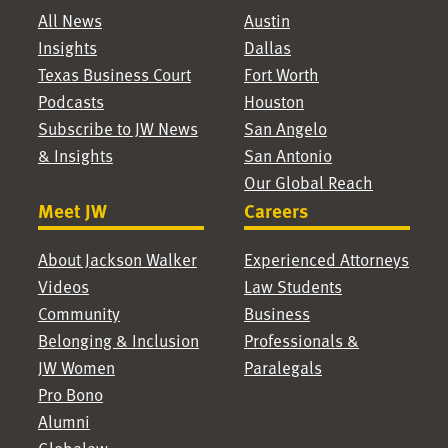
All News
Austin
Insights
Dallas
Texas Business Court
Fort Worth
Podcasts
Houston
Subscribe to JW News
San Angelo
& Insights
San Antonio
Our Global Reach
Meet JW
Careers
About Jackson Walker
Experienced Attorneys
Videos
Law Students
Community
Business
Belonging & Inclusion
Professionals &
JW Women
Paralegals
Pro Bono
Alumni