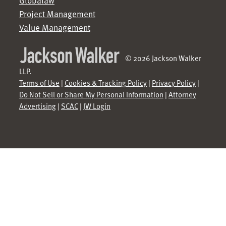
Globalaw
Project Management
Value Management
© 2026 Jackson Walker
LLP.
Terms of Use
|
Cookies & Tracking Policy
|
Privacy Policy
|
Do Not Sell or Share My Personal Information
|
Attorney
Advertising
|
SCAC
|
JW Login