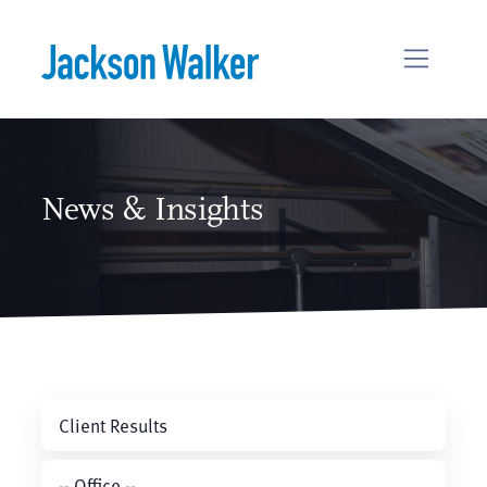
Skip to content
News & Insights