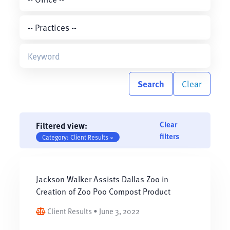
Search
Clear
Clear
Filtered view:
filters
Category: Client Results ×
Jackson Walker Assists Dallas Zoo in
Creation of Zoo Poo Compost Product
Client Results • June 3, 2022