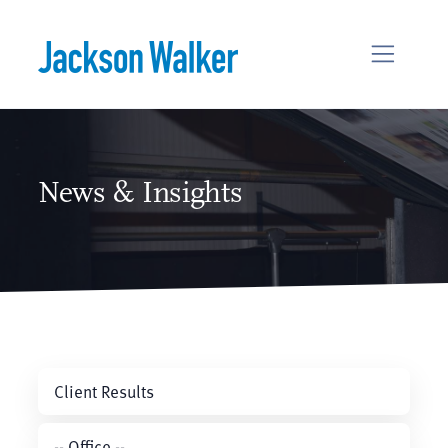
Skip to content
News & Insights