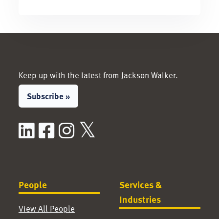
Keep up with the latest from Jackson Walker.
Subscribe »
LinkedIn
Facebook
Instagram
X / Twitter
People
Services &
Industries
View All People