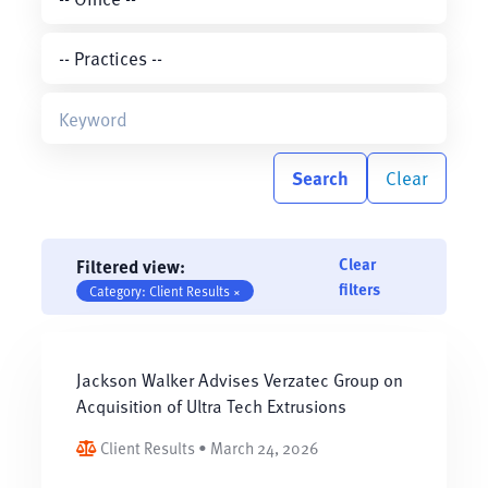
Search
Clear
Clear
Filtered view:
filters
Category: Client Results ×
Jackson Walker Advises Verzatec Group on
Acquisition of Ultra Tech Extrusions
Client Results • March 24, 2026