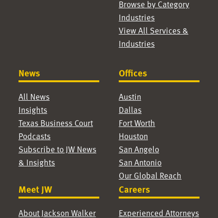
Browse by Category
Industries
View All Services &
Industries
News
Offices
All News
Austin
Insights
Dallas
Texas Business Court
Fort Worth
Podcasts
Houston
Subscribe to JW News
San Angelo
& Insights
San Antonio
Our Global Reach
Meet JW
Careers
About Jackson Walker
Experienced Attorneys