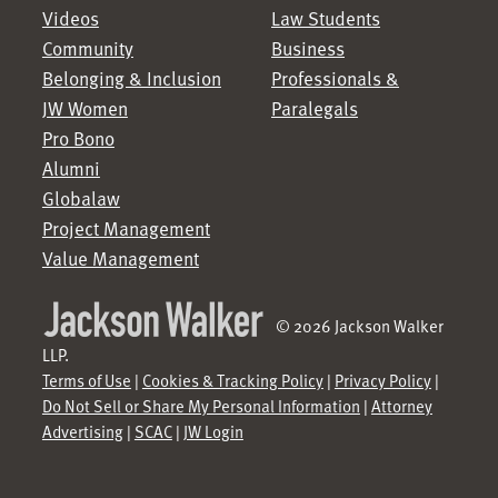
Videos
Law Students
Community
Business
Belonging & Inclusion
Professionals &
JW Women
Paralegals
Pro Bono
Alumni
Globalaw
Project Management
Value Management
© 2026 Jackson Walker
LLP.
Terms of Use
|
Cookies & Tracking Policy
|
Privacy Policy
|
Do Not Sell or Share My Personal Information
|
Attorney
Advertising
|
SCAC
|
JW Login