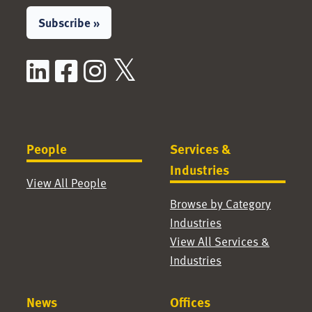
Subscribe »
LinkedIn
Facebook
Instagram
X / Twitter
People
Services &
Industries
View All People
Browse by Category
Industries
View All Services &
Industries
News
Offices