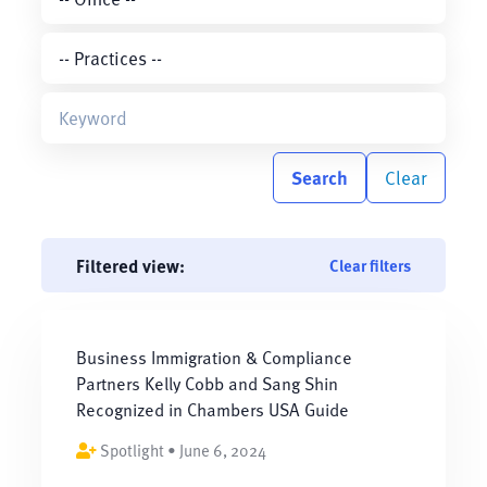
Search
Clear
Filtered view:
Clear filters
Business Immigration & Compliance
Partners Kelly Cobb and Sang Shin
Recognized in Chambers USA Guide
Spotlight • June 6, 2024