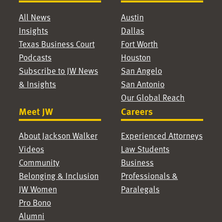
All News
Austin
Insights
Dallas
Texas Business Court
Fort Worth
Podcasts
Houston
Subscribe to JW News
San Angelo
& Insights
San Antonio
Our Global Reach
Meet JW
Careers
About Jackson Walker
Experienced Attorneys
Videos
Law Students
Community
Business
Belonging & Inclusion
Professionals &
JW Women
Paralegals
Pro Bono
Alumni