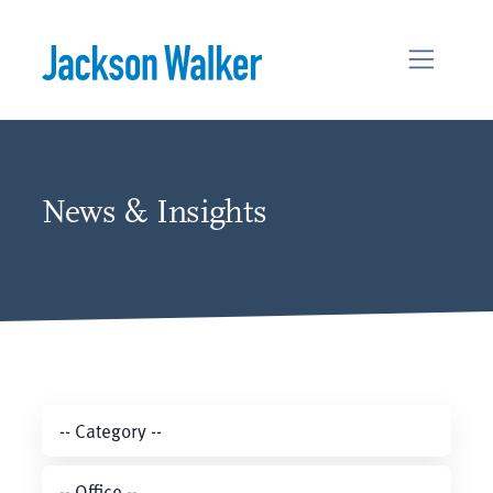
Skip to content
News & Insights