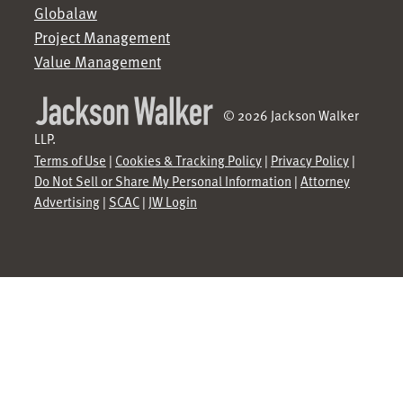
Globalaw
Project Management
Value Management
© 2026 Jackson Walker
LLP.
Terms of Use
|
Cookies & Tracking Policy
|
Privacy Policy
|
Do Not Sell or Share My Personal Information
|
Attorney
Advertising
|
SCAC
|
JW Login