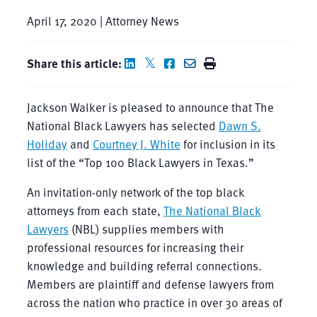
April 17, 2020 | Attorney News
Share this article:
Jackson Walker is pleased to announce that The
National Black Lawyers has selected
Dawn S.
Holiday
and
Courtney J. White
for inclusion in its
list of the “Top 100 Black Lawyers in Texas.”
An invitation-only network of the top black
attorneys from each state,
The National Black
Lawyers
(NBL) supplies members with
professional resources for increasing their
knowledge and building referral connections.
Members are plaintiff and defense lawyers from
across the nation who practice in over 30 areas of