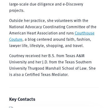
large-scale due diligence and e-Discovery
projects.
Outside her practice, she volunteers with the
National Advocacy Coordinating Committee of the
American Heart Association and runs
Courthouse
Couture
, a blog centered around faith, fashion,
lawyer life, lifestyle, shopping, and travel.
Courtney received her B.S. from Texas A&M
University and her J.D. from the Texas Southern
University Thurgood Marshall School of Law. She
is also a Certified Texas Mediator.
Key Contacts