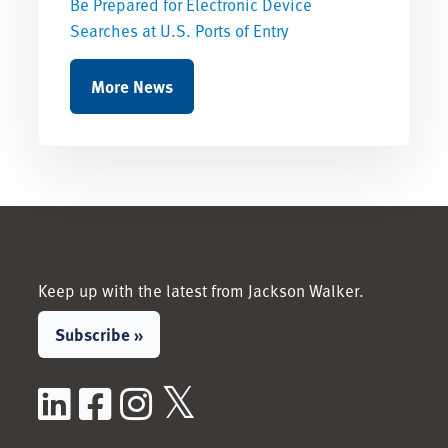
Be Prepared for Electronic Device
Searches at U.S. Ports of Entry
More News
Keep up with the latest from Jackson Walker.
Subscribe »
LinkedIn
Facebook
Instagram
X / Twitter