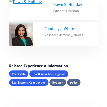
Dawn S. Holiday
Partner, Houston
Courtney J. White
Research Attorney, Dallas
Related Experience & Information
Real Estate
Trial & Appellate Litigation
Real Estate & Construction
Houston
Dallas