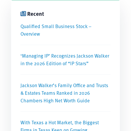
Recent
Qualified Small Business Stock –
Overview
‘Managing IP’ Recognizes Jackson Walker
in the 2026 Edition of “IP Stars”
Jackson Walker’s Family Office and Trusts
& Estates Teams Ranked in 2026
Chambers High Net Worth Guide
With Texas a Hot Market, the Biggest
Firms in Texas Keep on Growing