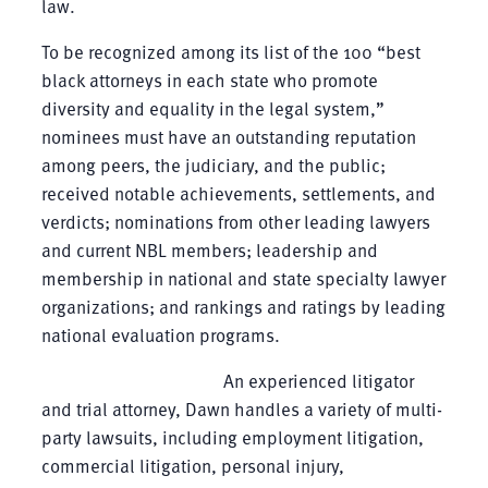
law.
To be recognized among its list of the 100 “best
black attorneys in each state who promote
diversity and equality in the legal system,”
nominees must have an outstanding reputation
among peers, the judiciary, and the public;
received notable achievements, settlements, and
verdicts; nominations from other leading lawyers
and current NBL members; leadership and
membership in national and state specialty lawyer
organizations; and rankings and ratings by leading
national evaluation programs.
An experienced litigator
and trial attorney, Dawn handles a variety of multi-
party lawsuits, including employment litigation,
commercial litigation, personal injury,