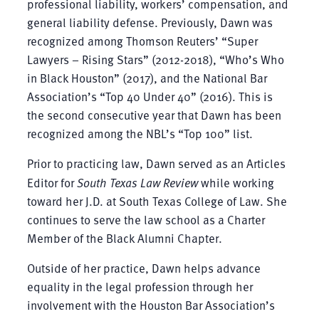
professional liability, workers’ compensation, and
general liability defense. Previously, Dawn was
recognized among Thomson Reuters’ “Super
Lawyers – Rising Stars” (2012-2018), “Who’s Who
in Black Houston” (2017), and the National Bar
Association’s “Top 40 Under 40” (2016). This is
the second consecutive year that Dawn has been
recognized among the NBL’s “Top 100” list.
Prior to practicing law, Dawn served as an Articles
Editor for
South Texas Law Review
while working
toward her J.D. at South Texas College of Law. She
continues to serve the law school as a Charter
Member of the Black Alumni Chapter.
Outside of her practice, Dawn helps advance
equality in the legal profession through her
involvement with the Houston Bar Association’s