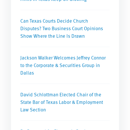
Can Texas Courts Decide Church
Disputes? Two Business Court Opinions
Show Where the Line Is Drawn
Jackson Walker Welcomes Jeffrey Connor
to the Corporate & Securities Group in
Dallas
David Schlottman Elected Chair of the
State Bar of Texas Labor & Employment
Law Section