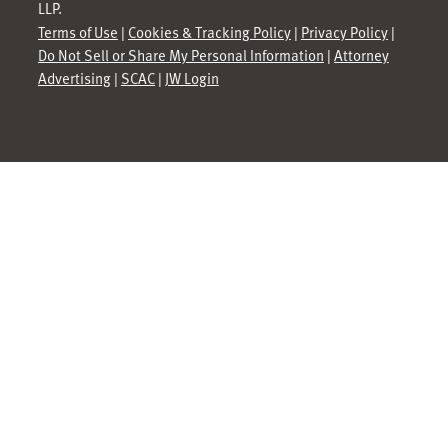
LLP.
Terms of Use
|
Cookies & Tracking Policy
|
Privacy Policy
|
Do Not Sell or Share My Personal Information
|
Attorney
Advertising
|
SCAC
|
JW Login