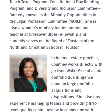
Teach Texas Program, Constitutional Day Reading
Program, and Diversity and Inclusion Committee—
formerly known as the Minority Opportunities in
the Legal Profession Committee (MOILP). She is
also a women’s ministry leader, author, and
teacher at Crossover Bible Fellowship and
currently serves on the Board of Trustees of the
Northland Christian School in Houston.
In her real estate practice,
Courtney works directly with
Jackson Walker’s real estate
portfolio due diligence
team on large portfolio
acquisitions and
dispositions. She also has
experience managing teams and providing first-
level quality control review in connection with