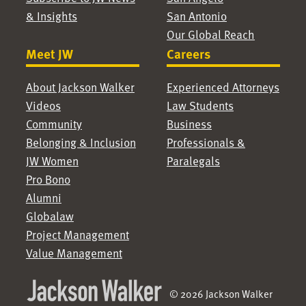
& Insights
San Antonio
Our Global Reach
Meet JW
Careers
About Jackson Walker
Experienced Attorneys
Videos
Law Students
Community
Business
Belonging & Inclusion
Professionals &
JW Women
Paralegals
Pro Bono
Alumni
Globalaw
Project Management
Value Management
© 2026 Jackson Walker