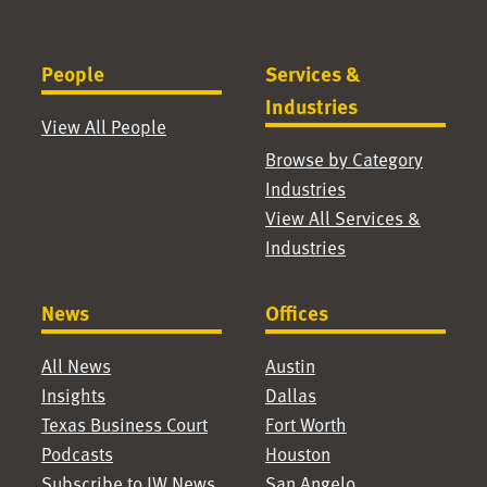
People
Services &
Industries
View All People
Browse by Category
Industries
View All Services &
Industries
News
Offices
All News
Austin
Insights
Dallas
Texas Business Court
Fort Worth
Podcasts
Houston
Subscribe to JW News
San Angelo