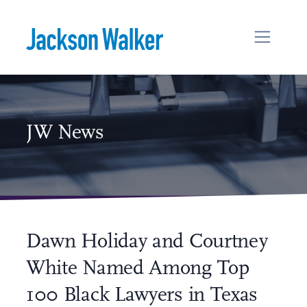
Skip to content
JW News
Dawn Holiday and Courtney
White Named Among Top
100 Black Lawyers in Texas