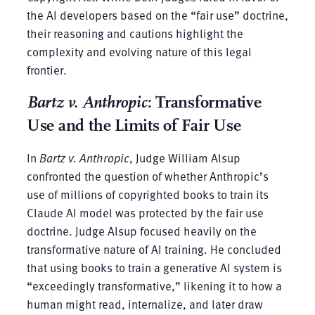
the AI developers based on the “fair use” doctrine,
their reasoning and cautions highlight the
complexity and evolving nature of this legal
frontier.
Bartz v. Anthropic
: Transformative
Use and the Limits of Fair Use
In
Bartz v. Anthropic
, Judge William Alsup
confronted the question of whether Anthropic’s
use of millions of copyrighted books to train its
Claude AI model was protected by the fair use
doctrine. Judge Alsup focused heavily on the
transformative nature of AI training. He concluded
that using books to train a generative AI system is
“exceedingly transformative,” likening it to how a
human might read, internalize, and later draw