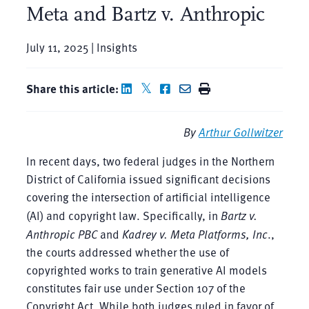
Meta and Bartz v. Anthropic
July 11, 2025 | Insights
Share this article:
By
Arthur Gollwitzer
In recent days, two federal judges in the Northern
District of California issued significant decisions
covering the intersection of artificial intelligence
(AI) and copyright law. Specifically, in
Bartz v.
Anthropic PBC
and
Kadrey v. Meta Platforms, Inc
.,
the courts addressed whether the use of
copyrighted works to train generative AI models
constitutes fair use under Section 107 of the
Copyright Act. While both judges ruled in favor of