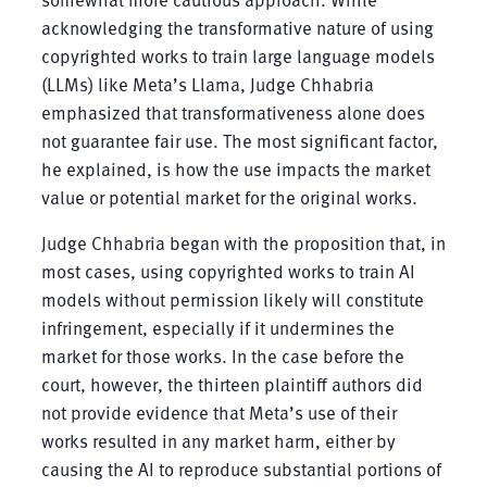
acknowledging the transformative nature of using
copyrighted works to train large language models
(LLMs) like Meta’s Llama, Judge Chhabria
emphasized that transformativeness alone does
not guarantee fair use. The most significant factor,
he explained, is how the use impacts the market
value or potential market for the original works.
Judge Chhabria began with the proposition that, in
most cases, using copyrighted works to train AI
models without permission likely will constitute
infringement, especially if it undermines the
market for those works. In the case before the
court, however, the thirteen plaintiff authors did
not provide evidence that Meta’s use of their
works resulted in any market harm, either by
causing the AI to reproduce substantial portions of