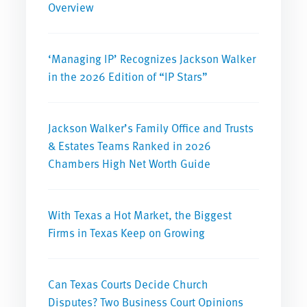
Overview
‘Managing IP’ Recognizes Jackson Walker
in the 2026 Edition of “IP Stars”
Jackson Walker’s Family Office and Trusts
& Estates Teams Ranked in 2026
Chambers High Net Worth Guide
With Texas a Hot Market, the Biggest
Firms in Texas Keep on Growing
Can Texas Courts Decide Church
Disputes? Two Business Court Opinions