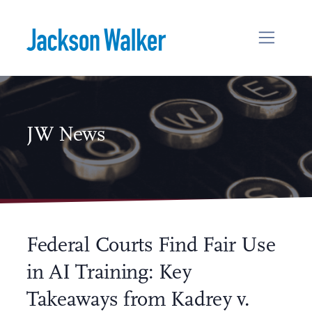
Skip to content
JW News
Federal Courts Find Fair Use
in AI Training: Key
Takeaways from Kadrey v.