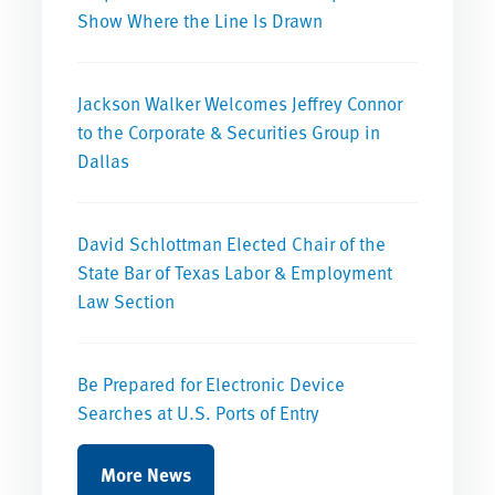
Show Where the Line Is Drawn
Jackson Walker Welcomes Jeffrey Connor
to the Corporate & Securities Group in
Dallas
David Schlottman Elected Chair of the
State Bar of Texas Labor & Employment
Law Section
Be Prepared for Electronic Device
Searches at U.S. Ports of Entry
More News