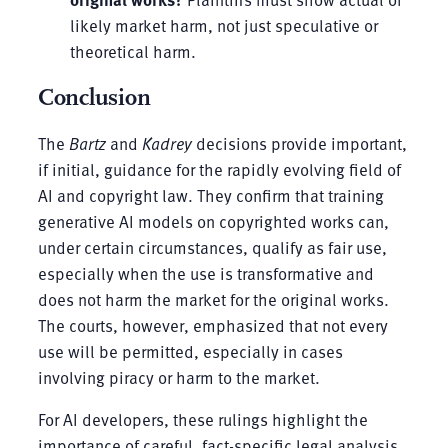
likely market harm, not just speculative or
theoretical harm.
Conclusion
The
Bartz
and
Kadrey
decisions provide important,
if initial, guidance for the rapidly evolving field of
AI and copyright law. They confirm that training
generative AI models on copyrighted works can,
under certain circumstances, qualify as fair use,
especially when the use is transformative and
does not harm the market for the original works.
The courts, however, emphasized that not every
use will be permitted, especially in cases
involving piracy or harm to the market.
For AI developers, these rulings highlight the
importance of careful, fact-specific legal analysis