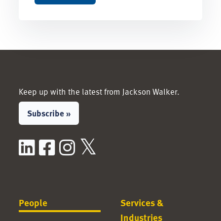
Keep up with the latest from Jackson Walker.
Subscribe »
LinkedIn
Facebook
Instagram
X / Twitter
People
Services &
Industries