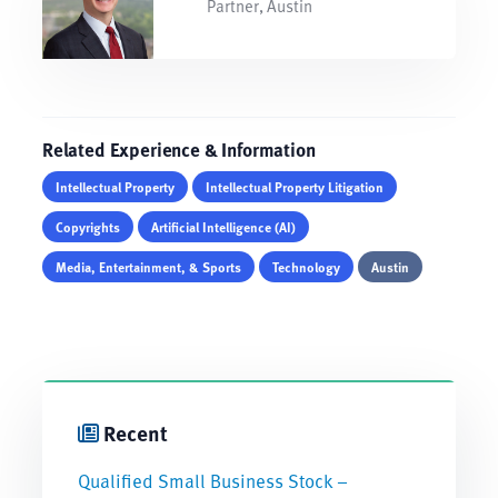
Partner, Austin
Related Experience & Information
Intellectual Property
Intellectual Property Litigation
Copyrights
Artificial Intelligence (AI)
Media, Entertainment, & Sports
Technology
Austin
Recent
Qualified Small Business Stock –