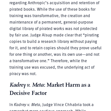
regarding Anthropic’s acquisition and retention of
pirated books. While the use of these books for
training was transformative, the creation and
maintenance of a permanent, general-purpose
digital library of pirated works was not protected
by fair use. Judge Alsup made clear that “pirating
copies to build a research library without paying
for it, and to retain copies should they prove useful
for one thing or another, was its own use—and not
a transformative one.” Therefore, while the
training use was excused, the underlying act of
piracy was not.
Kadrey v. Meta
: Market Harm as a
Decisive Factor
In
Kadrey v. Meta
, Judge Vince Chhabria took a
somewhat more cautious approach. While