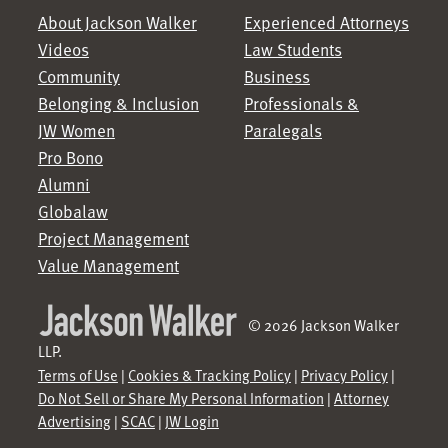
About Jackson Walker
Experienced Attorneys
Videos
Law Students
Community
Business
Belonging & Inclusion
Professionals &
JW Women
Paralegals
Pro Bono
Alumni
Globalaw
Project Management
Value Management
© 2026 Jackson Walker
LLP.
Terms of Use
|
Cookies & Tracking Policy
|
Privacy Policy
|
Do Not Sell or Share My Personal Information
|
Attorney
Advertising
|
SCAC
|
JW Login