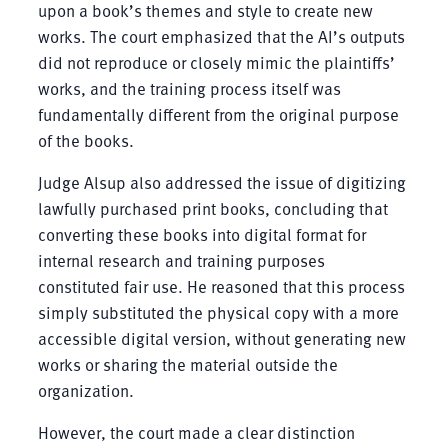
upon a book’s themes and style to create new
works. The court emphasized that the AI’s outputs
did not reproduce or closely mimic the plaintiffs’
works, and the training process itself was
fundamentally different from the original purpose
of the books.
Judge Alsup also addressed the issue of digitizing
lawfully purchased print books, concluding that
converting these books into digital format for
internal research and training purposes
constituted fair use. He reasoned that this process
simply substituted the physical copy with a more
accessible digital version, without generating new
works or sharing the material outside the
organization.
However, the court made a clear distinction