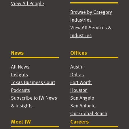
View All People
Browse by Category
Industries
View All Services &
Industries
News
Offices
All News
Austin
Insights
Dallas
Texas Business Court
Fort Worth
Podcasts
Houston
Subscribe to JW News
San Angelo
& Insights
San Antonio
Our Global Reach
Meet JW
Careers