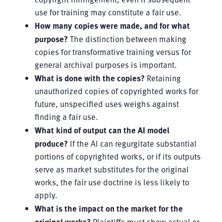
use for training may constitute a fair use.
How many copies were made, and for what
purpose?
The distinction between making
copies for transformative training versus for
general archival purposes is important.
What is done with the copies?
Retaining
unauthorized copies of copyrighted works for
future, unspecified uses weighs against
finding a fair use.
What kind of output can the AI model
produce?
If the AI can regurgitate substantial
portions of copyrighted works, or if its outputs
serve as market substitutes for the original
works, the fair use doctrine is less likely to
apply.
What is the impact on the market for the
original works?
Plaintiffs must show actual or