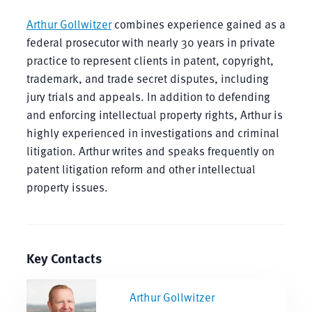
Arthur Gollwitzer
combines experience gained as a
federal prosecutor with nearly 30 years in private
practice to represent clients in patent, copyright,
trademark, and trade secret disputes, including
jury trials and appeals. In addition to defending
and enforcing intellectual property rights, Arthur is
highly experienced in investigations and criminal
litigation. Arthur writes and speaks frequently on
patent litigation reform and other intellectual
property issues.
Key Contacts
Arthur Gollwitzer