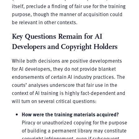
itself, preclude a finding of fair use for the training
purpose, though the manner of acquisition could
be relevant in other contexts.
Key Questions Remain for AI
Developers and Copyright Holders
While both decisions are positive developments
for AI developers, they do not provide blanket
endorsements of certain AI industry practices. The
courts’ analyses underscore that fair use in the
context of AI training is highly fact-dependent and
will turn on several critical questions:
How were the training materials acquired?
Piracy or unauthorized copying for the purpose
of building a permanent library may constitute
copyright infringement, even if subsequent