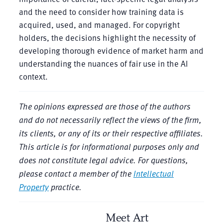
and the need to consider how training data is
acquired, used, and managed. For copyright
holders, the decisions highlight the necessity of
developing thorough evidence of market harm and
understanding the nuances of fair use in the AI
context.
The opinions expressed are those of the authors
and do not necessarily reflect the views of the firm,
its clients, or any of its or their respective affiliates.
This article is for informational purposes only and
does not constitute legal advice. For questions,
please contact
a member of the
Intellectual
Property
practice.
Meet Art