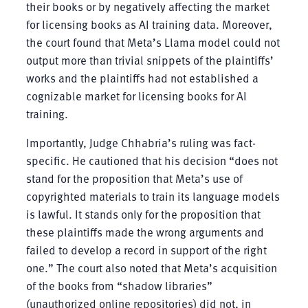
their books or by negatively affecting the market
for licensing books as AI training data. Moreover,
the court found that Meta’s Llama model could not
output more than trivial snippets of the plaintiffs’
works and the plaintiffs had not established a
cognizable market for licensing books for AI
training.
Importantly, Judge Chhabria’s ruling was fact-
specific. He cautioned that his decision “does not
stand for the proposition that Meta’s use of
copyrighted materials to train its language models
is lawful. It stands only for the proposition that
these plaintiffs made the wrong arguments and
failed to develop a record in support of the right
one.” The court also noted that Meta’s acquisition
of the books from “shadow libraries”
(unauthorized online repositories) did not, in