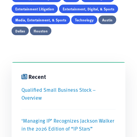
Entertainment Litigation
Entertainment, Digital, & Sports
Media, Entertainment, & Sports
Technology
Austin
Dallas
Houston
Recent
Qualified Small Business Stock –
Overview
‘Managing IP’ Recognizes Jackson Walker
in the 2026 Edition of “IP Stars”