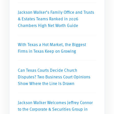
Jackson Walker’s Family Office and Trusts
& Estates Teams Ranked in 2026
Chambers High Net Worth Guide
With Texas a Hot Market, the Biggest
Firms in Texas Keep on Growing
Can Texas Courts Decide Church
Disputes? Two Business Court Opinions
Show Where the Line Is Drawn
Jackson Walker Welcomes Jeffrey Connor
to the Corporate & Securities Group in