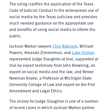
The ruling clarifies the application of the Texas
Code of Judicial Conduct to the widespread use of
social media by the Texas judiciary and provides
much needed guidance on the appropriate use
and benefits of using social media to inform the
public.
Jackson Walker lawyers
Chip Babcock
, William
Powers, Amanda Zimmerman, and
Luke Gilman
represented Judge Slaughter at trial, supported at
trial by expert testimony from John Browning, an
expert on social media and the law, and Renee
Newman Knake, a Professor at Michigan State
University College of Law and expert on the First
Amendment and Legal Ethics.
The victory for Judge Slaughter is one of a number
of recent cases in which Jackson Walker partner