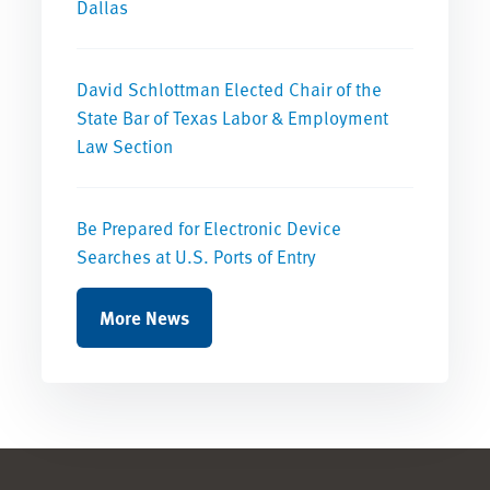
Dallas
David Schlottman Elected Chair of the
State Bar of Texas Labor & Employment
Law Section
Be Prepared for Electronic Device
Searches at U.S. Ports of Entry
More News