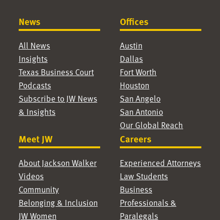
News
Offices
All News
Austin
Insights
Dallas
Texas Business Court
Fort Worth
Podcasts
Houston
Subscribe to JW News
San Angelo
& Insights
San Antonio
Our Global Reach
Meet JW
Careers
About Jackson Walker
Experienced Attorneys
Videos
Law Students
Community
Business
Belonging & Inclusion
Professionals &
JW Women
Paralegals