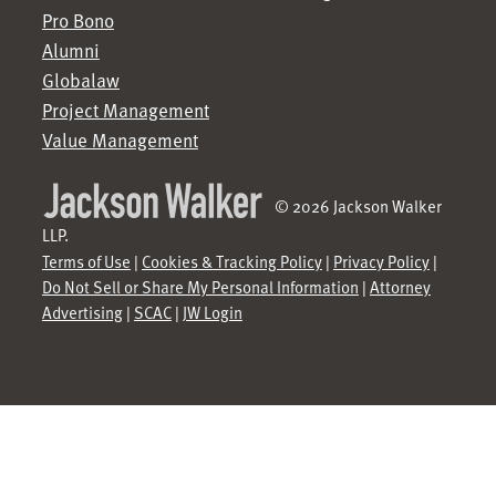
Pro Bono
Alumni
Globalaw
Project Management
Value Management
© 2026 Jackson Walker
LLP.
Terms of Use
|
Cookies & Tracking Policy
|
Privacy Policy
|
Do Not Sell or Share My Personal Information
|
Attorney
Advertising
|
SCAC
|
JW Login