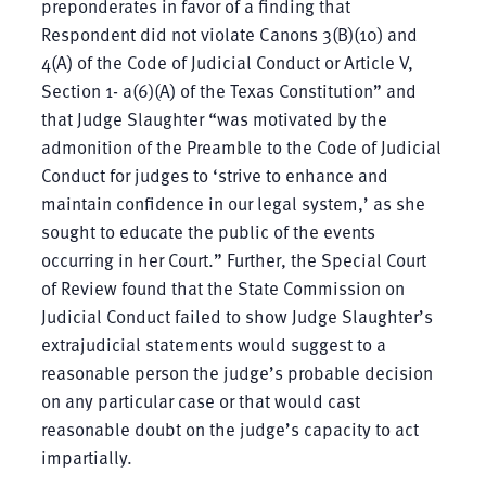
preponderates in favor of a finding that
Respondent did not violate Canons 3(B)(10) and
4(A) of the Code of Judicial Conduct or Article V,
Section 1- a(6)(A) of the Texas Constitution” and
that Judge Slaughter “was motivated by the
admonition of the Preamble to the Code of Judicial
Conduct for judges to ‘strive to enhance and
maintain confidence in our legal system,’ as she
sought to educate the public of the events
occurring in her Court.” Further, the Special Court
of Review found that the State Commission on
Judicial Conduct failed to show Judge Slaughter’s
extrajudicial statements would suggest to a
reasonable person the judge’s probable decision
on any particular case or that would cast
reasonable doubt on the judge’s capacity to act
impartially.