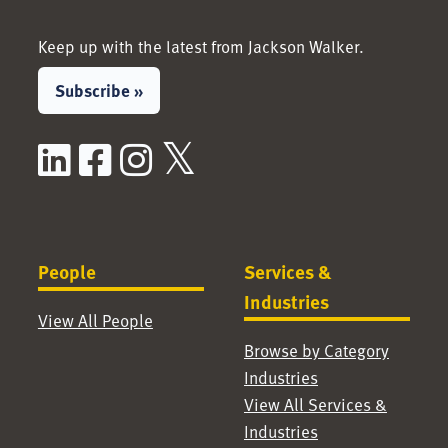
Keep up with the latest from Jackson Walker.
Subscribe »
LinkedIn
Facebook
Instagram
X / Twitter
People
Services &
Industries
View All People
Browse by Category
Industries
View All Services &
Industries