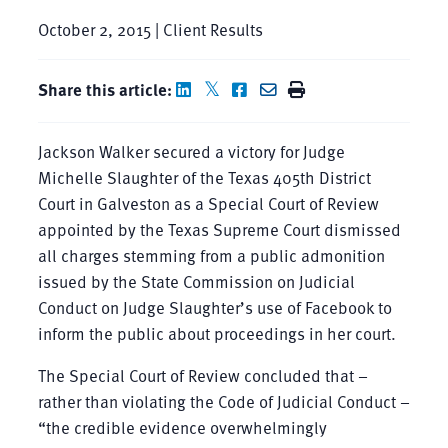
October 2, 2015 | Client Results
Share this article:
Jackson Walker secured a victory for Judge
Michelle Slaughter of the Texas 405th District
Court in Galveston as a Special Court of Review
appointed by the Texas Supreme Court dismissed
all charges stemming from a public admonition
issued by the State Commission on Judicial
Conduct on Judge Slaughter’s use of Facebook to
inform the public about proceedings in her court.
The Special Court of Review concluded that –
rather than violating the Code of Judicial Conduct –
“the credible evidence overwhelmingly