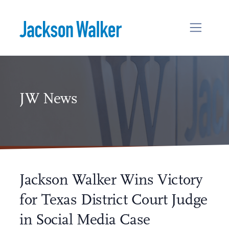
Skip to content
JW News
Jackson Walker Wins Victory
for Texas District Court Judge
in Social Media Case