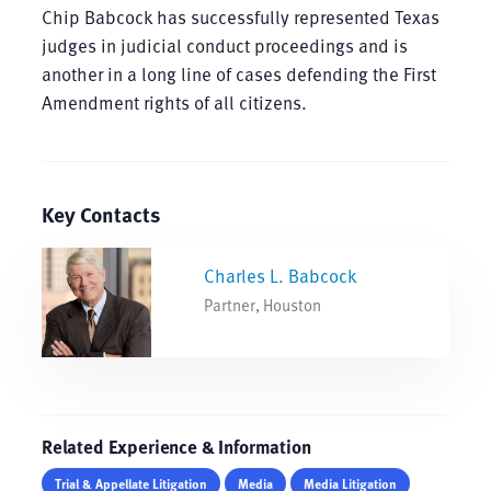
Chip Babcock has successfully represented Texas
judges in judicial conduct proceedings and is
another in a long line of cases defending the First
Amendment rights of all citizens.
Key Contacts
Charles L. Babcock
Partner, Houston
Related Experience & Information
Trial & Appellate Litigation
Media
Media Litigation