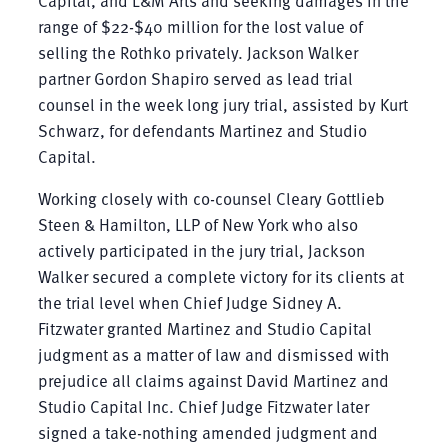
range of $22-$40 million for the lost value of
selling the Rothko privately. Jackson Walker
partner Gordon Shapiro served as lead trial
counsel in the week long jury trial, assisted by Kurt
Schwarz, for defendants Martinez and Studio
Capital.
Working closely with co-counsel Cleary Gottlieb
Steen & Hamilton, LLP of New York who also
actively participated in the jury trial, Jackson
Walker secured a complete victory for its clients at
the trial level when Chief Judge Sidney A.
Fitzwater granted Martinez and Studio Capital
judgment as a matter of law and dismissed with
prejudice all claims against David Martinez and
Studio Capital Inc. Chief Judge Fitzwater later
signed a take-nothing amended judgment and