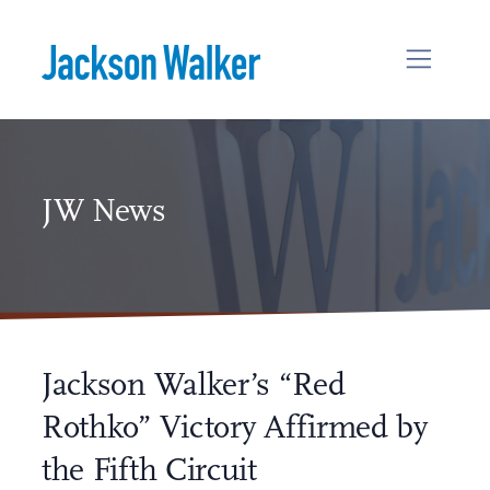
Skip to content
JW News
Jackson Walker’s “Red
Rothko” Victory Affirmed by
the Fifth Circuit