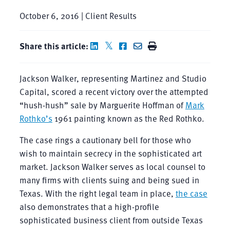
October 6, 2016 | Client Results
Share this article:
Jackson Walker, representing Martinez and Studio
Capital, scored a recent victory over the attempted
“hush-hush” sale by Marguerite Hoffman of
Mark
Rothko’s
1961 painting known as the Red Rothko.
The case rings a cautionary bell for those who
wish to maintain secrecy in the sophisticated art
market. Jackson Walker serves as local counsel to
many firms with clients suing and being sued in
Texas. With the right legal team in place,
the case
also demonstrates that a high-profile
sophisticated business client from outside Texas