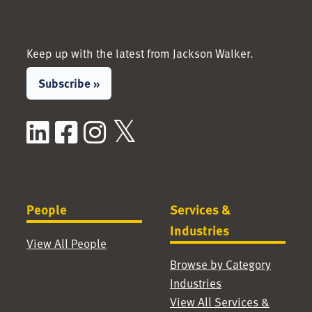
Keep up with the latest from Jackson Walker.
Subscribe »
LinkedIn
Facebook
Instagram
X / Twitter
People
Services &
Industries
View All People
Browse by Category
Industries
View All Services &