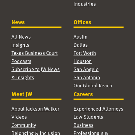
Industries
News
Offices
All News
Austin
Insights
Dallas
Texas Business Court
Fort Worth
Podcasts
Houston
Subscribe to JW News
San Angelo
& Insights
San Antonio
Our Global Reach
Meet JW
Careers
About Jackson Walker
Experienced Attorneys
Videos
Law Students
Community
Business
Belonging & Inclusion
Professionals &