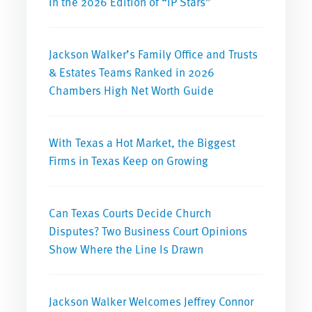
in the 2026 Edition of “IP Stars”
Jackson Walker’s Family Office and Trusts
& Estates Teams Ranked in 2026
Chambers High Net Worth Guide
With Texas a Hot Market, the Biggest
Firms in Texas Keep on Growing
Can Texas Courts Decide Church
Disputes? Two Business Court Opinions
Show Where the Line Is Drawn
Jackson Walker Welcomes Jeffrey Connor