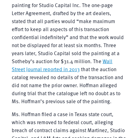
painting for Studio Capital Inc. The one-page
Letter Agreement, drafted by the art dealers,
stated that all parties would “make maximum
effort to keep all aspects of this transaction
confidential indefinitely” and that the work would
not be displayed for at least six months. Three
years later, Studio Capital sold the painting at a
Sotheby’s auction for $31.4 million. The
Wall
Street Journal reported in 2013
that the auction
catalog revealed no details of the transaction and
did not name the prior owner. Hoffman alleged
during trial that the catalogue left no doubt as to
Ms. Hoffman’s previous sale of the painting.
Ms. Hoffman filed a case in Texas state court,
which was removed to federal court, alleging
breach of contract claims against Martinez, Studio
Capital, and L&M Arts and seeking damages in the