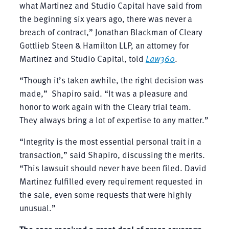
what Martinez and Studio Capital have said from
the beginning six years ago, there was never a
breach of contract,” Jonathan Blackman of Cleary
Gottlieb Steen & Hamilton LLP, an attorney for
Martinez and Studio Capital, told
Law360
.
“Though it’s taken awhile, the right decision was
made,” Shapiro said. “It was a pleasure and
honor to work again with the Cleary trial team.
They always bring a lot of expertise to any matter.”
“Integrity is the most essential personal trait in a
transaction,” said Shapiro, discussing the merits.
“This lawsuit should never have been filed. David
Martinez fulfilled every requirement requested in
the sale, even some requests that were highly
unusual.”
The case received a great deal of press coverage,