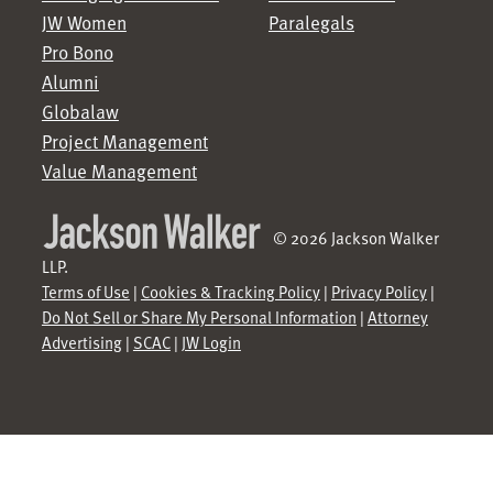
JW Women
Paralegals
Pro Bono
Alumni
Globalaw
Project Management
Value Management
© 2026 Jackson Walker
LLP.
Terms of Use
|
Cookies & Tracking Policy
|
Privacy Policy
|
Do Not Sell or Share My Personal Information
|
Attorney
Advertising
|
SCAC
|
JW Login