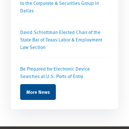
to the Corporate & Securities Group in
Dallas
David Schlottman Elected Chair of the
State Bar of Texas Labor & Employment
Law Section
Be Prepared for Electronic Device
Searches at U.S. Ports of Entry
More News