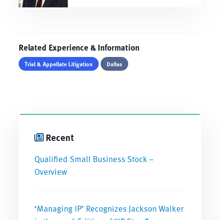
Related Experience & Information
Trial & Appellate Litigation
Dallas
Recent
Qualified Small Business Stock –
Overview
‘Managing IP’ Recognizes Jackson Walker