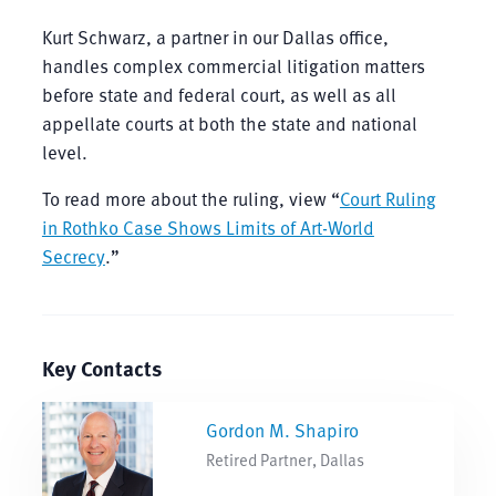
Kurt Schwarz, a partner in our Dallas office,
handles complex commercial litigation matters
before state and federal court, as well as all
appellate courts at both the state and national
level.
To read more about the ruling, view “
Court Ruling
in Rothko Case Shows Limits of Art-World
Secrecy
.”
Key Contacts
Gordon M. Shapiro
Retired Partner, Dallas