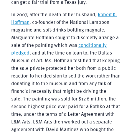
can get a fair trial from a Texas jury.
In 2007, after the death of her husband,
Robert K.
Hoffman
, co-founder of the National Lampoon
magazine and soft-drinks bottling magnate,
Marguerite Hoffman sought to discreetly arrange a
sale of the painting which was
conditionally
pledged
, and at the time on loan to, the Dallas
Museum of Art. Ms. Hoffman testified that keeping
the sale private protected her both from a public
reaction to her decision to sell the work rather than
donating it to the museum and from any talk of
financial necessity that might be driving the
sale. The painting was sold for $17.6 million, the
second highest price ever paid for a Rothko at that
time, under the terms of a Letter Agreement with
L&M Arts. L&M Arts then worked out a separate
agreement with David Martinez who bought the