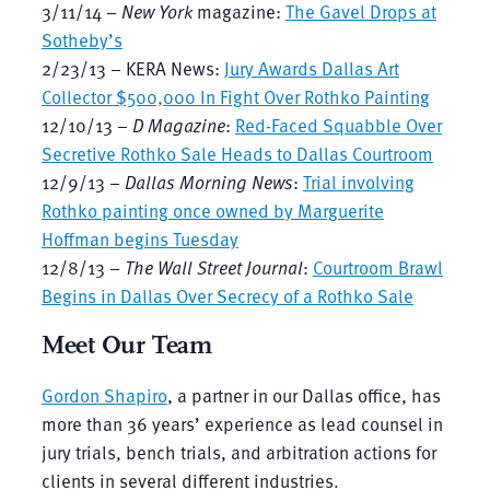
3/11/14 –
New York
magazine:
The Gavel Drops at
Sotheby’s
2/23/13 – KERA News:
Jury Awards Dallas Art
Collector $500,000 In Fight Over Rothko Painting
12/10/13 –
D Magazine
:
Red-Faced Squabble Over
Secretive Rothko Sale Heads to Dallas Courtroom
12/9/13 –
Dallas Morning News
:
Trial involving
Rothko painting once owned by Marguerite
Hoffman begins Tuesday
12/8/13 –
The Wall Street Journal
:
Courtroom Brawl
Begins in Dallas Over Secrecy of a Rothko Sale
Meet Our Team
Gordon Shapiro
, a partner in our Dallas office, has
more than 36 years’ experience as lead counsel in
jury trials, bench trials, and arbitration actions for
clients in several different industries.