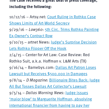
including the following:
10/12/16 – Artsy.net:
Court Ruling in Rothko Case
Shows Limits of Art-World Secrecy
9/29/16 –
Law360
:
5th Circ. Trims Rothko Painting
Ex-Owner’s Contract Row
9/10/15 – artnet News:
Judge’s Surprise Decision
Lets Rothko Flipper Off the Hook
2/4/15 – Center for Art Law: Case Review: Red
Rothko Suit, a.k.a. Hoffman v. L&M Arts (TX)
9/16/14 – Barnebys.com:
Dallas Art Patron Loses
Lawsuit but Receives $500.000 in Damages
9/8/14 –
D Magazine
:
Billionaire Bites Back: Judge
All But Tosses Dallas Art Collector’s Lawsuit
9/5/14 –
Dallas Morning News
:
Judge issues
‘major blow’ to Marguerite Hoffman, absolving
international financier from having to pay her