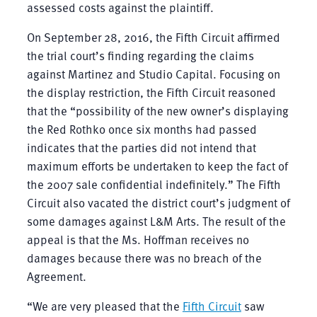
assessed costs against the plaintiff.
On September 28, 2016, the Fifth Circuit affirmed
the trial court’s finding regarding the claims
against Martinez and Studio Capital. Focusing on
the display restriction, the Fifth Circuit reasoned
that the “possibility of the new owner’s displaying
the Red Rothko once six months had passed
indicates that the parties did not intend that
maximum efforts be undertaken to keep the fact of
the 2007 sale confidential indefinitely.” The Fifth
Circuit also vacated the district court’s judgment of
some damages against L&M Arts. The result of the
appeal is that the Ms. Hoffman receives no
damages because there was no breach of the
Agreement.
“We are very pleased that the
Fifth Circuit
saw