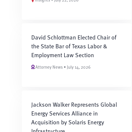
David Schlottman Elected Chair of
the State Bar of Texas Labor &
Employment Law Section
Attorney News • July 14, 2026
Jackson Walker Represents Global
Energy Services Alliance in
Acquisition by Solaris Energy
Infrastructure