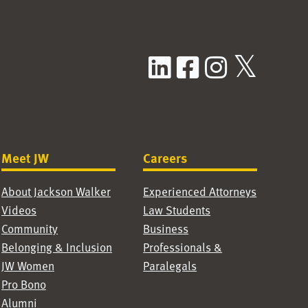
LinkedIn
Facebook
Instag
X / T
Meet JW
Careers
About Jackson Walker
Experienced Attorneys
Videos
Law Students
Community
Business
Belonging & Inclusion
Professionals &
JW Women
Paralegals
Pro Bono
Alumni