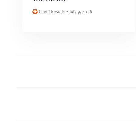
Client Results • July 9, 2026