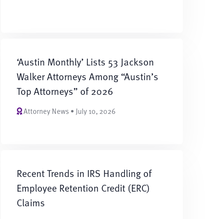
‘Austin Monthly’ Lists 53 Jackson
Walker Attorneys Among “Austin’s
Top Attorneys” of 2026
Attorney News • July 10, 2026
Recent Trends in IRS Handling of
Employee Retention Credit (ERC)
Claims