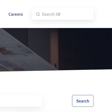
Careers
Search