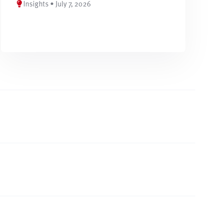
Insights • July 7, 2026