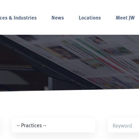
ces & Industries
News
Locations
Meet JW