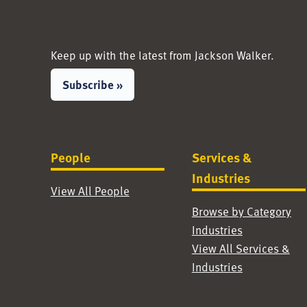
Keep up with the latest from Jackson Walker.
Subscribe »
People
Services &
Industries
View All People
Browse by Category
Industries
View All Services &
Industries