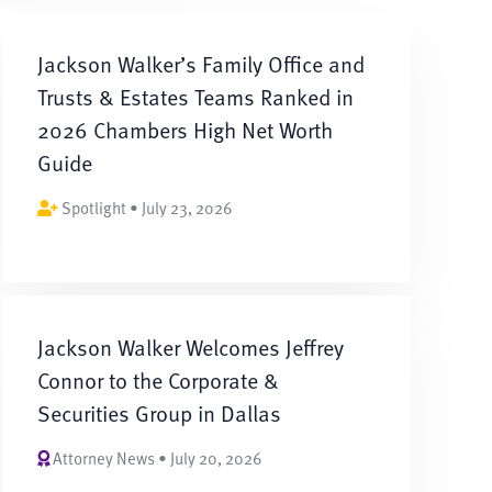
Jackson Walker’s Family Office and
Trusts & Estates Teams Ranked in
2026 Chambers High Net Worth
Guide
Spotlight • July 23, 2026
Jackson Walker Welcomes Jeffrey
Connor to the Corporate &
Securities Group in Dallas
Attorney News • July 20, 2026