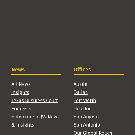
News
Offices
All News
Austin
Insights
Dallas
Texas Business Court
Fort Worth
Podcasts
Houston
Subscribe to JW News
San Angelo
& Insights
San Antonio
Our Global Reach