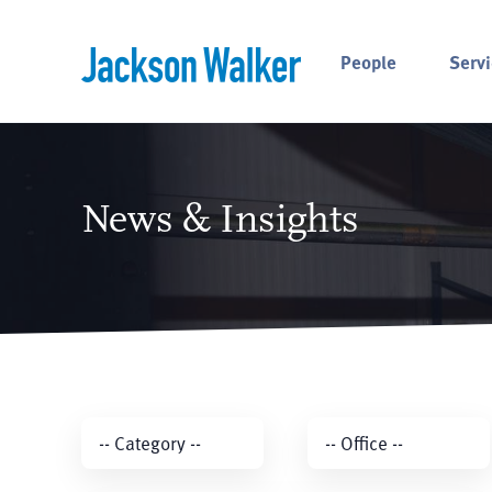
Skip to content
People
Servi
News & Insights