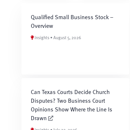
Qualified Small Business Stock –
Overview
Insights • August 5, 2026
Can Texas Courts Decide Church
Disputes? Two Business Court
Opinions Show Where the Line Is
Drawn
Insights • July 22, 2026