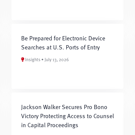
Be Prepared for Electronic Device
Searches at U.S. Ports of Entry
Insights • July 13, 2026
Jackson Walker Secures Pro Bono
Victory Protecting Access to Counsel
in Capital Proceedings