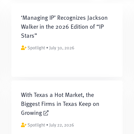
‘Managing IP’ Recognizes Jackson
Walker in the 2026 Edition of “IP
Stars”
Spotlight • July 30, 2026
With Texas a Hot Market, the
Biggest Firms in Texas Keep on
Growing
Spotlight • July 22, 2026