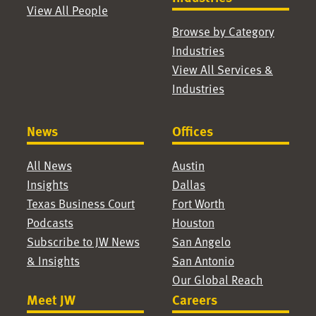
View All People
Browse by Category
Industries
View All Services &
Industries
News
Offices
All News
Austin
Insights
Dallas
Texas Business Court
Fort Worth
Podcasts
Houston
Subscribe to JW News
San Angelo
& Insights
San Antonio
Our Global Reach
Meet JW
Careers