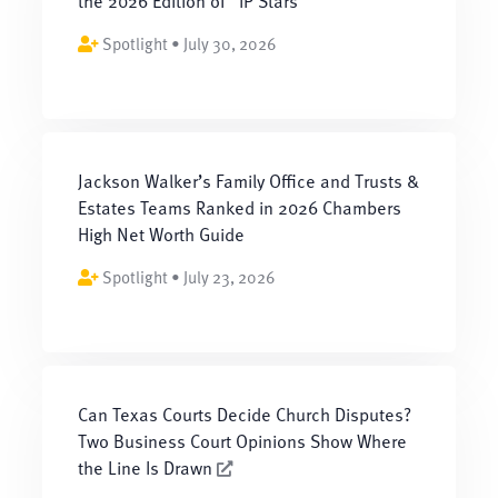
the 2026 Edition of “IP Stars”
Spotlight • July 30, 2026
Jackson Walker’s Family Office and Trusts &
Estates Teams Ranked in 2026 Chambers
High Net Worth Guide
Spotlight • July 23, 2026
Can Texas Courts Decide Church Disputes?
Two Business Court Opinions Show Where
the Line Is Drawn