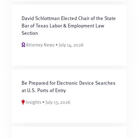
David Schlottman Elected Chair of the State
Bar of Texas Labor & Employment Law
Section
Attorney News • July 14, 2026
Be Prepared for Electronic Device Searches
at U.S. Ports of Entry
Insights • July 13, 2026