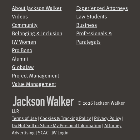
About Jackson Walker
Experienced Attorneys
Videos
Law Students
Community
Business
Belonging & Inclusion
Professionals &
JW Women
Paralegals
Pro Bono
Alumni
Globalaw
Project Management
Value Management
© 2026 Jackson Walker
LLP.
Terms of Use
|
Cookies & Tracking Policy
|
Privacy Policy
|
Do Not Sell or Share My Personal Information
|
Attorney
Advertising
|
SCAC
|
JW Login