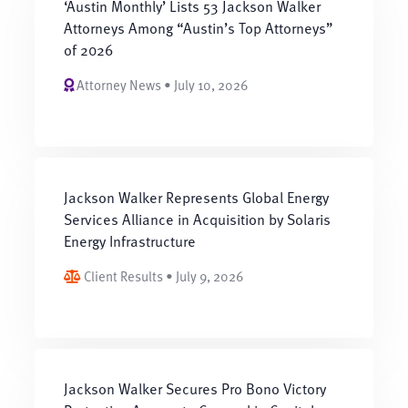
‘Austin Monthly’ Lists 53 Jackson Walker
Attorneys Among “Austin’s Top Attorneys”
of 2026
Attorney News • July 10, 2026
Jackson Walker Represents Global Energy
Services Alliance in Acquisition by Solaris
Energy Infrastructure
Client Results • July 9, 2026
Jackson Walker Secures Pro Bono Victory