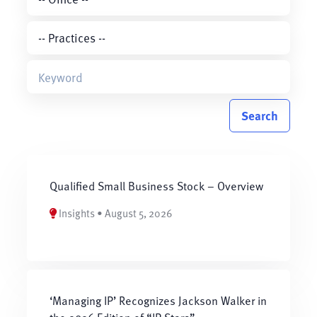
Search
Qualified Small Business Stock – Overview
Insights • August 5, 2026
‘Managing IP’ Recognizes Jackson Walker in