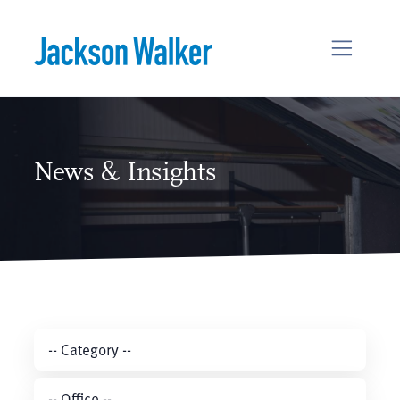
Skip to content
News & Insights