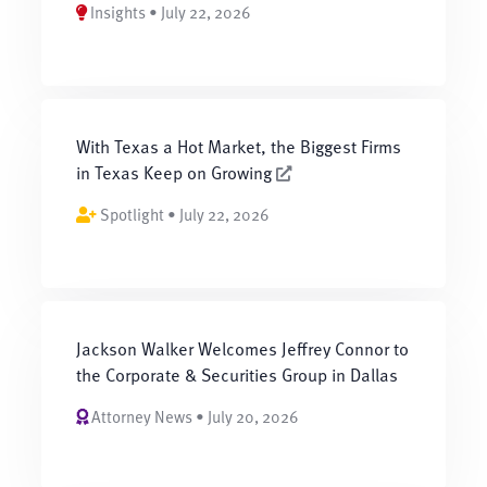
Insights • July 22, 2026
With Texas a Hot Market, the Biggest Firms
in Texas Keep on Growing
Spotlight • July 22, 2026
Jackson Walker Welcomes Jeffrey Connor to
the Corporate & Securities Group in Dallas
Attorney News • July 20, 2026