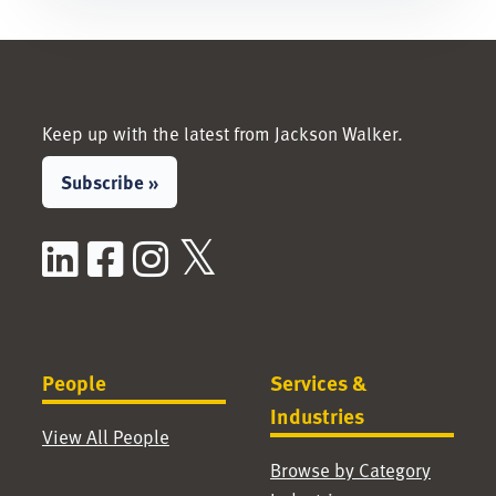
Keep up with the latest from Jackson Walker.
Subscribe »
LinkedIn
Facebook
Instagram
X / Twitter
People
Services &
Industries
View All People
Browse by Category