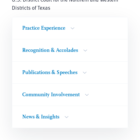
Districts of Texas
Practice Experience
Recognition & Accolades
Publications & Speeches
Community Involvement
News & Insights