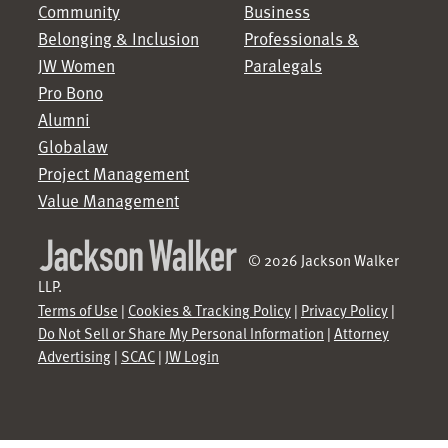
Community
Business
Belonging & Inclusion
Professionals &
JW Women
Paralegals
Pro Bono
Alumni
Globalaw
Project Management
Value Management
© 2026 Jackson Walker
LLP.
Terms of Use
|
Cookies & Tracking Policy
|
Privacy Policy
|
Do Not Sell or Share My Personal Information
|
Attorney
Advertising
|
SCAC
|
JW Login