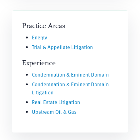
Practice Areas
Energy
Trial & Appellate Litigation
Experience
Condemnation & Eminent Domain
Condemnation & Eminent Domain
Litigation
Real Estate Litigation
Upstream Oil & Gas