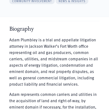
COMMUNITY INVOLVEMENT
NEWS & INSIGHTS
Biography
Adam Plumbley is a trial and appellate litigation
attorney in Jackson Walker’s Fort Worth office
representing oil and gas producers, common
carriers, utilities, and midstream companies in all
aspects of energy litigation, condemnation and
eminent domain, and real property disputes, as
well as general commercial litigation, including
product liability and financial services.
Adam represents common carriers and utilities in
the acquisition of land and right-of-way, by
eminent domain if necessary, for the installation,