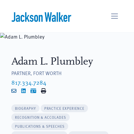
Skip to content
Adam L. Plumbley
PARTNER, FORT WORTH
817.334.7284
Email
LinkedIn
vCard
Print
BIOGRAPHY
PRACTICE EXPERIENCE
RECOGNITION & ACCOLADES
PUBLICATIONS & SPEECHES