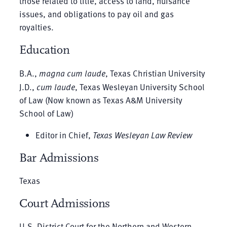
those related to title, access to land, nuisance
issues, and obligations to pay oil and gas
royalties.
Education
B.A.,
magna cum laude
, Texas Christian University
J.D.,
cum laude
, Texas Wesleyan University School
of Law (Now known as Texas A&M University
School of Law)
Editor in Chief,
Texas Wesleyan Law Review
Bar Admissions
Texas
Court Admissions
U.S. District Court for the Northern and Western