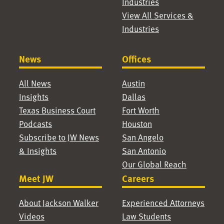
Industries
View All Services &
Industries
News
Offices
All News
Austin
Insights
Dallas
Texas Business Court
Fort Worth
Podcasts
Houston
Subscribe to JW News
San Angelo
& Insights
San Antonio
Our Global Reach
Meet JW
Careers
About Jackson Walker
Experienced Attorneys
Videos
Law Students