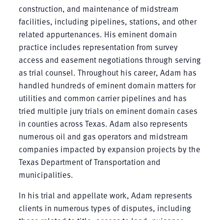
construction, and maintenance of midstream
facilities, including pipelines, stations, and other
related appurtenances. His eminent domain
practice includes representation from survey
access and easement negotiations through serving
as trial counsel. Throughout his career, Adam has
handled hundreds of eminent domain matters for
utilities and common carrier pipelines and has
tried multiple jury trials on eminent domain cases
in counties across Texas. Adam also represents
numerous oil and gas operators and midstream
companies impacted by expansion projects by the
Texas Department of Transportation and
municipalities.
In his trial and appellate work, Adam represents
clients in numerous types of disputes, including