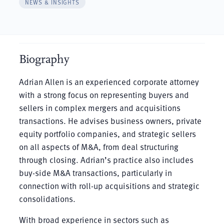
NEWS & INSIGHTS
Biography
Adrian Allen is an experienced corporate attorney
with a strong focus on representing buyers and
sellers in complex mergers and acquisitions
transactions. He advises business owners, private
equity portfolio companies, and strategic sellers
on all aspects of M&A, from deal structuring
through closing. Adrian’s practice also includes
buy-side M&A transactions, particularly in
connection with roll-up acquisitions and strategic
consolidations.
With broad experience in sectors such as