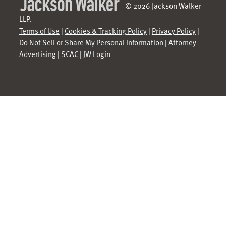
© 2026 Jackson Walker
LLP.
Terms of Use
|
Cookies & Tracking Policy
|
Privacy Policy
|
Do Not Sell or Share My Personal Information
|
Attorney
Advertising
|
SCAC
|
JW Login