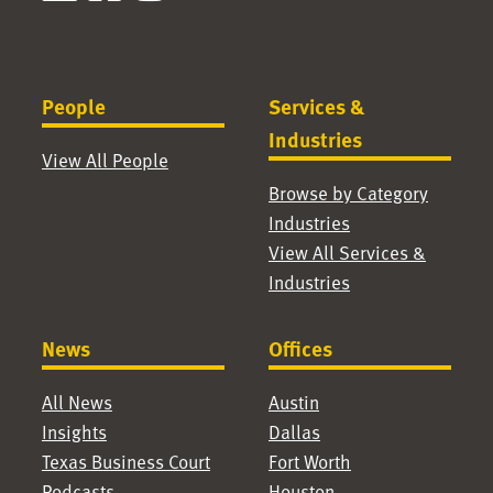
People
Services &
Industries
View All People
Browse by Category
Industries
View All Services &
Industries
News
Offices
All News
Austin
Insights
Dallas
Texas Business Court
Fort Worth
Podcasts
Houston