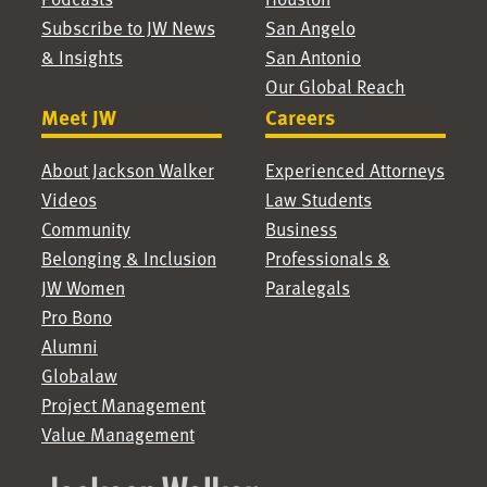
Subscribe to JW News
San Angelo
& Insights
San Antonio
Our Global Reach
Meet JW
Careers
About Jackson Walker
Experienced Attorneys
Videos
Law Students
Community
Business
Belonging & Inclusion
Professionals &
JW Women
Paralegals
Pro Bono
Alumni
Globalaw
Project Management
Value Management