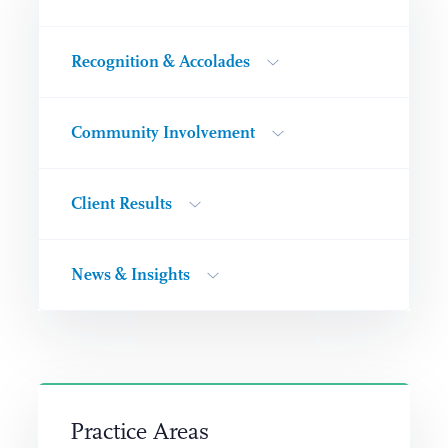
Recognition & Accolades
Community Involvement
Client Results
News & Insights
Practice Areas