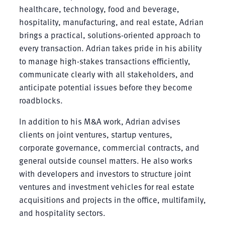
healthcare, technology, food and beverage,
hospitality, manufacturing, and real estate, Adrian
brings a practical, solutions-oriented approach to
every transaction. Adrian takes pride in his ability
to manage high-stakes transactions efficiently,
communicate clearly with all stakeholders, and
anticipate potential issues before they become
roadblocks.
In addition to his M&A work, Adrian advises
clients on joint ventures, startup ventures,
corporate governance, commercial contracts, and
general outside counsel matters. He also works
with developers and investors to structure joint
ventures and investment vehicles for real estate
acquisitions and projects in the office, multifamily,
and hospitality sectors.