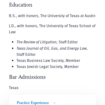
Education
B.S.,
with honors
, The University of Texas at Austin
J.D.,
with honors,
The University of Texas School of
Law
The Review of Litigation
, Staff Editor
Texas Journal of Oil, Gas, and Energy Law
,
Staff Editor
Texas Business Law Society, Member
Texas Jewish Legal Society, Member
Bar Admissions
Texas
Practice Experience