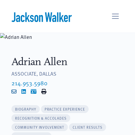
Skip to content
Adrian Allen
ASSOCIATE, DALLAS
214.953.5980
Email
LinkedIn
vCard
Print
BIOGRAPHY
PRACTICE EXPERIENCE
RECOGNITION & ACCOLADES
COMMUNITY INVOLVEMENT
CLIENT RESULTS