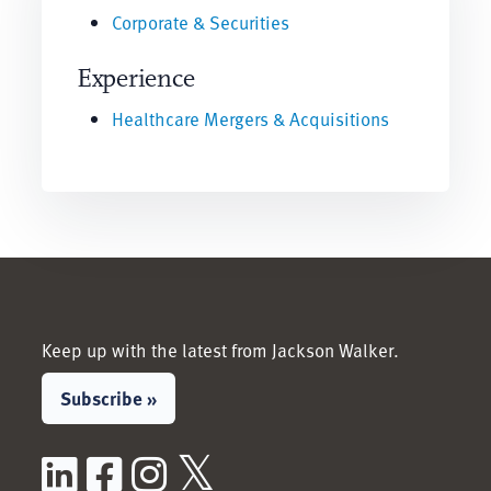
Corporate & Securities
Experience
Healthcare Mergers & Acquisitions
Keep up with the latest from Jackson Walker.
Subscribe »
LinkedIn
Facebook
Instagram
X / Twitter