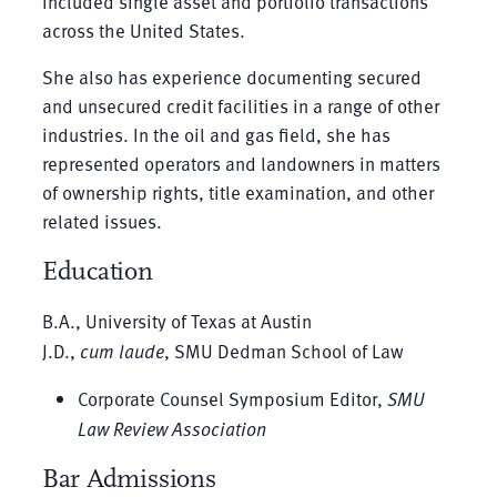
included single asset and portfolio transactions
across the United States.
She also has experience documenting secured
and unsecured credit facilities in a range of other
industries. In the oil and gas field, she has
represented operators and landowners in matters
of ownership rights, title examination, and other
related issues.
Education
B.A., University of Texas at Austin
J.D.,
cum laude
, SMU Dedman School of Law
Corporate Counsel Symposium Editor,
SMU
Law Review Association
Bar Admissions