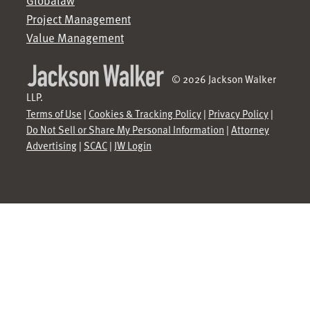
Globalaw
Project Management
Value Management
© 2026 Jackson Walker
LLP.
Terms of Use
|
Cookies & Tracking Policy
|
Privacy Policy
|
Do Not Sell or Share My Personal Information
|
Attorney
Advertising
|
SCAC
|
JW Login