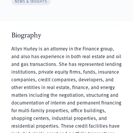
NEWS & INSIGHTS
Biography
Allyn Hurley is an attorney in the Finance group,
and also has experience in both real estate and oil
and gas transactions. She has represented lending
institutions, private equity firms, funds, insurance
companies, credit companies, developers, and
other entities in real estate, finance, and energy
matters including the negotiation, structuring and
documentation of interim and permanent financing
for multi-family properties, office buildings,
shopping centers, industrial properties, and
residential properties. These credit facilities have