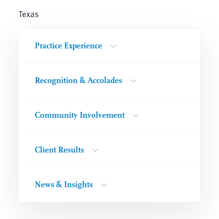
Texas
Practice Experience
Recognition & Accolades
Community Involvement
Client Results
News & Insights