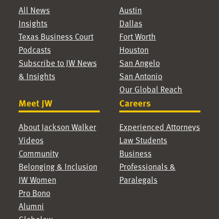
All News
Austin
Insights
Dallas
Texas Business Court
Fort Worth
Podcasts
Houston
Subscribe to JW News
San Angelo
& Insights
San Antonio
Our Global Reach
Meet JW
Careers
About Jackson Walker
Experienced Attorneys
Videos
Law Students
Community
Business
Belonging & Inclusion
Professionals &
JW Women
Paralegals
Pro Bono
Alumni