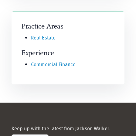
Practice Areas
Real Estate
Experience
Commercial Finance
Keep up with the latest from Jackson Walker.