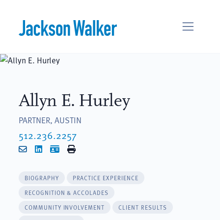
Skip to content
Allyn E. Hurley
PARTNER, AUSTIN
512.236.2257
Email
LinkedIn
vCard
Print
BIOGRAPHY
PRACTICE EXPERIENCE
RECOGNITION & ACCOLADES
COMMUNITY INVOLVEMENT
CLIENT RESULTS