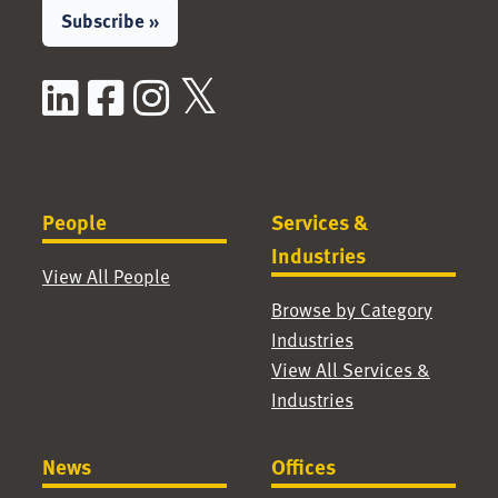
Subscribe »
LinkedIn
Facebook
Instagram
X / Twitter
People
Services &
Industries
View All People
Browse by Category
Industries
View All Services &
Industries
News
Offices