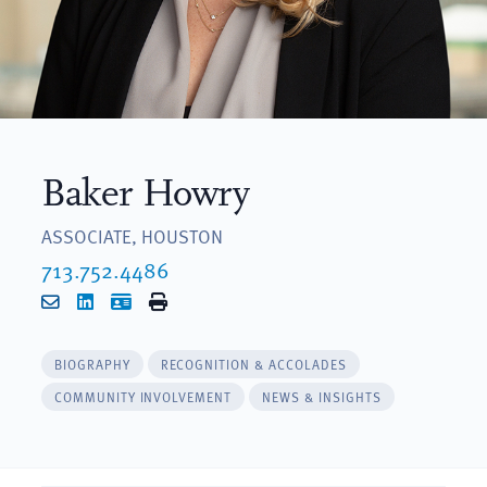
Baker Howry
ASSOCIATE, HOUSTON
713.752.4486
Email
LinkedIn
vCard
Print
BIOGRAPHY
RECOGNITION & ACCOLADES
COMMUNITY INVOLVEMENT
NEWS & INSIGHTS