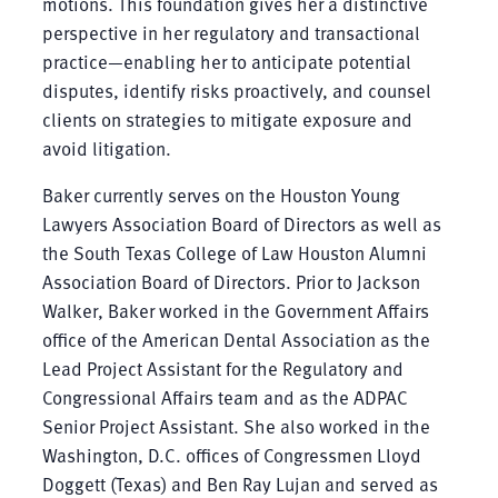
motions. This foundation gives her a distinctive
perspective in her regulatory and transactional
practice—enabling her to anticipate potential
disputes, identify risks proactively, and counsel
clients on strategies to mitigate exposure and
avoid litigation.
Baker currently serves on the Houston Young
Lawyers Association Board of Directors as well as
the South Texas College of Law Houston Alumni
Association Board of Directors. Prior to Jackson
Walker, Baker worked in the Government Affairs
office of the American Dental Association as the
Lead Project Assistant for the Regulatory and
Congressional Affairs team and as the ADPAC
Senior Project Assistant. She also worked in the
Washington, D.C. offices of Congressmen Lloyd
Doggett (Texas) and Ben Ray Lujan and served as