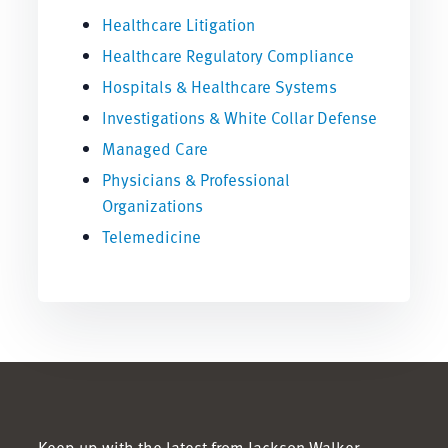
Healthcare Litigation
Healthcare Regulatory Compliance
Hospitals & Healthcare Systems
Investigations & White Collar Defense
Managed Care
Physicians & Professional
Organizations
Telemedicine
Keep up with the latest from Jackson Walker.