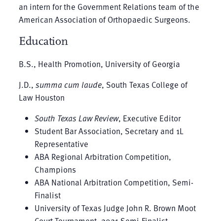
an intern for the Government Relations team of the
American Association of Orthopaedic Surgeons.
Education
B.S., Health Promotion, University of Georgia
J.D.,
summa cum laude
, South Texas College of
Law Houston
South Texas Law Review
, Executive Editor
Student Bar Association, Secretary and 1L
Representative
ABA Regional Arbitration Competition,
Champions
ABA National Arbitration Competition, Semi-
Finalist
University of Texas Judge John R. Brown Moot
Court Tournament, 2021 Semi-Finalist