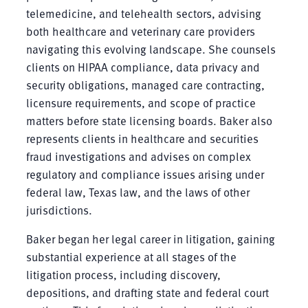
telemedicine, and telehealth sectors, advising
both healthcare and veterinary care providers
navigating this evolving landscape. She counsels
clients on HIPAA compliance, data privacy and
security obligations, managed care contracting,
licensure requirements, and scope of practice
matters before state licensing boards. Baker also
represents clients in healthcare and securities
fraud investigations and advises on complex
regulatory and compliance issues arising under
federal law, Texas law, and the laws of other
jurisdictions.
Baker began her legal career in litigation, gaining
substantial experience at all stages of the
litigation process, including discovery,
depositions, and drafting state and federal court