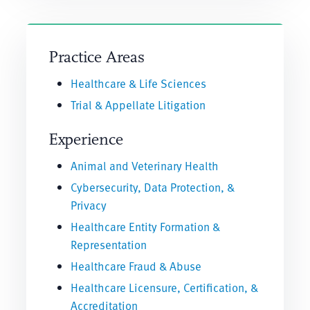
Practice Areas
Healthcare & Life Sciences
Trial & Appellate Litigation
Experience
Animal and Veterinary Health
Cybersecurity, Data Protection, &
Privacy
Healthcare Entity Formation &
Representation
Healthcare Fraud & Abuse
Healthcare Licensure, Certification, &
Accreditation