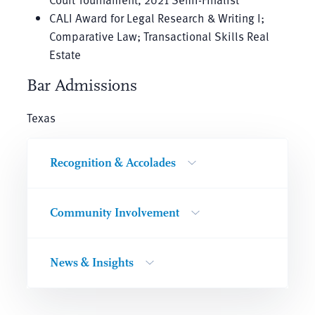
CALI Award for Legal Research & Writing I;
Comparative Law; Transactional Skills Real
Estate
Bar Admissions
Texas
Recognition & Accolades
Community Involvement
News & Insights