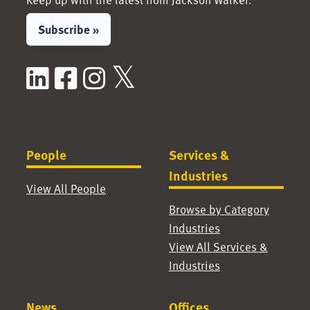
Subscribe »
LinkedIn
Facebook
Instagram
X / Twitter
People
Services &
Industries
View All People
Browse by Category
Industries
View All Services &
Industries
News
Offices