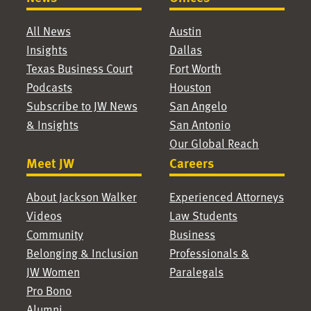
All News
Austin
Insights
Dallas
Texas Business Court
Fort Worth
Podcasts
Houston
Subscribe to JW News
San Angelo
& Insights
San Antonio
Our Global Reach
Meet JW
Careers
About Jackson Walker
Experienced Attorneys
Videos
Law Students
Community
Business
Belonging & Inclusion
Professionals &
JW Women
Paralegals
Pro Bono
Alumni