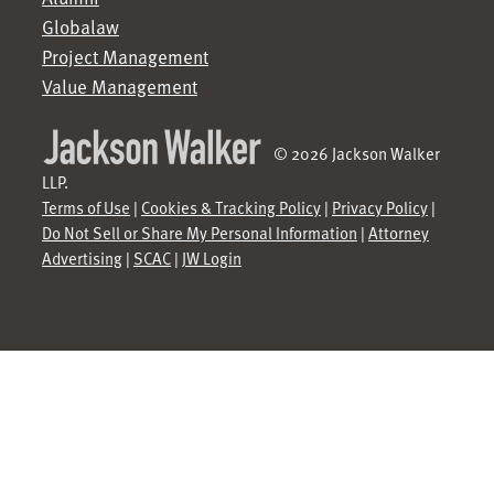
Globalaw
Project Management
Value Management
© 2026 Jackson Walker
LLP.
Terms of Use
|
Cookies & Tracking Policy
|
Privacy Policy
|
Do Not Sell or Share My Personal Information
|
Attorney
Advertising
|
SCAC
|
JW Login