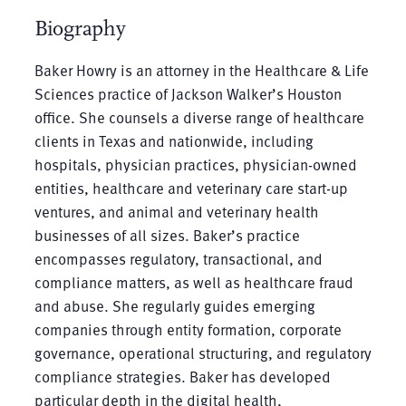
Biography
Baker Howry is an attorney in the Healthcare & Life
Sciences practice of Jackson Walker’s Houston
office. She counsels a diverse range of healthcare
clients in Texas and nationwide, including
hospitals, physician practices, physician-owned
entities, healthcare and veterinary care start-up
ventures, and animal and veterinary health
businesses of all sizes. Baker’s practice
encompasses regulatory, transactional, and
compliance matters, as well as healthcare fraud
and abuse. She regularly guides emerging
companies through entity formation, corporate
governance, operational structuring, and regulatory
compliance strategies. Baker has developed
particular depth in the digital health,