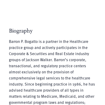
Biography
Barron P. Bogatto is a partner in the Healthcare
practice group and actively participates in the
Corporate & Securities and Real Estate industry
groups of Jackson Walker. Barron’s corporate,
transactional, and regulatory practice centers
almost exclusively on the provision of
comprehensive legal services to the healthcare
industry. Since beginning practice in 1986, he has
advised healthcare providers of all types in
matters relating to Medicare, Medicaid, and other
governmental program laws and regulations;