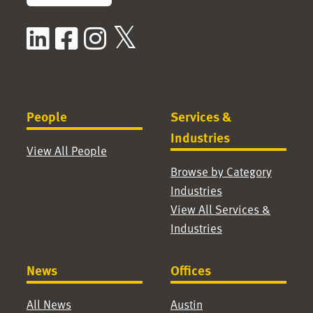
LinkedIn
Facebook
Instagram
X / Twitter
People
Services &
Industries
View All People
Browse by Category
Industries
View All Services &
Industries
News
Offices
All News
Austin