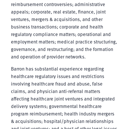
reimbursement controversies; administrative
appeals; corporate, real estate, finance, joint
ventures, mergers & acquisitions, and other
business transactions; corporate and health
regulatory compliance matters; operational and
employment matters; medical practice structuring,
governance, and restructuring; and the formation
and operation of provider networks.
Barron has substantial experience regarding
healthcare regulatory issues and restrictions
involving healthcare fraud and abuse, false
claims, and physician anti-referral matters
affecting healthcare joint ventures and integrated
delivery systems; governmental healthcare
program reimbursement; health industry mergers
& acquisitions; hospital/physician relationships
and joint ventures; and a host of other legal issues