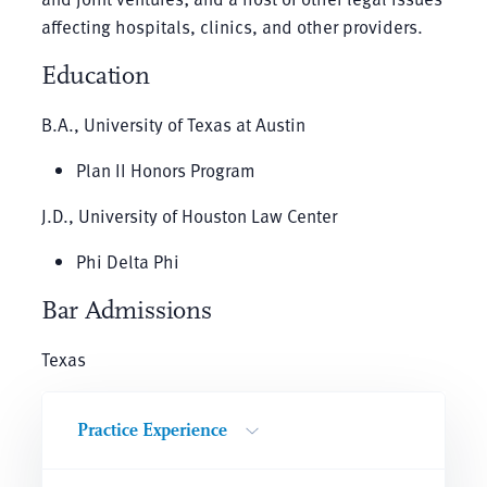
affecting hospitals, clinics, and other providers.
Education
B.A., University of Texas at Austin
Plan II Honors Program
J.D., University of Houston Law Center
Phi Delta Phi
Bar Admissions
Texas
Practice Experience