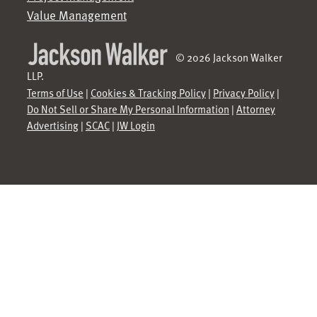
Value Management
© 2026 Jackson Walker
LLP.
Terms of Use
|
Cookies & Tracking Policy
|
Privacy Policy
|
Do Not Sell or Share My Personal Information
|
Attorney
Advertising
|
SCAC
|
JW Login