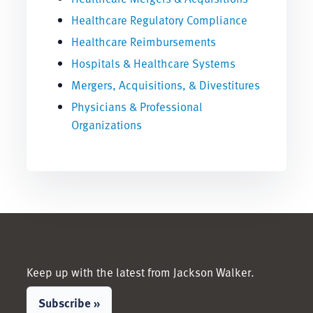
Healthcare Regulatory Compliance
Healthcare Reimbursements
Hospitals & Healthcare Systems
Mergers, Acquisitions, & Divestitures
Physicians & Professional
Organizations
Keep up with the latest from Jackson Walker.
Subscribe »