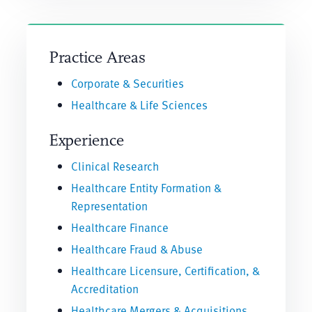
Practice Areas
Corporate & Securities
Healthcare & Life Sciences
Experience
Clinical Research
Healthcare Entity Formation &
Representation
Healthcare Finance
Healthcare Fraud & Abuse
Healthcare Licensure, Certification, &
Accreditation
Healthcare Mergers & Acquisitions