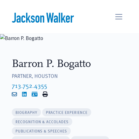
Skip to content
Barron P. Bogatto
PARTNER, HOUSTON
713.752.4355
Email
LinkedIn
vCard
Print
BIOGRAPHY
PRACTICE EXPERIENCE
RECOGNITION & ACCOLADES
PUBLICATIONS & SPEECHES