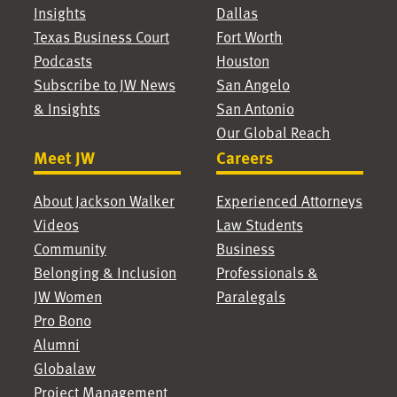
Insights
Dallas
Texas Business Court
Fort Worth
Podcasts
Houston
Subscribe to JW News
San Angelo
& Insights
San Antonio
Our Global Reach
Meet JW
Careers
About Jackson Walker
Experienced Attorneys
Videos
Law Students
Community
Business
Belonging & Inclusion
Professionals &
JW Women
Paralegals
Pro Bono
Alumni
Globalaw
Project Management