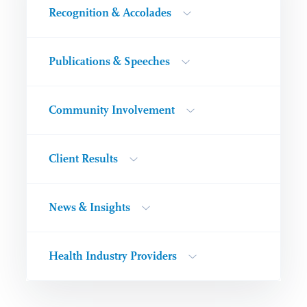
Recognition & Accolades
Publications & Speeches
Community Involvement
Client Results
News & Insights
Health Industry Providers