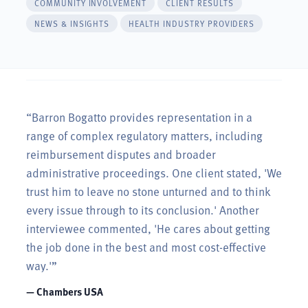
COMMUNITY INVOLVEMENT
CLIENT RESULTS
NEWS & INSIGHTS
HEALTH INDUSTRY PROVIDERS
“Barron Bogatto provides representation in a
range of complex regulatory matters, including
reimbursement disputes and broader
administrative proceedings. One client stated, 'We
trust him to leave no stone unturned and to think
every issue through to its conclusion.' Another
interviewee commented, 'He cares about getting
the job done in the best and most cost-effective
way.'”
— Chambers USA