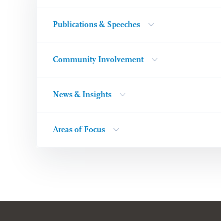
Publications & Speeches
Community Involvement
News & Insights
Areas of Focus