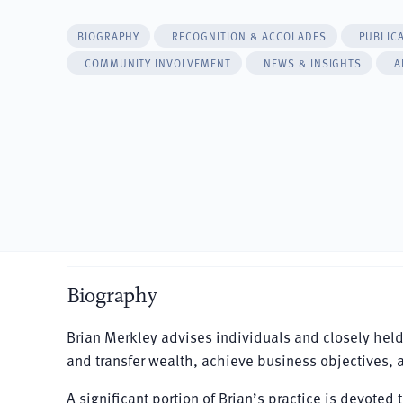
BIOGRAPHY
RECOGNITION & ACCOLADES
PUBLIC
COMMUNITY INVOLVEMENT
NEWS & INSIGHTS
A
Biography
Brian Merkley advises individuals and closely hel
and transfer wealth, achieve business objectives, 
A significant portion of Brian’s practice is devote