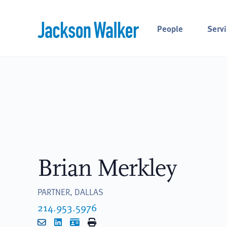
Skip to content
People
Servi
Brian Merkley
PARTNER, DALLAS
214.953.5976
Email
LinkedIn
vCard
Print