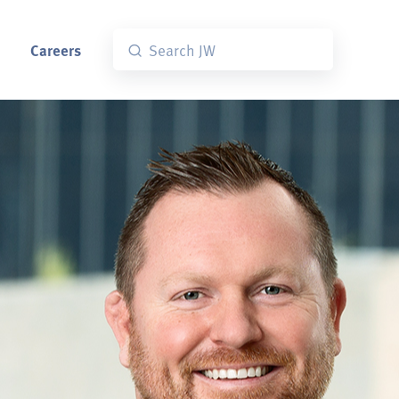
Careers