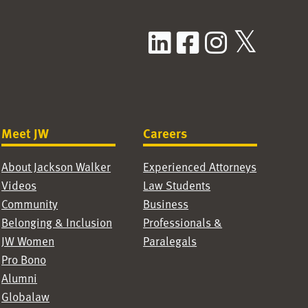
LinkedIn
Facebook
Instag
X / T
Meet JW
Careers
About Jackson Walker
Experienced Attorneys
Videos
Law Students
Community
Business
Belonging & Inclusion
Professionals &
JW Women
Paralegals
Pro Bono
Alumni
Globalaw