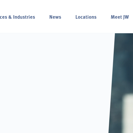
ces & Industries
News
Locations
Meet JW