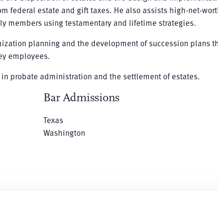
m federal estate and gift taxes. He also assists high-net-wor
mily members using testamentary and lifetime strategies.
imization planning and the development of succession plans t
 key employees.
 in probate administration and the settlement of estates.
Bar Admissions
Texas
Washington