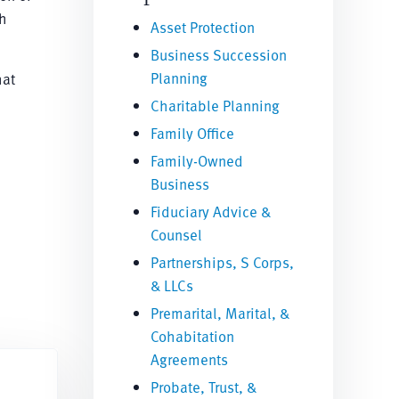
th
Asset Protection
Business Succession
Planning
hat
Charitable Planning
Family Office
Family-Owned
Business
Fiduciary Advice &
Counsel
Partnerships, S Corps,
& LLCs
Premarital, Marital, &
Cohabitation
Agreements
Probate, Trust, &