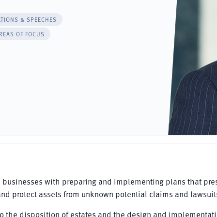
ATIONS & SPEECHES
REAS OF FOCUS
d businesses with preparing and implementing plans that pre
and protect assets from unknown potential claims and lawsuit
d to the disposition of estates and the design and implementati