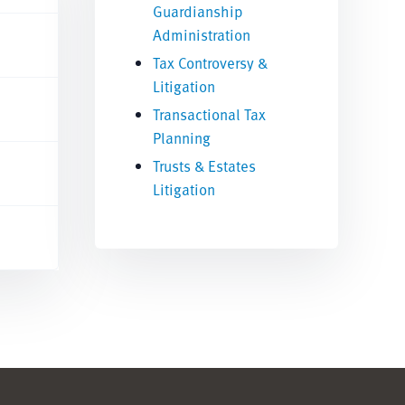
Guardianship
Administration
Tax Controversy &
Litigation
Transactional Tax
Planning
Trusts & Estates
Litigation