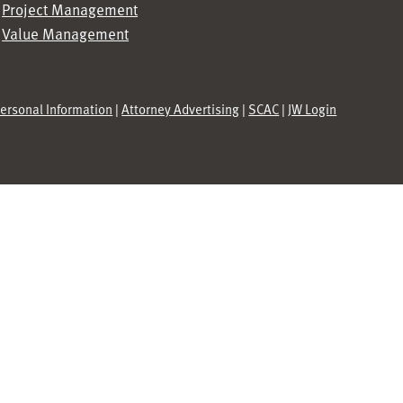
Project Management
Value Management
Personal Information
|
Attorney Advertising
|
SCAC
|
JW Login