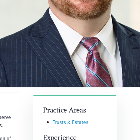
Practice Areas
serve
Trusts & Estates
s.
Experience
on of