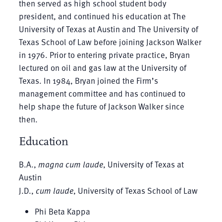
then served as high school student body
president, and continued his education at The
University of Texas at Austin and The University of
Texas School of Law before joining Jackson Walker
in 1976. Prior to entering private practice, Bryan
lectured on oil and gas law at the University of
Texas. In 1984, Bryan joined the Firm’s
management committee and has continued to
help shape the future of Jackson Walker since
then.
Education
B.A.,
magna cum laude
, University of Texas at
Austin
J.D.,
cum laude
, University of Texas School of Law
Phi Beta Kappa