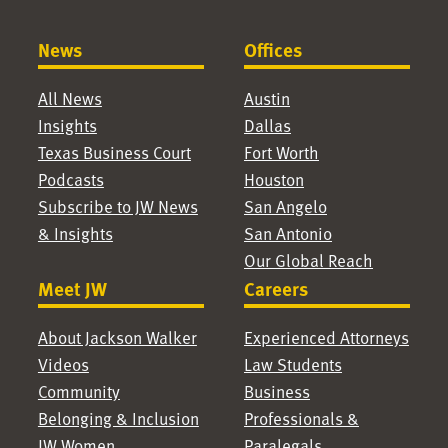
News
Offices
All News
Austin
Insights
Dallas
Texas Business Court
Fort Worth
Podcasts
Houston
Subscribe to JW News
San Angelo
& Insights
San Antonio
Our Global Reach
Meet JW
Careers
About Jackson Walker
Experienced Attorneys
Videos
Law Students
Community
Business
Belonging & Inclusion
Professionals &
JW Women
Paralegals