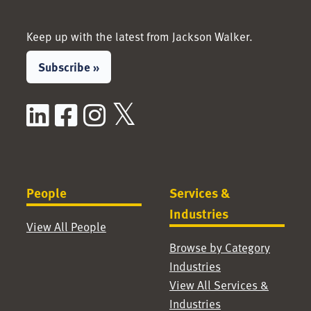
Keep up with the latest from Jackson Walker.
Subscribe »
LinkedIn
Facebook
Instagram
X / Twitter
People
Services &
Industries
View All People
Browse by Category
Industries
View All Services &
Industries