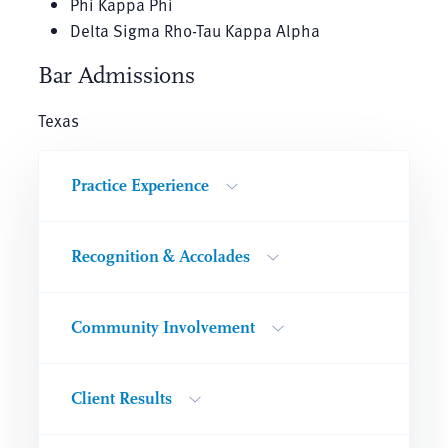
Phi Kappa Phi
Delta Sigma Rho-Tau Kappa Alpha
Bar Admissions
Texas
Practice Experience
Recognition & Accolades
Community Involvement
Client Results