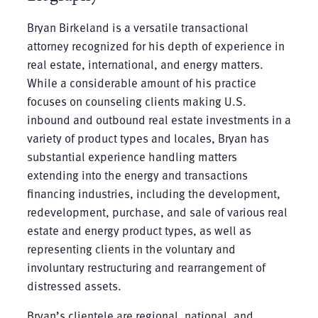
Bryan Birkeland is a versatile transactional
attorney recognized for his depth of experience in
real estate, international, and energy matters.
While a considerable amount of his practice
focuses on counseling clients making U.S.
inbound and outbound real estate investments in a
variety of product types and locales, Bryan has
substantial experience handling matters
extending into the energy and transactions
financing industries, including the development,
redevelopment, purchase, and sale of various real
estate and energy product types, as well as
representing clients in the voluntary and
involuntary restructuring and rearrangement of
distressed assets.
Bryan’s clientele are regional, national, and