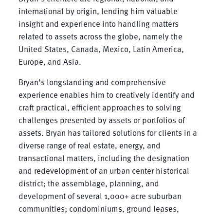
international by origin, lending him valuable
insight and experience into handling matters
related to assets across the globe, namely the
United States, Canada, Mexico, Latin America,
Europe, and Asia.
Bryan’s longstanding and comprehensive
experience enables him to creatively identify and
craft practical, efficient approaches to solving
challenges presented by assets or portfolios of
assets. Bryan has tailored solutions for clients in a
diverse range of real estate, energy, and
transactional matters, including the designation
and redevelopment of an urban center historical
district; the assemblage, planning, and
development of several 1,000+ acre suburban
communities; condominiums, ground leases,