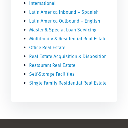
International
Latin America Inbound – Spanish
Latin America Outbound – English
Master & Special Loan Servicing
Multifamily & Residential Real Estate
Office Real Estate
Real Estate Acquisition & Disposition
Restaurant Real Estate
Self-Storage Facilities
Single Family Residential Real Estate