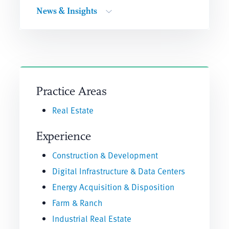
News & Insights
Practice Areas
Real Estate
Experience
Construction & Development
Digital Infrastructure & Data Centers
Energy Acquisition & Disposition
Farm & Ranch
Industrial Real Estate