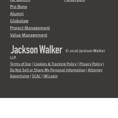
Pro Bono
Alumni
Globalaw
Project Management
Value Management
© 2026 Jackson Walker
LLP.
Terms of Use
|
Cookies & Tracking Policy
|
Privacy Policy
|
Do Not Sell or Share My Personal Information
|
Attorney
Advertising
|
SCAC
|
JW Login