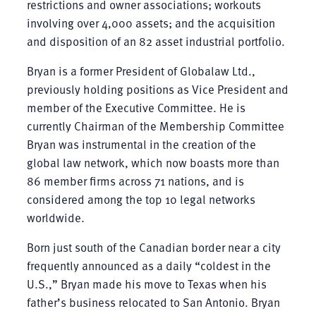
restrictions and owner associations; workouts
involving over 4,000 assets; and the acquisition
and disposition of an 82 asset industrial portfolio.
Bryan is a former President of Globalaw Ltd.,
previously holding positions as Vice President and
member of the Executive Committee. He is
currently Chairman of the Membership Committee
Bryan was instrumental in the creation of the
global law network, which now boasts more than
86 member firms across 71 nations, and is
considered among the top 10 legal networks
worldwide.
Born just south of the Canadian border near a city
frequently announced as a daily “coldest in the
U.S.,” Bryan made his move to Texas when his
father’s business relocated to San Antonio. Bryan