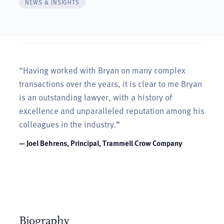
NEWS & INSIGHTS
“Having worked with Bryan on many complex
transactions over the years, it is clear to me Bryan
is an outstanding lawyer, with a history of
excellence and unparalleled reputation among his
colleagues in the industry.”
— Joel Behrens, Principal, Trammell Crow Company
Biography