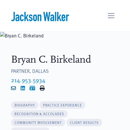
Skip to content
Bryan C. Birkeland
PARTNER, DALLAS
214.953.5934
Email
LinkedIn
vCard
Print
BIOGRAPHY
PRACTICE EXPERIENCE
RECOGNITION & ACCOLADES
COMMUNITY INVOLVEMENT
CLIENT RESULTS