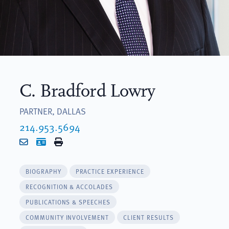
C. Bradford Lowry
PARTNER, DALLAS
214.953.5694
Email
vCard
Print
BIOGRAPHY
PRACTICE EXPERIENCE
RECOGNITION & ACCOLADES
PUBLICATIONS & SPEECHES
COMMUNITY INVOLVEMENT
CLIENT RESULTS