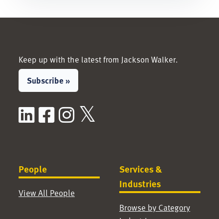
Keep up with the latest from Jackson Walker.
Subscribe »
LinkedIn
Facebook
Instagram
X / Twitter
People
Services &
Industries
View All People
Browse by Category