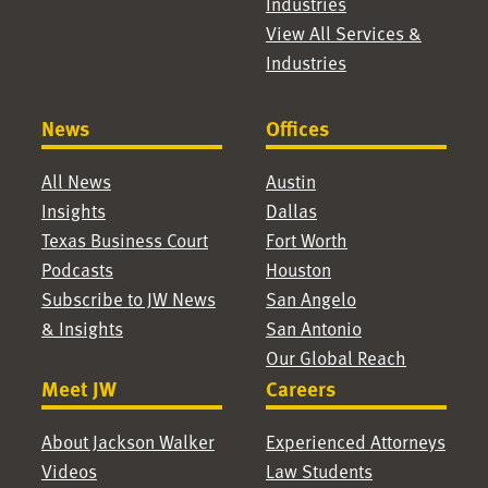
Industries
View All Services &
Industries
News
Offices
All News
Austin
Insights
Dallas
Texas Business Court
Fort Worth
Podcasts
Houston
Subscribe to JW News
San Angelo
& Insights
San Antonio
Our Global Reach
Meet JW
Careers
About Jackson Walker
Experienced Attorneys
Videos
Law Students