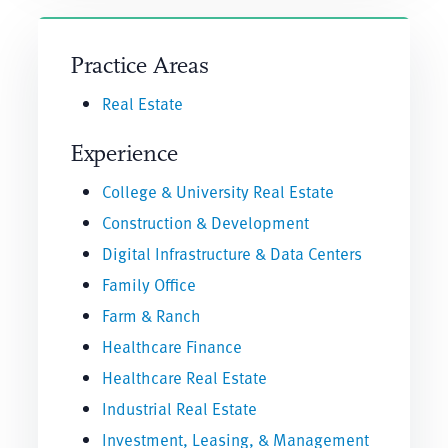
Practice Areas
Real Estate
Experience
College & University Real Estate
Construction & Development
Digital Infrastructure & Data Centers
Family Office
Farm & Ranch
Healthcare Finance
Healthcare Real Estate
Industrial Real Estate
Investment, Leasing, & Management