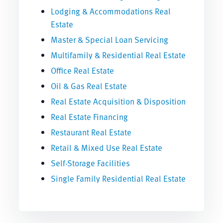
Lodging & Accommodations Real
Estate
Master & Special Loan Servicing
Multifamily & Residential Real Estate
Office Real Estate
Oil & Gas Real Estate
Real Estate Acquisition & Disposition
Real Estate Financing
Restaurant Real Estate
Retail & Mixed Use Real Estate
Self-Storage Facilities
Single Family Residential Real Estate