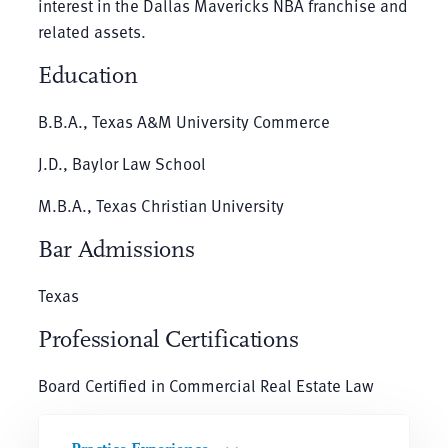
interest in the Dallas Mavericks NBA franchise and
related assets.
Education
B.B.A., Texas A&M University Commerce
J.D., Baylor Law School
M.B.A., Texas Christian University
Bar Admissions
Texas
Professional Certifications
Board Certified in Commercial Real Estate Law