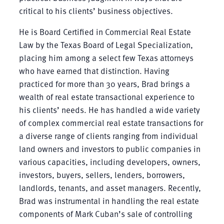
critical to his clients’ business objectives.
He is Board Certified in Commercial Real Estate
Law by the Texas Board of Legal Specialization,
placing him among a select few Texas attorneys
who have earned that distinction. Having
practiced for more than 30 years, Brad brings a
wealth of real estate transactional experience to
his clients’ needs. He has handled a wide variety
of complex commercial real estate transactions for
a diverse range of clients ranging from individual
land owners and investors to public companies in
various capacities, including developers, owners,
investors, buyers, sellers, lenders, borrowers,
landlords, tenants, and asset managers. Recently,
Brad was instrumental in handling the real estate
components of Mark Cuban’s sale of controlling