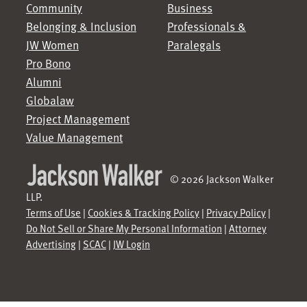
Community
Business
Belonging & Inclusion
Professionals &
JW Women
Paralegals
Pro Bono
Alumni
Globalaw
Project Management
Value Management
© 2026 Jackson Walker
LLP.
Terms of Use
|
Cookies & Tracking Policy
|
Privacy Policy
|
Do Not Sell or Share My Personal Information
|
Attorney
Advertising
|
SCAC
|
JW Login