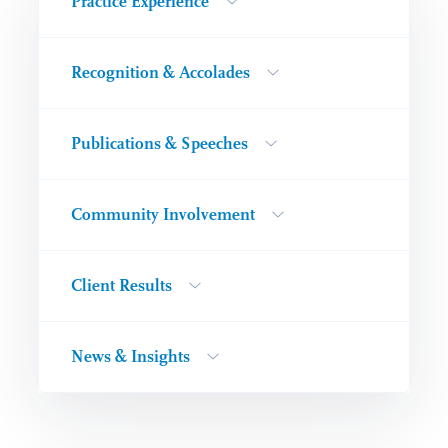
Practice Experience
Recognition & Accolades
Publications & Speeches
Community Involvement
Client Results
News & Insights