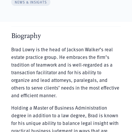
NEWS & INSIGHTS
Biography
Brad Lowry is the head of Jackson Walker’s real
estate practice group. He embraces the firm’s
tradition of teamwork and is well-regarded as a
transaction facilitator and for his ability to
organize and lead attorneys, paralegals, and
others to serve clients’ needs in the most effective
and efficient manner.
Holding a Master of Business Administration
degree in addition to a law degree, Brad is known
for his unique ability to balance legal insight with
practical business judgment in ways that are