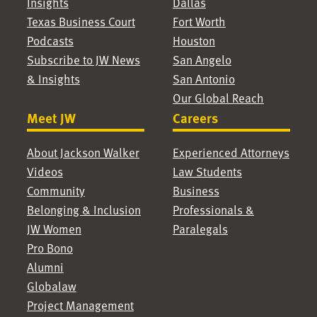
Insights
Dallas
Texas Business Court
Fort Worth
Podcasts
Houston
Subscribe to JW News
San Angelo
& Insights
San Antonio
Our Global Reach
Meet JW
Careers
About Jackson Walker
Experienced Attorneys
Videos
Law Students
Community
Business
Belonging & Inclusion
Professionals &
JW Women
Paralegals
Pro Bono
Alumni
Globalaw
Project Management