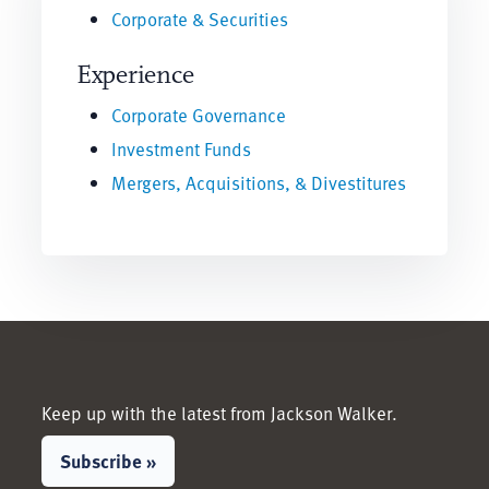
Corporate & Securities
Experience
Corporate Governance
Investment Funds
Mergers, Acquisitions, & Divestitures
Keep up with the latest from Jackson Walker.
Subscribe »