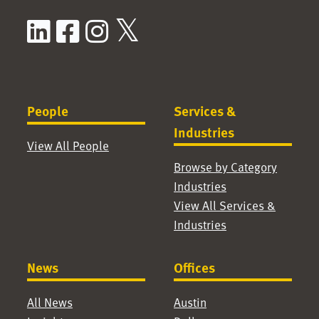
LinkedIn
Facebook
Instagram
X / Twitter
People
Services &
Industries
View All People
Browse by Category
Industries
View All Services &
Industries
News
Offices
All News
Austin