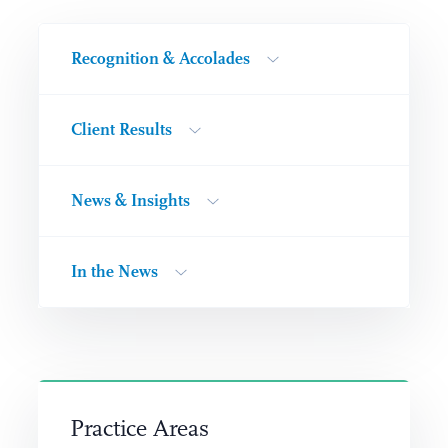
Recognition & Accolades
Client Results
News & Insights
In the News
Practice Areas