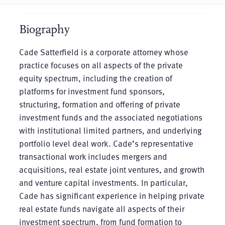
Biography
Cade Satterfield is a corporate attorney whose
practice focuses on all aspects of the private
equity spectrum, including the creation of
platforms for investment fund sponsors,
structuring, formation and offering of private
investment funds and the associated negotiations
with institutional limited partners, and underlying
portfolio level deal work. Cade’s representative
transactional work includes mergers and
acquisitions, real estate joint ventures, and growth
and venture capital investments. In particular,
Cade has significant experience in helping private
real estate funds navigate all aspects of their
investment spectrum, from fund formation to