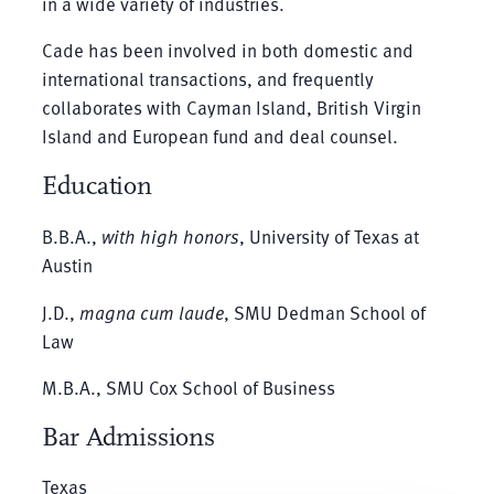
in a wide variety of industries.
Cade has been involved in both domestic and
international transactions, and frequently
collaborates with Cayman Island, British Virgin
Island and European fund and deal counsel.
Education
B.B.A.,
with high honors
, University of Texas at
Austin
J.D.,
magna cum laude
, SMU Dedman School of
Law
M.B.A., SMU Cox School of Business
Bar Admissions
Texas