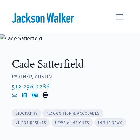
Skip to content
Cade Satterfield
PARTNER, AUSTIN
512.236.2286
Email
LinkedIn
vCard
Print
BIOGRAPHY
RECOGNITION & ACCOLADES
CLIENT RESULTS
NEWS & INSIGHTS
IN THE NEWS