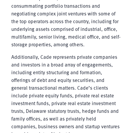
consummating portfolio transactions and
negotiating complex joint ventures with some of
the top operators across the country, including for
underlying assets comprised of industrial, office,
multifamily, senior living, medical office, and self-
storage properties, among others.
Additionally, Cade represents private companies
and investors in a broad array of engagements,
including entity structuring and formation,
offerings of debt and equity securities, and
general transactional matters. Cade’s clients
include private equity funds, private real estate
investment funds, private real estate investment
trusts, Delaware statutory trusts, hedge funds and
family offices, as well as privately held
companies, business owners and startup ventures