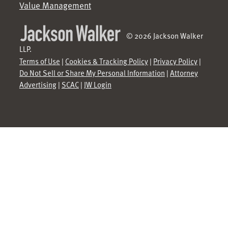
Value Management
© 2026 Jackson Walker
LLP.
Terms of Use
|
Cookies & Tracking Policy
|
Privacy Policy
|
Do Not Sell or Share My Personal Information
|
Attorney
Advertising
|
SCAC
|
JW Login