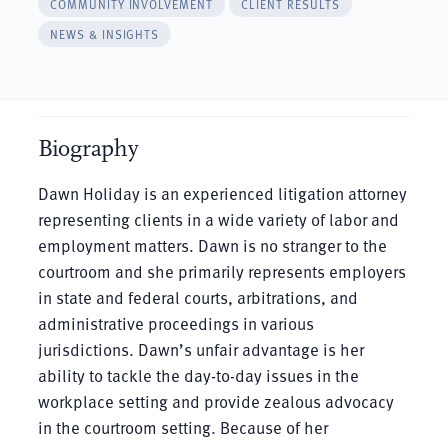
COMMUNITY INVOLVEMENT
CLIENT RESULTS
NEWS & INSIGHTS
Biography
Dawn Holiday is an experienced litigation attorney
representing clients in a wide variety of labor and
employment matters. Dawn is no stranger to the
courtroom and she primarily represents employers
in state and federal courts, arbitrations, and
administrative proceedings in various
jurisdictions. Dawn’s unfair advantage is her
ability to tackle the day-to-day issues in the
workplace setting and provide zealous advocacy
in the courtroom setting. Because of her