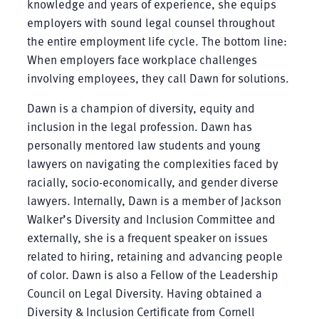
knowledge and years of experience, she equips
employers with sound legal counsel throughout
the entire employment life cycle. The bottom line:
When employers face workplace challenges
involving employees, they call Dawn for solutions.
Dawn is a champion of diversity, equity and
inclusion in the legal profession. Dawn has
personally mentored law students and young
lawyers on navigating the complexities faced by
racially, socio-economically, and gender diverse
lawyers. Internally, Dawn is a member of Jackson
Walker’s Diversity and Inclusion Committee and
externally, she is a frequent speaker on issues
related to hiring, retaining and advancing people
of color. Dawn is also a Fellow of the Leadership
Council on Legal Diversity. Having obtained a
Diversity & Inclusion Certificate from Cornell