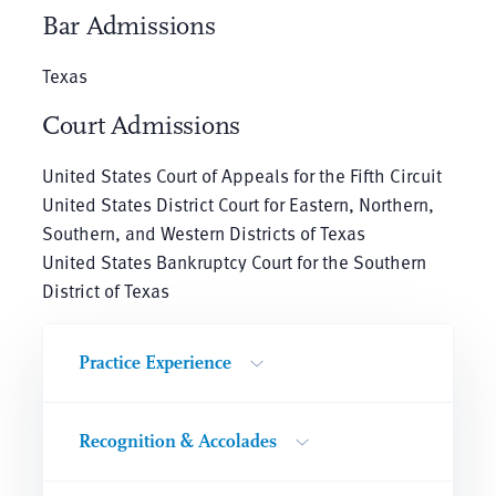
Bar Admissions
Texas
Court Admissions
United States Court of Appeals for the Fifth Circuit
United States District Court for Eastern, Northern,
Southern, and Western Districts of Texas
United States Bankruptcy Court for the Southern
District of Texas
Practice Experience
Recognition & Accolades