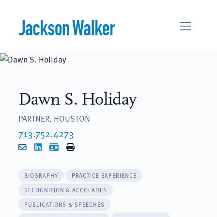
Skip to content
Dawn S. Holiday
PARTNER, HOUSTON
713.752.4273
Email
LinkedIn
vCard
Print
BIOGRAPHY
PRACTICE EXPERIENCE
RECOGNITION & ACCOLADES
PUBLICATIONS & SPEECHES