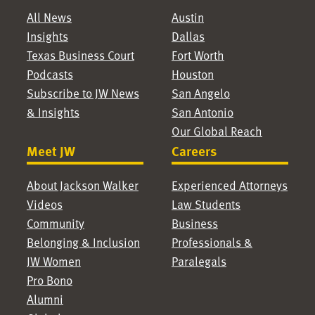
All News
Austin
Insights
Dallas
Texas Business Court
Fort Worth
Podcasts
Houston
Subscribe to JW News
San Angelo
& Insights
San Antonio
Our Global Reach
Meet JW
Careers
About Jackson Walker
Experienced Attorneys
Videos
Law Students
Community
Business
Belonging & Inclusion
Professionals &
JW Women
Paralegals
Pro Bono
Alumni