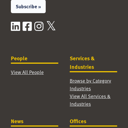
Subscribe »
LinkedIn
Facebook
Instagram
X / Twitter
People
Services &
Industries
View All People
Browse by Category
Industries
View All Services &
Industries
News
Offices