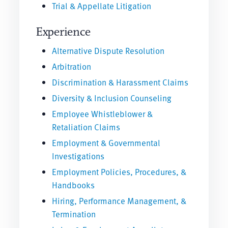
Trial & Appellate Litigation
Experience
Alternative Dispute Resolution
Arbitration
Discrimination & Harassment Claims
Diversity & Inclusion Counseling
Employee Whistleblower &
Retaliation Claims
Employment & Governmental
Investigations
Employment Policies, Procedures, &
Handbooks
Hiring, Performance Management, &
Termination