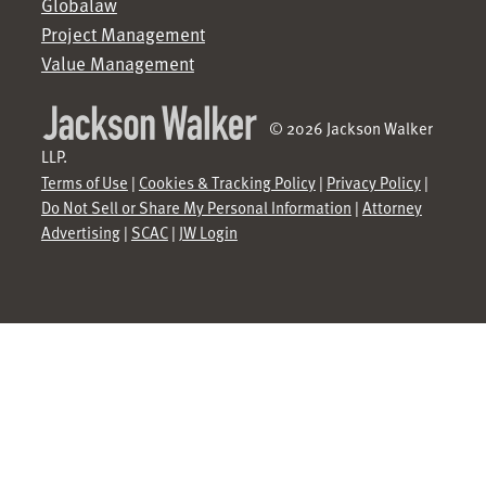
Globalaw
Project Management
Value Management
© 2026 Jackson Walker
LLP.
Terms of Use
|
Cookies & Tracking Policy
|
Privacy Policy
|
Do Not Sell or Share My Personal Information
|
Attorney
Advertising
|
SCAC
|
JW Login