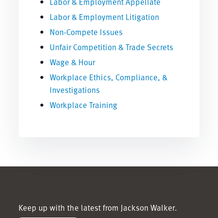
Labor & Employment Appellate
Labor & Employment Litigation
Non-Compete Issues
Unfair Competition & Trade Secrets
Wage & Hour
Workplace Ethics, Compliance, &
Investigations
Workplace Training
Keep up with the latest from Jackson Walker.