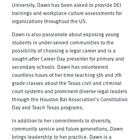
University, Dawn has been asked to provide DEI
trainings and workplace culture assessments for
organizations throughout the US.
Dawn is also passionate about exposing young
students in under-served communities to the
possibility of choosing a legal career and is a
sought-after Career Day presenter for primary and
secondary schools. Dawn has volunteered
countless hours of her time teaching 5th and 7th
grade classes about the Texas civil and criminal
court systems and prominent diverse legal leaders
through the Houston Bar Association’s Constitution
Day and Teach Texas programs.
In addition to her commitments to diversity,
community service and future generations, Dawn
brings leadership to her practice. Dawn is a