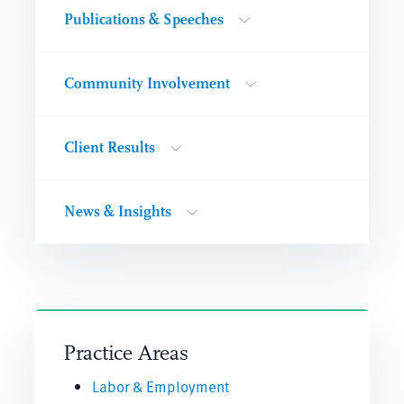
Publications & Speeches
Community Involvement
Client Results
News & Insights
Practice Areas
Labor & Employment