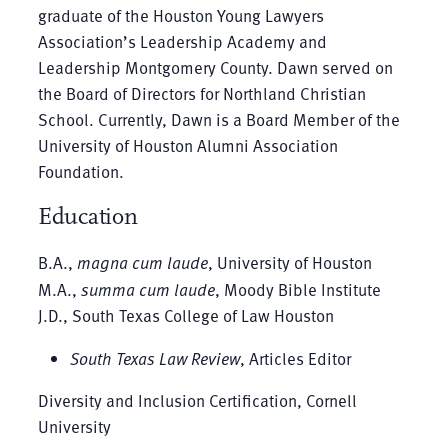
graduate of the Houston Young Lawyers
Association’s Leadership Academy and
Leadership Montgomery County. Dawn served on
the Board of Directors for Northland Christian
School. Currently, Dawn is a Board Member of the
University of Houston Alumni Association
Foundation.
Education
B.A.,
magna cum laude
, University of Houston
M.A.,
summa cum laude
, Moody Bible Institute
J.D., South Texas College of Law Houston
South Texas Law Review
, Articles Editor
Diversity and Inclusion Certification, Cornell
University