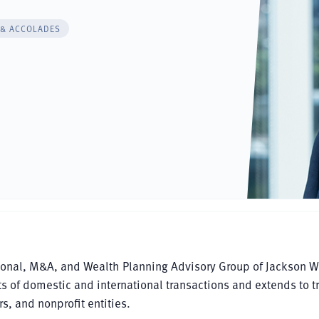
 & ACCOLADES
tional, M&A, and Wealth Planning Advisory Group of Jackson W
ts of domestic and international transactions and extends to t
s, and nonprofit entities.