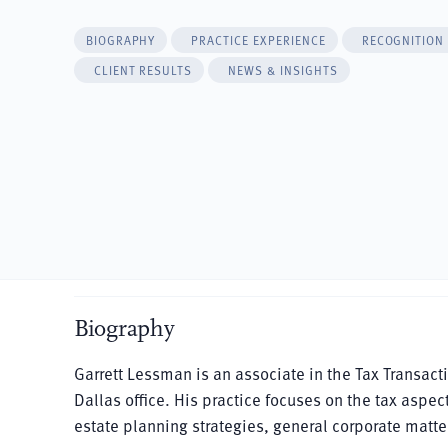
BIOGRAPHY
PRACTICE EXPERIENCE
RECOGNITION
CLIENT RESULTS
NEWS & INSIGHTS
Biography
Garrett Lessman is an associate in the Tax Transac
Dallas office. His practice focuses on the tax aspec
estate planning strategies, general corporate matter