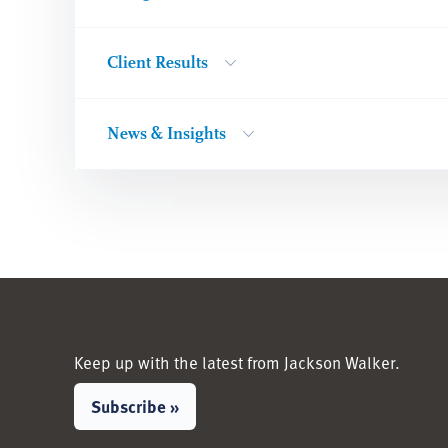
Client Results
News & Insights
Keep up with the latest from Jackson Walker.
Subscribe »