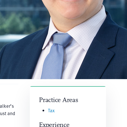
Practice Areas
alker’s
Tax
rust and
Experience