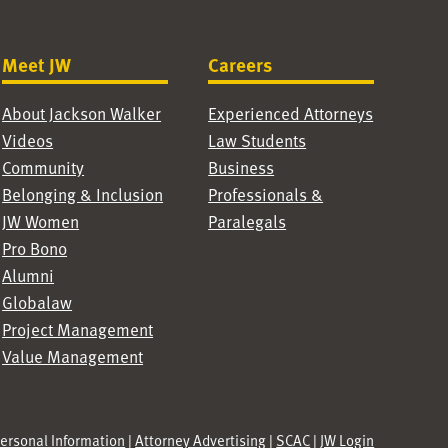
Meet JW
Careers
About Jackson Walker
Experienced Attorneys
Videos
Law Students
Community
Business
Belonging & Inclusion
Professionals &
JW Women
Paralegals
Pro Bono
Alumni
Globalaw
Project Management
Value Management
Personal Information
|
Attorney Advertising
|
SCAC
|
JW Login