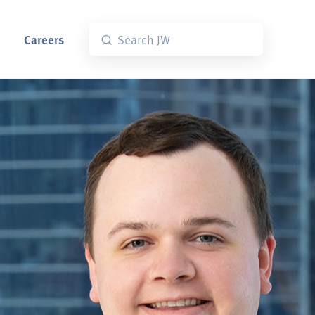
Careers