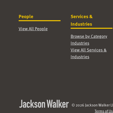
People
Services &
Industries
View All People
Browse by Category
Industries
View All Services &
Industries
© 2026 Jackson Walker LL
Terms of U