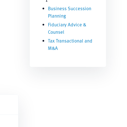
Business Succession
Planning
Fiduciary Advice &
Counsel
Tax Transactional and
M&A