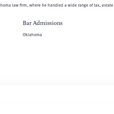
lahoma law firm, where he handled a wide range of tax, estate
Bar Admissions
Oklahoma