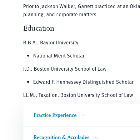
Prior to Jackson Walker, Garrett practiced at an Ok
planning, and corporate matters.
Education
B.B.A., Baylor University
National Merit Scholar
J.D., Boston University School of Law
Edward F. Hennessey Distinguished Scholar
LL.M., Taxation, Boston University School of Law
Practice Experience
Recognition & Accolades