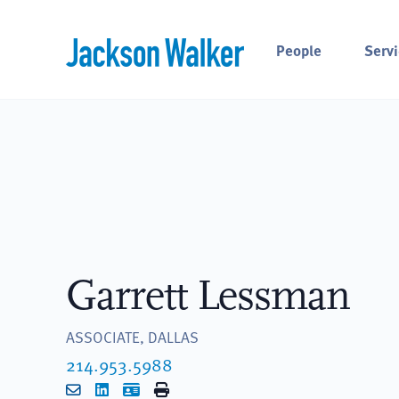
Skip to content
People
Servi
Garrett Lessman
ASSOCIATE, DALLAS
214.953.5988
Email
LinkedIn
vCard
Print