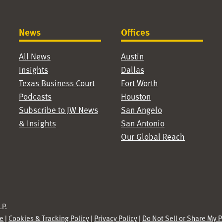
News
Offices
All News
Austin
Insights
Dallas
Texas Business Court
Fort Worth
Podcasts
Houston
Subscribe to JW News
San Angelo
& Insights
San Antonio
Our Global Reach
P.
se
|
Cookies & Tracking Policy
|
Privacy Policy
|
Do Not Sell or Share My 