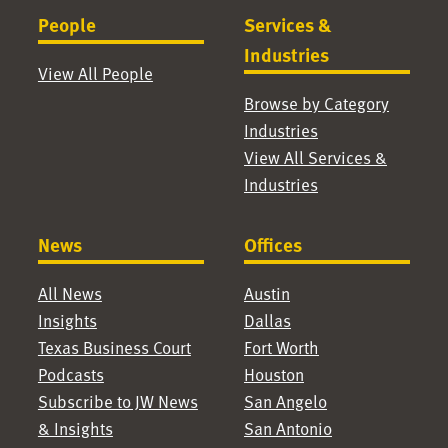
People
Services &
Industries
View All People
Browse by Category
Industries
View All Services &
Industries
News
Offices
All News
Austin
Insights
Dallas
Texas Business Court
Fort Worth
Podcasts
Houston
Subscribe to JW News
San Angelo
& Insights
San Antonio