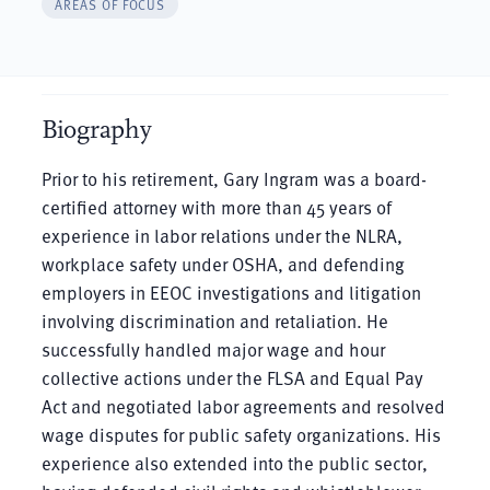
AREAS OF FOCUS
Biography
Prior to his retirement, Gary Ingram was a board-
certified attorney with more than 45 years of
experience in labor relations under the NLRA,
workplace safety under OSHA, and defending
employers in EEOC investigations and litigation
involving discrimination and retaliation. He
successfully handled major wage and hour
collective actions under the FLSA and Equal Pay
Act and negotiated labor agreements and resolved
wage disputes for public safety organizations. His
experience also extended into the public sector,