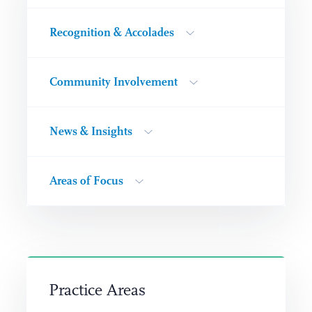
Recognition & Accolades
Community Involvement
News & Insights
Areas of Focus
Practice Areas