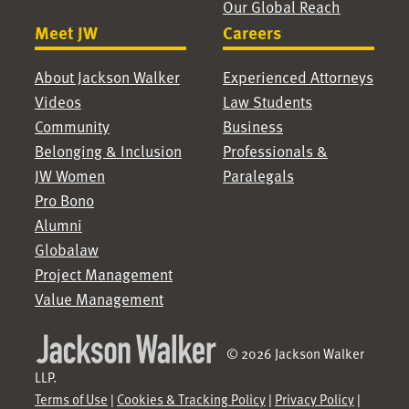
Our Global Reach
Meet JW
Careers
About Jackson Walker
Experienced Attorneys
Videos
Law Students
Community
Business
Belonging & Inclusion
Professionals &
JW Women
Paralegals
Pro Bono
Alumni
Globalaw
Project Management
Value Management
© 2026 Jackson Walker
LLP.
Terms of Use
|
Cookies & Tracking Policy
|
Privacy Policy
|