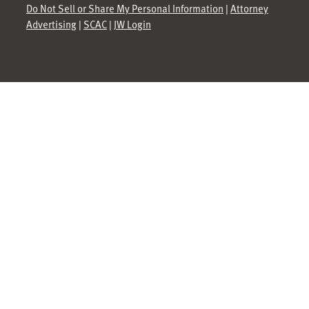
Do Not Sell or Share My Personal Information
|
Attorney
Advertising
|
SCAC
|
JW Login