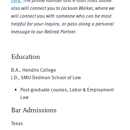
here.
The phone number and e-mail links above
also will connect you to Jackson Walker, where we
will connect you with someone who can be most
helpful for your inquiry, or pass along a personal
message to our Retired Partner.
Education
B.A., Hendrix College
J.D., SMU Dedman School of Law
Post-graduate courses, Labor & Employment
Law
Bar Admissions
Texas