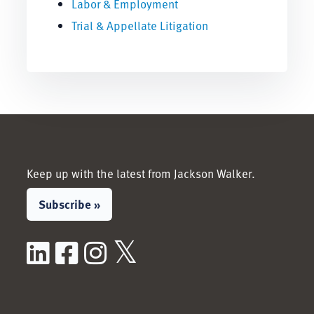
Labor & Employment
Trial & Appellate Litigation
Keep up with the latest from Jackson Walker.
Subscribe »
LinkedIn
Facebook
Instagram
X / Twitter