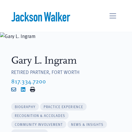
Skip to content
Gary L. Ingram
RETIRED PARTNER, FORT WORTH
817.334.7200
Email
LinkedIn
Print
BIOGRAPHY
PRACTICE EXPERIENCE
RECOGNITION & ACCOLADES
COMMUNITY INVOLVEMENT
NEWS & INSIGHTS