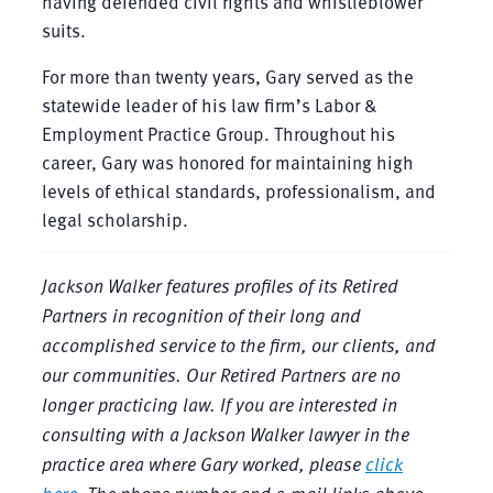
having defended civil rights and whistleblower
suits.
For more than twenty years, Gary served as the
statewide leader of his law firm’s Labor &
Employment Practice Group. Throughout his
career, Gary was honored for maintaining high
levels of ethical standards, professionalism, and
legal scholarship.
Jackson Walker features profiles of its Retired
Partners in recognition of their long and
accomplished service to the firm, our clients, and
our communities. Our Retired Partners are no
longer practicing law. If you are interested in
consulting with a Jackson Walker lawyer in the
practice area where Gary worked, please
click