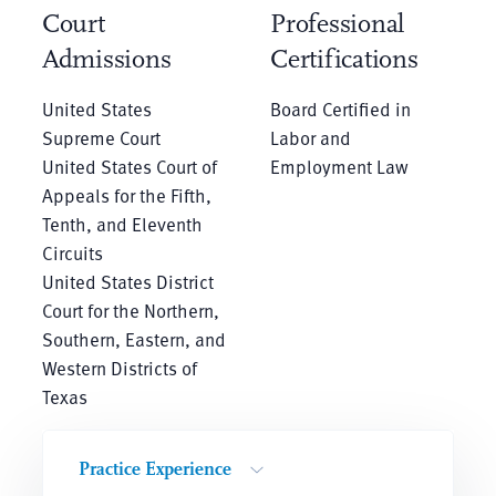
Court
Professional
Admissions
Certifications
United States
Board Certified in
Supreme Court
Labor and
United States Court of
Employment Law
Appeals for the Fifth,
Tenth, and Eleventh
Circuits
United States District
Court for the Northern,
Southern, Eastern, and
Western Districts of
Texas
Practice Experience