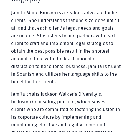
Jamila Marie Brinson is a zealous advocate for her
clients. She understands that one size does not f
i
t
all and that each client’s legal needs and goals
are unique. She listens to and partners with each
client to craft and implement legal strategies to
obtain the best possible result in the shortest
amount of time with the least amount of
distraction to her clients’ business. Jamila is fluent
in Spanish and utilizes her language skills to the
benefit of her clients.
Jamila chairs Jackson Walker’s Diversity &
Inclusion Counseling practice, which serves
clients who are committed to fostering inclusion in
its corporate culture by implementing and
maintaining effective and legally compliant
diversity, equity, and inclusion related strategy,