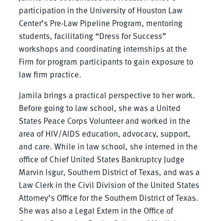
participation in the University of Houston Law
Center’s Pre-Law Pipeline Program, mentoring
students, facilitating “Dress for Success”
workshops and coordinating internships at the
Firm for program participants to gain exposure to
law firm practice.
Jamila brings a practical perspective to her work.
Before going to law school, she was a United
States Peace Corps Volunteer and worked in the
area of HIV/AIDS education, advocacy, support,
and care. While in law school, she interned in the
office of Chief United States Bankruptcy Judge
Marvin Isgur, Southern District of Texas, and was a
Law Clerk in the Civil Division of the United States
Attorney’s Office for the Southern District of Texas.
She was also a Legal Extern in the Office of