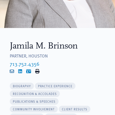
Jamila M. Brinson
PARTNER, HOUSTON
713.752.4356
Email
LinkedIn
vCard
Print
BIOGRAPHY
PRACTICE EXPERIENCE
RECOGNITION & ACCOLADES
PUBLICATIONS & SPEECHES
COMMUNITY INVOLVEMENT
CLIENT RESULTS