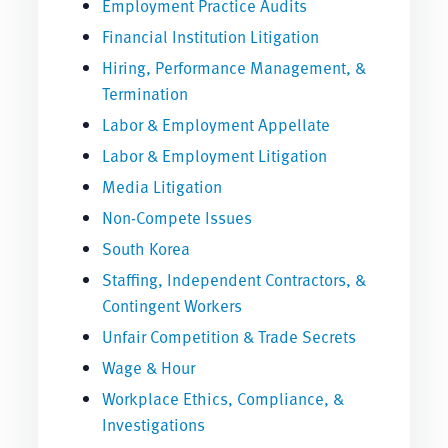
Employment Practice Audits
Financial Institution Litigation
Hiring, Performance Management, &
Termination
Labor & Employment Appellate
Labor & Employment Litigation
Media Litigation
Non-Compete Issues
South Korea
Staffing, Independent Contractors, &
Contingent Workers
Unfair Competition & Trade Secrets
Wage & Hour
Workplace Ethics, Compliance, &
Investigations