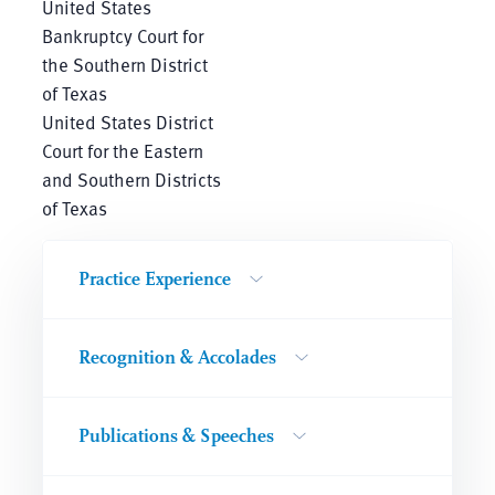
United States
Bankruptcy Court for
the Southern District
of Texas
United States District
Court for the Eastern
and Southern Districts
of Texas
Practice Experience
Recognition & Accolades
Publications & Speeches