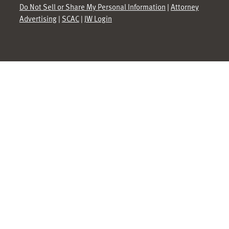
Do Not Sell or Share My Personal Information
|
Attorney
Advertising
|
SCAC
|
JW Login