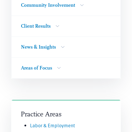
Community Involvement
Client Results
News & Insights
Areas of Focus
Practice Areas
Labor & Employment