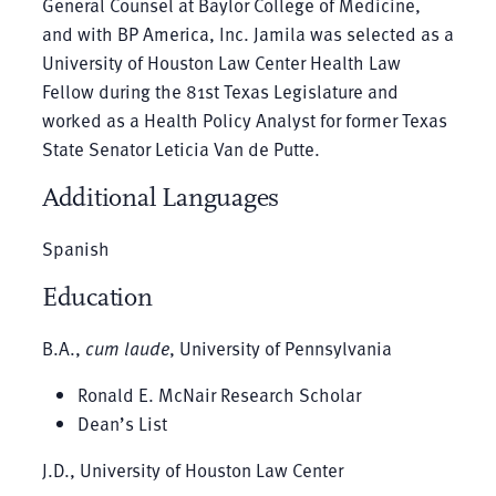
General Counsel at Baylor College of Medicine,
and with BP America, Inc. Jamila was selected as a
University of Houston Law Center Health Law
Fellow during the 81st Texas Legislature and
worked as a Health Policy Analyst for former Texas
State Senator Leticia Van de Putte.
Additional Languages
Spanish
Education
B.A.,
cum laude
, University of Pennsylvania
Ronald E. McNair Research Scholar
Dean’s List
J.D., University of Houston Law Center