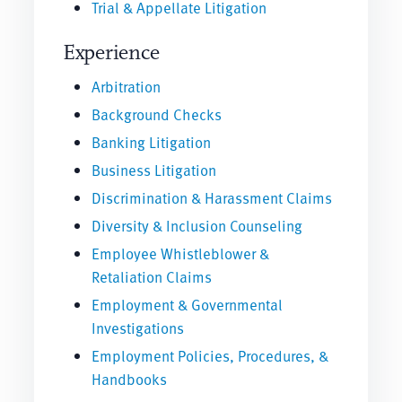
Trial & Appellate Litigation
Experience
Arbitration
Background Checks
Banking Litigation
Business Litigation
Discrimination & Harassment Claims
Diversity & Inclusion Counseling
Employee Whistleblower &
Retaliation Claims
Employment & Governmental
Investigations
Employment Policies, Procedures, &
Handbooks