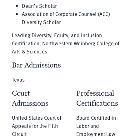
Dean’s Scholar
Association of Corporate Counsel (ACC)
Diversity Scholar
Leading Diversity, Equity, and Inclusion
Certification, Northwestern Weinberg College of
Arts & Sciences
Bar Admissions
Texas
Court
Professional
Admissions
Certifications
United States Court of
Board Certified in
Appeals for the Fifth
Labor and
Circuit
Employment Law