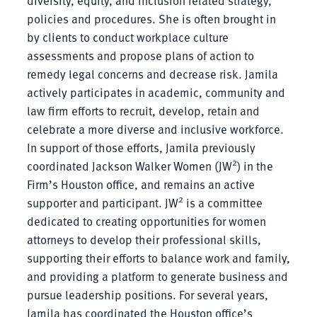
policies and procedures. She is often brought in
by clients to conduct workplace culture
assessments and propose plans of action to
remedy legal concerns and decrease risk. Jamila
actively participates in academic, community and
law firm efforts to recruit, develop, retain and
celebrate a more diverse and inclusive workforce.
In support of those efforts, Jamila previously
2
coordinated Jackson Walker Women (JW
) in the
Firm’s Houston office, and remains an active
2
supporter and participant. JW
is a committee
dedicated to creating opportunities for women
attorneys to develop their professional skills,
supporting their efforts to balance work and family,
and providing a platform to generate business and
pursue leadership positions. For several years,
Jamila has coordinated the Houston office’s