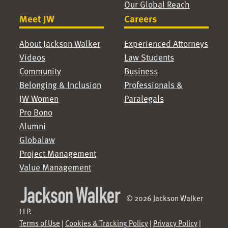
Our Global Reach
Meet JW
Careers
About Jackson Walker
Experienced Attorneys
Videos
Law Students
Community
Business
Belonging & Inclusion
Professionals &
JW Women
Paralegals
Pro Bono
Alumni
Globalaw
Project Management
Value Management
© 2026 Jackson Walker
LLP.
Terms of Use
|
Cookies & Tracking Policy
|
Privacy Policy
|