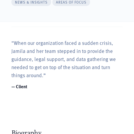
NEWS & INSIGHTS
AREAS OF FOCUS
“When our organization faced a sudden crisis,
Jamila and her team stepped in to provide the
guidance, legal support, and data gathering we
needed to get on top of the situation and turn
things around.”
— Client
Biography