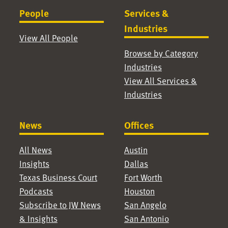
People
Services &
Industries
View All People
Browse by Category
Industries
View All Services &
Industries
News
Offices
All News
Austin
Insights
Dallas
Texas Business Court
Fort Worth
Podcasts
Houston
Subscribe to JW News
San Angelo
& Insights
San Antonio