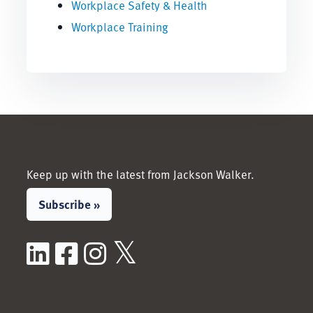
Workplace Safety & Health
Workplace Training
Keep up with the latest from Jackson Walker.
Subscribe »
LinkedIn
Facebook
Instagram
X / Twitter