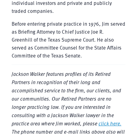
individual investors and private and publicly
traded companies.
Before entering private practice in 1976, Jim served
as Briefing Attorney to Chief Justice Joe R.
Greenhill of the Texas Supreme Court. He also
served as Committee Counsel for the State Affairs
Committee of the Texas Senate.
Jackson Walker features profiles of its Retired
Partners in recognition of their long and
accomplished service to the firm, our clients, and
our communities. Our Retired Partners are no
longer practicing law. If you are interested in
consulting with a Jackson Walker lawyer in the
practice area where Jim worked, please
click here.
The phone number and e-mail links above also will