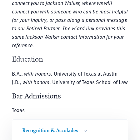
connect you to Jackson Walker, where we will
connect you with someone who can be most helpful
for your inquiry, or pass along a personal message
to our Retired Partner. The vCard link provides this
same Jackson Walker contact information for your
reference.
Education
B.A.,
with honors
, University of Texas at Austin
J.D.,
with honors
, University of Texas School of Law
Bar Admissions
Texas
Recognition & Accolades