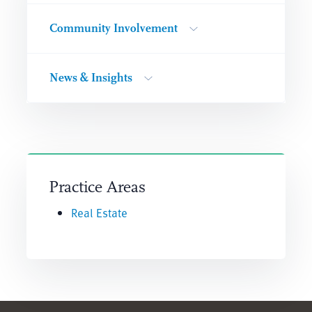
Community Involvement
News & Insights
Practice Areas
Real Estate