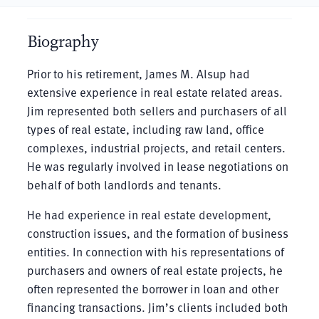
Biography
Prior to his retirement, James M. Alsup had
extensive experience in real estate related areas.
Jim represented both sellers and purchasers of all
types of real estate, including raw land, office
complexes, industrial projects, and retail centers.
He was regularly involved in lease negotiations on
behalf of both landlords and tenants.
He had experience in real estate development,
construction issues, and the formation of business
entities. In connection with his representations of
purchasers and owners of real estate projects, he
often represented the borrower in loan and other
financing transactions. Jim’s clients included both