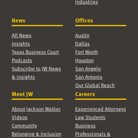
Industries
News
Offices
All News
Austin
Insights
Dallas
Texas Business Court
Fort Worth
Podcasts
Houston
Subscribe to JW News
San Angelo
& Insights
San Antonio
Our Global Reach
Meet JW
Careers
About Jackson Walker
Experienced Attorneys
Videos
Law Students
Community
Business
Belonging & Inclusion
Professionals &