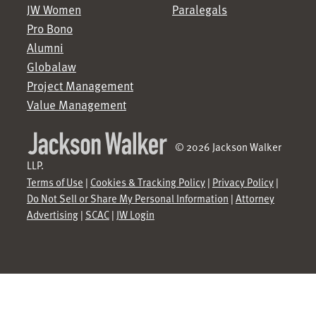
JW Women
Paralegals
Pro Bono
Alumni
Globalaw
Project Management
Value Management
© 2026 Jackson Walker
LLP.
Terms of Use
|
Cookies & Tracking Policy
|
Privacy Policy
|
Do Not Sell or Share My Personal Information
|
Attorney
Advertising
|
SCAC
|
JW Login