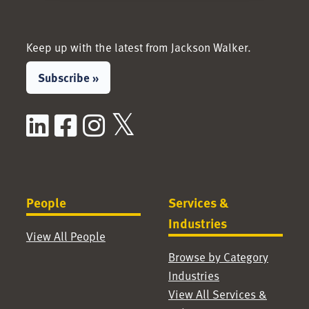
Keep up with the latest from Jackson Walker.
Subscribe »
LinkedIn
Facebook
Instagram
X / Twitter
People
Services &
Industries
View All People
Browse by Category
Industries
View All Services &