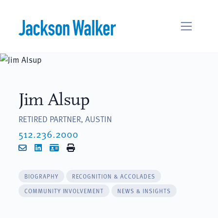
Skip to content
Jim Alsup
RETIRED PARTNER, AUSTIN
512.236.2000
Email
LinkedIn
vCard
Print
BIOGRAPHY
RECOGNITION & ACCOLADES
COMMUNITY INVOLVEMENT
NEWS & INSIGHTS