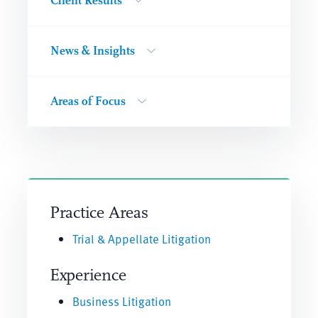
Client Results
News & Insights
Areas of Focus
Practice Areas
Trial & Appellate Litigation
Experience
Business Litigation