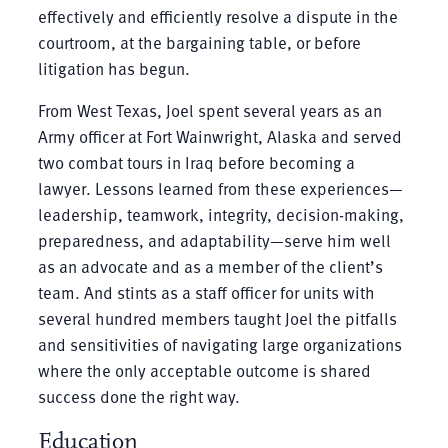
effectively and efficiently resolve a dispute in the
courtroom, at the bargaining table, or before
litigation has begun.
From West Texas, Joel spent several years as an
Army officer at Fort Wainwright, Alaska and served
two combat tours in Iraq before becoming a
lawyer. Lessons learned from these experiences—
leadership, teamwork, integrity, decision-making,
preparedness, and adaptability—serve him well
as an advocate and as a member of the client’s
team. And stints as a staff officer for units with
several hundred members taught Joel the pitfalls
and sensitivities of navigating large organizations
where the only acceptable outcome is shared
success done the right way.
Education