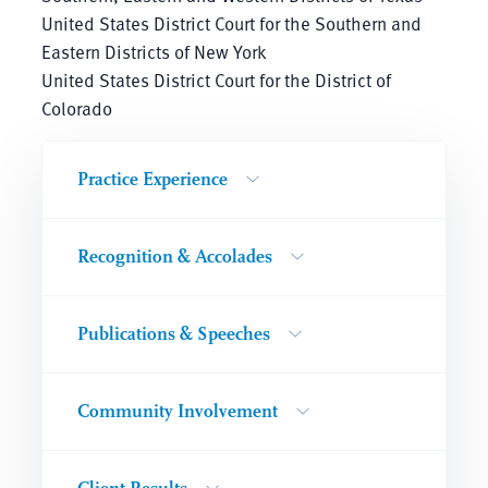
United States District Court for the Southern and
Eastern Districts of New York
United States District Court for the District of
Colorado
Practice Experience
Recognition & Accolades
Publications & Speeches
Community Involvement