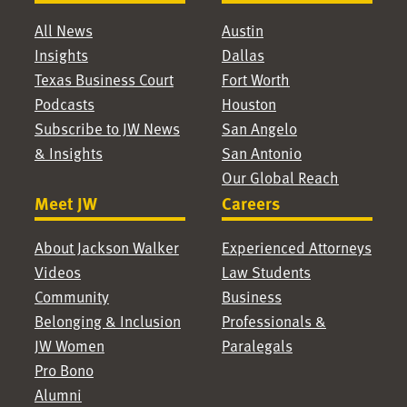
All News
Austin
Insights
Dallas
Texas Business Court
Fort Worth
Podcasts
Houston
Subscribe to JW News
San Angelo
& Insights
San Antonio
Our Global Reach
Meet JW
Careers
About Jackson Walker
Experienced Attorneys
Videos
Law Students
Community
Business
Belonging & Inclusion
Professionals &
JW Women
Paralegals
Pro Bono
Alumni