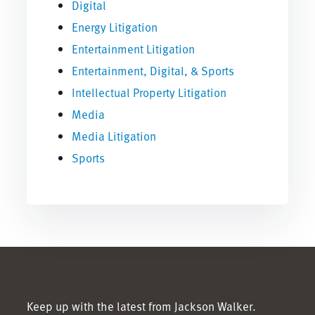
Digital
Energy Litigation
Entertainment Litigation
Entertainment, Digital, & Sports
Intellectual Property Litigation
Media
Media Litigation
Sports
Keep up with the latest from Jackson Walker.