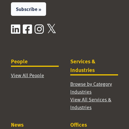
Subscribe »
LinkedIn
Facebook
Instagram
X / Twitter
People
Services &
Industries
View All People
Browse by Category
Industries
View All Services &
Industries
News
Offices