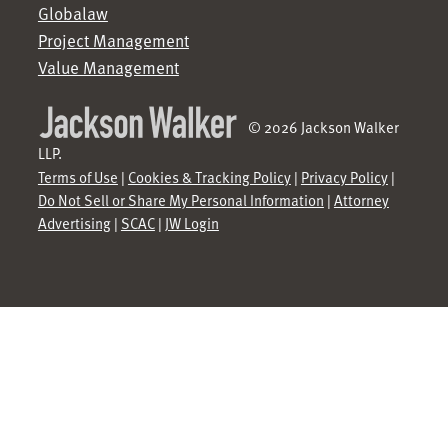
Globalaw
Project Management
Value Management
© 2026 Jackson Walker
LLP.
Terms of Use
|
Cookies & Tracking Policy
|
Privacy Policy
|
Do Not Sell or Share My Personal Information
|
Attorney
Advertising
|
SCAC
|
JW Login