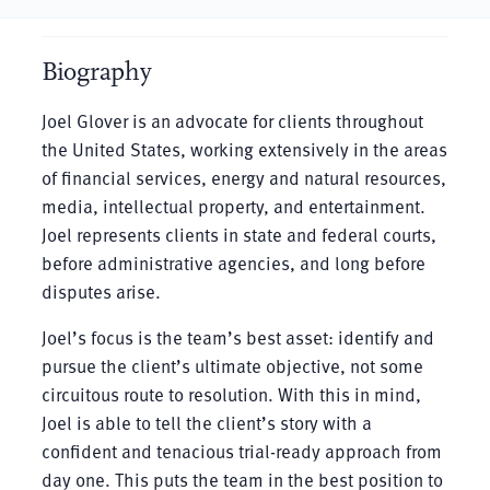
Biography
Joel Glover is an advocate for clients throughout
the United States, working extensively in the areas
of financial services, energy and natural resources,
media, intellectual property, and entertainment.
Joel represents clients in state and federal courts,
before administrative agencies, and long before
disputes arise.
Joel’s focus is the team’s best asset: identify and
pursue the client’s ultimate objective, not some
circuitous route to resolution. With this in mind,
Joel is able to tell the client’s story with a
confident and tenacious trial-ready approach from
day one. This puts the team in the best position to