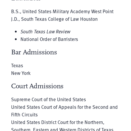
B.S., United States Military Academy West Point
J.D., South Texas College of Law Houston
South Texas Law Review
National Order of Barristers
Bar Admissions
Texas
New York
Court Admissions
Supreme Court of the United States
United States Court of Appeals for the Second and
Fifth Circuits
United States District Court for the Northern,
Southern, Eastern and Western Districts of Texas