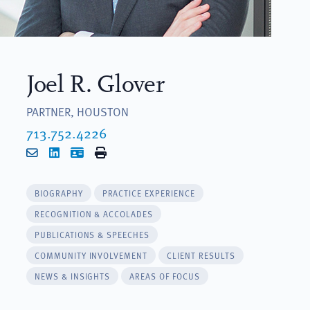
Joel R. Glover
PARTNER, HOUSTON
713.752.4226
Email
LinkedIn
vCard
Print
BIOGRAPHY
PRACTICE EXPERIENCE
RECOGNITION & ACCOLADES
PUBLICATIONS & SPEECHES
COMMUNITY INVOLVEMENT
CLIENT RESULTS
NEWS & INSIGHTS
AREAS OF FOCUS