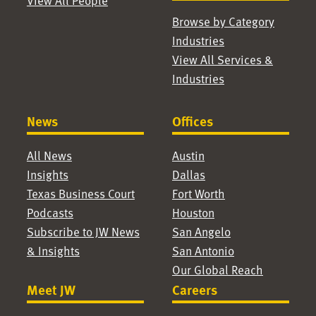
View All People
Browse by Category
Industries
View All Services &
Industries
News
Offices
All News
Austin
Insights
Dallas
Texas Business Court
Fort Worth
Podcasts
Houston
Subscribe to JW News
San Angelo
& Insights
San Antonio
Our Global Reach
Meet JW
Careers