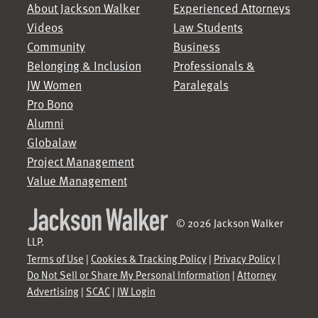
About Jackson Walker
Experienced Attorneys
Videos
Law Students
Community
Business
Belonging & Inclusion
Professionals &
JW Women
Paralegals
Pro Bono
Alumni
Globalaw
Project Management
Value Management
© 2026 Jackson Walker
LLP.
Terms of Use
|
Cookies & Tracking Policy
|
Privacy Policy
|
Do Not Sell or Share My Personal Information
|
Attorney
Advertising
|
SCAC
|
JW Login