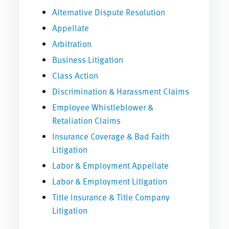
Alternative Dispute Resolution
Appellate
Arbitration
Business Litigation
Class Action
Discrimination & Harassment Claims
Employee Whistleblower &
Retaliation Claims
Insurance Coverage & Bad Faith
Litigation
Labor & Employment Appellate
Labor & Employment Litigation
Title Insurance & Title Company
Litigation