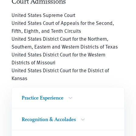
Court Admissions
United States Supreme Court
United States Court of Appeals for the Second,
Fifth, Eighth, and Tenth Circuits
United States District Court for the Northern,
Southern, Eastern and Western Districts of Texas
United States District Court for the Western
Districts of Missouri
United States District Court for the District of
Kansas
Practice Experience
Recognition & Accolades