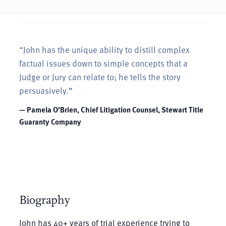
“John has the unique ability to distill complex
factual issues down to simple concepts that a
Judge or Jury can relate to; he tells the story
persuasively.”
— Pamela O’Brien, Chief Litigation Counsel, Stewart Title
Guaranty Company
Biography
John has 40+ years of trial experience trying to