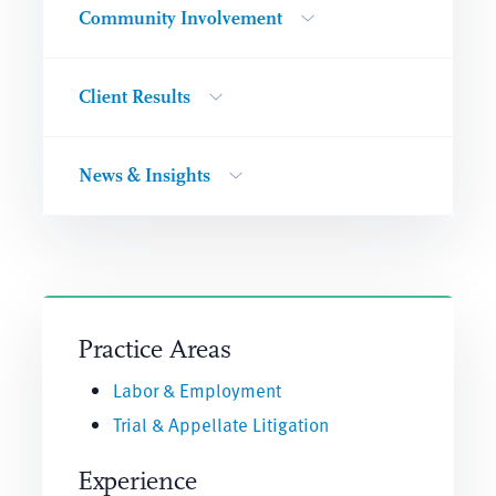
Community Involvement
Client Results
News & Insights
Practice Areas
Labor & Employment
Trial & Appellate Litigation
Experience