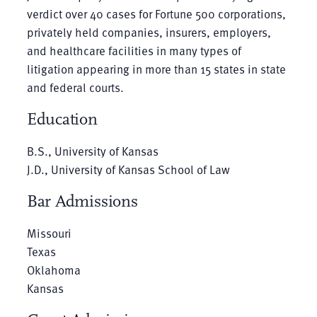
verdict over 40 cases for Fortune 500 corporations,
privately held companies, insurers, employers,
and healthcare facilities in many types of
litigation appearing in more than 15 states in state
and federal courts.
Education
B.S., University of Kansas
J.D., University of Kansas School of Law
Bar Admissions
Missouri
Texas
Oklahoma
Kansas