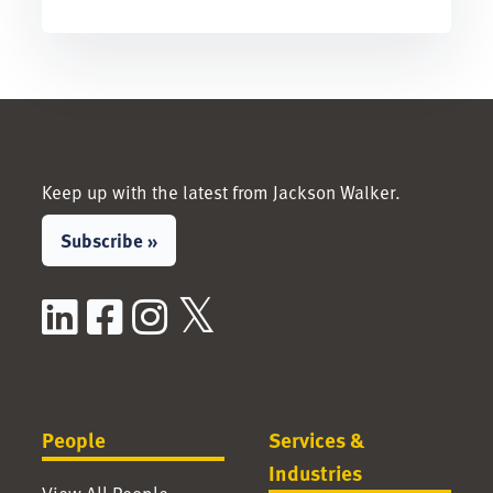
Keep up with the latest from Jackson Walker.
Subscribe »
LinkedIn
Facebook
Instagram
X / Twitter
People
Services &
Industries