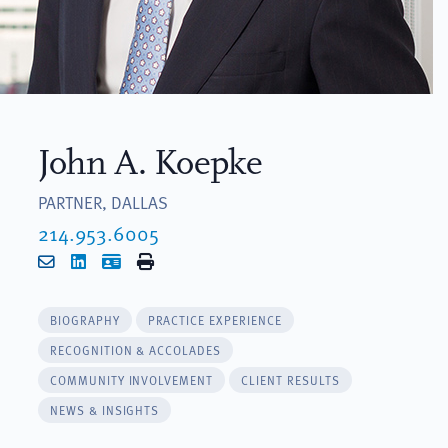
John A. Koepke
PARTNER, DALLAS
214.953.6005
Email
LinkedIn
vCard
Print
BIOGRAPHY
PRACTICE EXPERIENCE
RECOGNITION & ACCOLADES
COMMUNITY INVOLVEMENT
CLIENT RESULTS
NEWS & INSIGHTS