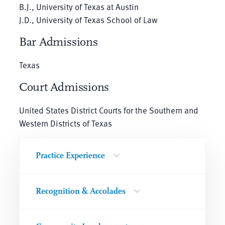
B.J., University of Texas at Austin
J.D., University of Texas School of Law
Bar Admissions
Texas
Court Admissions
United States District Courts for the Southern and
Western Districts of Texas
Practice Experience
Recognition & Accolades