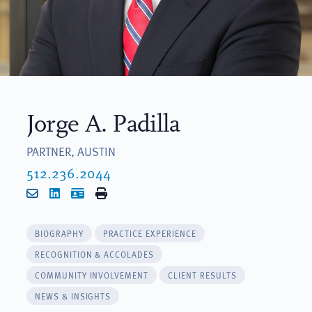
Jorge A. Padilla
PARTNER, AUSTIN
512.236.2044
Email
LinkedIn
vCard
Print
BIOGRAPHY
PRACTICE EXPERIENCE
RECOGNITION & ACCOLADES
COMMUNITY INVOLVEMENT
CLIENT RESULTS
NEWS & INSIGHTS