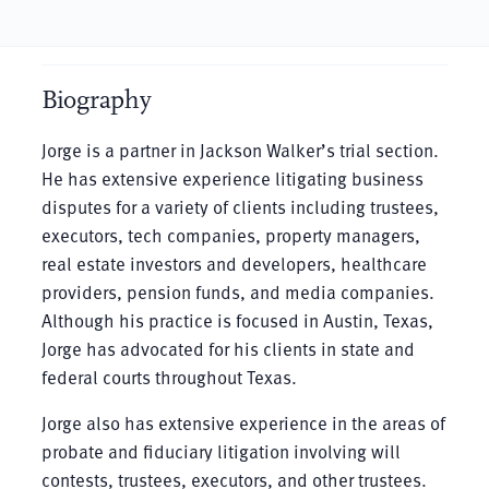
Biography
Jorge is a partner in Jackson Walker’s trial section.
He has extensive experience litigating business
disputes for a variety of clients including trustees,
executors, tech companies, property managers,
real estate investors and developers, healthcare
providers, pension funds, and media companies.
Although his practice is focused in Austin, Texas,
Jorge has advocated for his clients in state and
federal courts throughout Texas.
Jorge also has extensive experience in the areas of
probate and fiduciary litigation involving will
contests, trustees, executors, and other trustees.