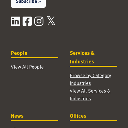
Subscribe »
LinkedIn
Facebook
Instagram
X / Twitter
People
Services &
Industries
View All People
Browse by Category
Industries
View All Services &
Industries
News
Offices