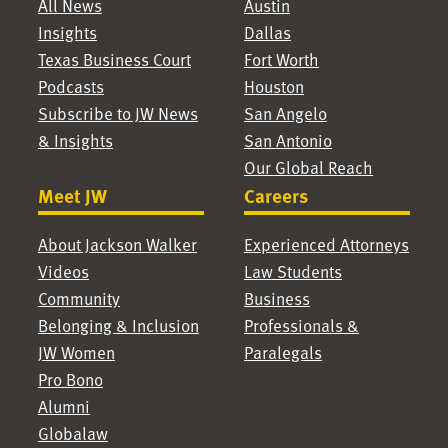
All News
Austin
Insights
Dallas
Texas Business Court
Fort Worth
Podcasts
Houston
Subscribe to JW News
San Angelo
& Insights
San Antonio
Our Global Reach
Meet JW
Careers
About Jackson Walker
Experienced Attorneys
Videos
Law Students
Community
Business
Belonging & Inclusion
Professionals &
JW Women
Paralegals
Pro Bono
Alumni
Globalaw