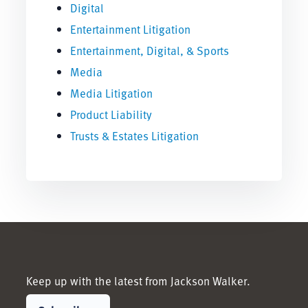
Digital
Entertainment Litigation
Entertainment, Digital, & Sports
Media
Media Litigation
Product Liability
Trusts & Estates Litigation
Keep up with the latest from Jackson Walker.