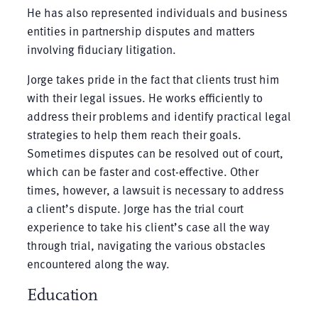
He has also represented individuals and business
entities in partnership disputes and matters
involving fiduciary litigation.
Jorge takes pride in the fact that clients trust him
with their legal issues. He works efficiently to
address their problems and identify practical legal
strategies to help them reach their goals.
Sometimes disputes can be resolved out of court,
which can be faster and cost-effective. Other
times, however, a lawsuit is necessary to address
a client’s dispute. Jorge has the trial court
experience to take his client’s case all the way
through trial, navigating the various obstacles
encountered along the way.
Education