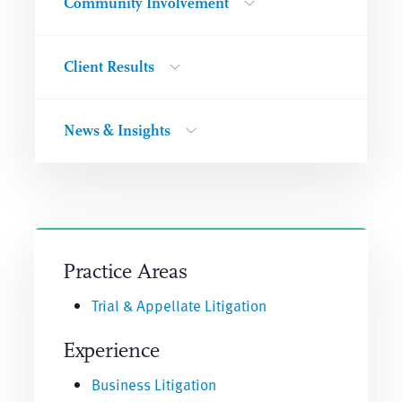
Community Involvement
Client Results
News & Insights
Practice Areas
Trial & Appellate Litigation
Experience
Business Litigation