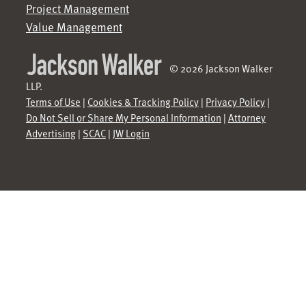
Project Management
Value Management
© 2026 Jackson Walker
LLP.
Terms of Use
|
Cookies & Tracking Policy
|
Privacy Policy
|
Do Not Sell or Share My Personal Information
|
Attorney
Advertising
|
SCAC
|
JW Login