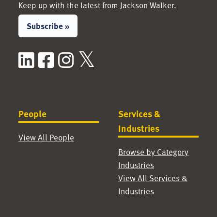
Keep up with the latest from Jackson Walker.
Subscribe »
LinkedIn
Facebook
Instagram
X / Twitter
People
Services &
Industries
View All People
Browse by Category
Industries
View All Services &
Industries