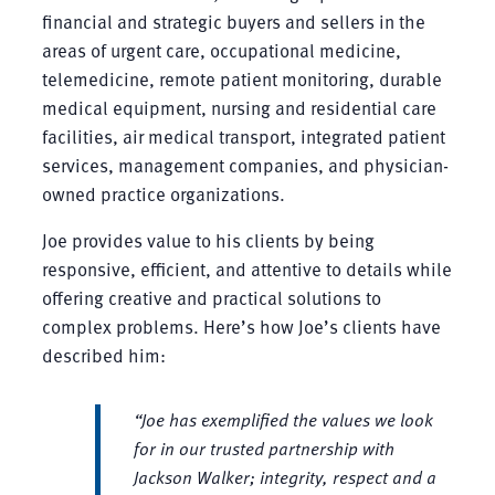
financial and strategic buyers and sellers in the
areas of urgent care, occupational medicine,
telemedicine, remote patient monitoring, durable
medical equipment, nursing and residential care
facilities, air medical transport, integrated patient
services, management companies, and physician-
owned practice organizations.
Joe provides value to his clients by being
responsive, efficient, and attentive to details while
offering creative and practical solutions to
complex problems. Here’s how Joe’s clients have
described him:
“Joe has exemplified the values we look
for in our trusted partnership with
Jackson Walker; integrity, respect and a