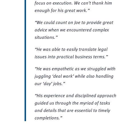
focus on execution. We can’t thank him
enough for his great work.”
“We could count on Joe to provide great
advice when we encountered complex
situations.”
“He was able to easily translate legal
issues into practical business terms.”
“He was empathetic as we struggled with
juggling ‘deal work’ while also handling
our ‘day’ jobs.”
“His experience and disciplined approach
guided us through the myriad of tasks
and details that are essential to timely
completions.”