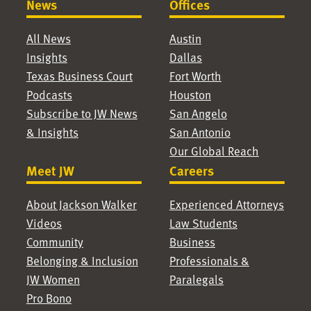
News
Offices
All News
Austin
Insights
Dallas
Texas Business Court
Fort Worth
Podcasts
Houston
Subscribe to JW News
San Angelo
& Insights
San Antonio
Our Global Reach
Meet JW
Careers
About Jackson Walker
Experienced Attorneys
Videos
Law Students
Community
Business
Belonging & Inclusion
Professionals &
JW Women
Paralegals
Pro Bono