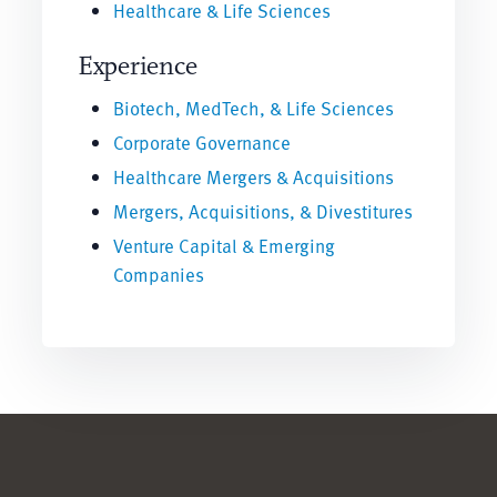
Healthcare & Life Sciences
Experience
Biotech, MedTech, & Life Sciences
Corporate Governance
Healthcare Mergers & Acquisitions
Mergers, Acquisitions, & Divestitures
Venture Capital & Emerging
Companies