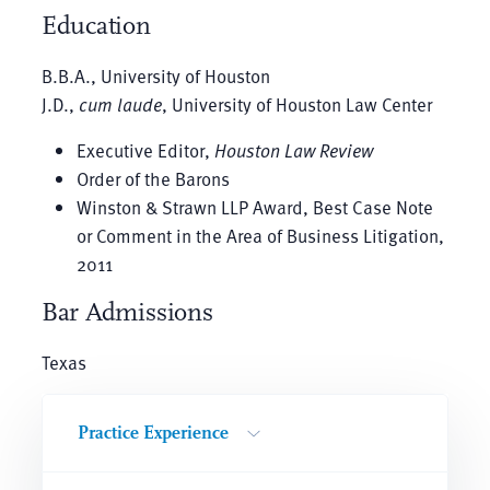
Education
B.B.A., University of Houston
J.D.,
cum laude
, University of Houston Law Center
Executive Editor,
Houston Law Review
Order of the Barons
Winston & Strawn LLP Award, Best Case Note
or Comment in the Area of Business Litigation,
2011
Bar Admissions
Texas
Practice Experience