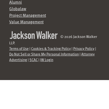
Alumni
Globalaw
Project Management
Value Management
© 2026 Jackson Walker
LLP.
Terms of Use
|
Cookies & Tracking Policy
|
Privacy Policy
|
Do Not Sell or Share My Personal Information
|
Attorney
Advertising
|
SCAC
|
JW Login