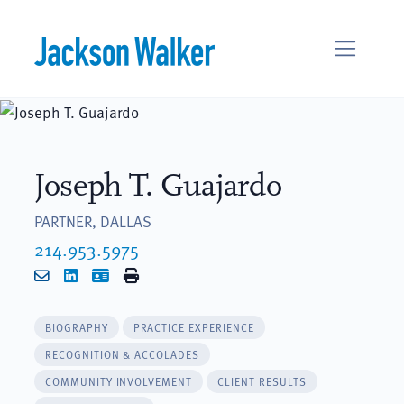
Skip to content
Joseph T. Guajardo
PARTNER, DALLAS
214.953.5975
Email
LinkedIn
vCard
Print
BIOGRAPHY
PRACTICE EXPERIENCE
RECOGNITION & ACCOLADES
COMMUNITY INVOLVEMENT
CLIENT RESULTS