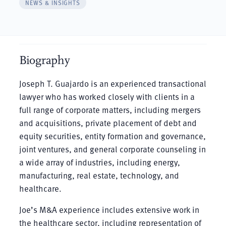
NEWS & INSIGHTS
Biography
Joseph T. Guajardo is an experienced transactional
lawyer who has worked closely with clients in a
full range of corporate matters, including mergers
and acquisitions, private placement of debt and
equity securities, entity formation and governance,
joint ventures, and general corporate counseling in
a wide array of industries, including energy,
manufacturing, real estate, technology, and
healthcare.
Joe’s M&A experience includes extensive work in
the healthcare sector, including representation of