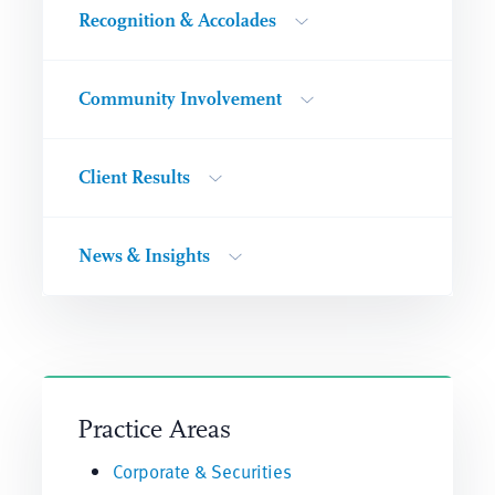
Recognition & Accolades
Community Involvement
Client Results
News & Insights
Practice Areas
Corporate & Securities