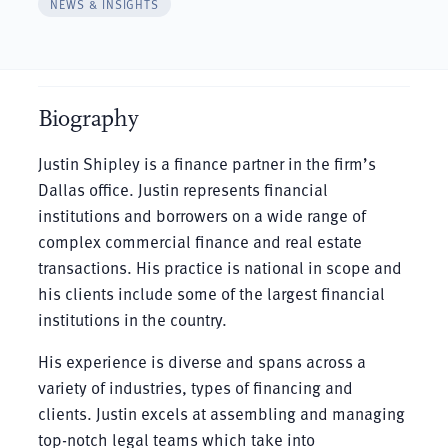
NEWS & INSIGHTS
Biography
Justin Shipley is a finance partner in the firm’s
Dallas office. Justin represents financial
institutions and borrowers on a wide range of
complex commercial finance and real estate
transactions. His practice is national in scope and
his clients include some of the largest financial
institutions in the country.
His experience is diverse and spans across a
variety of industries, types of financing and
clients. Justin excels at assembling and managing
top-notch legal teams which take into