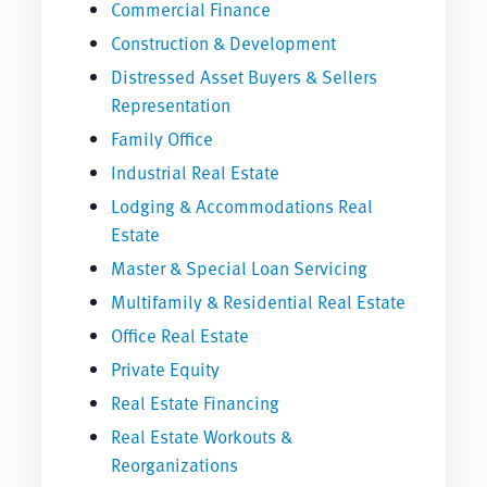
Commercial Finance
Construction & Development
Distressed Asset Buyers & Sellers
Representation
Family Office
Industrial Real Estate
Lodging & Accommodations Real
Estate
Master & Special Loan Servicing
Multifamily & Residential Real Estate
Office Real Estate
Private Equity
Real Estate Financing
Real Estate Workouts &
Reorganizations