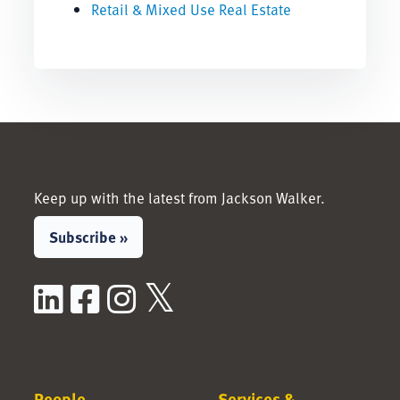
Retail & Mixed Use Real Estate
Keep up with the latest from Jackson Walker.
Subscribe »
LinkedIn
Facebook
Instagram
X / Twitter
People
Services &