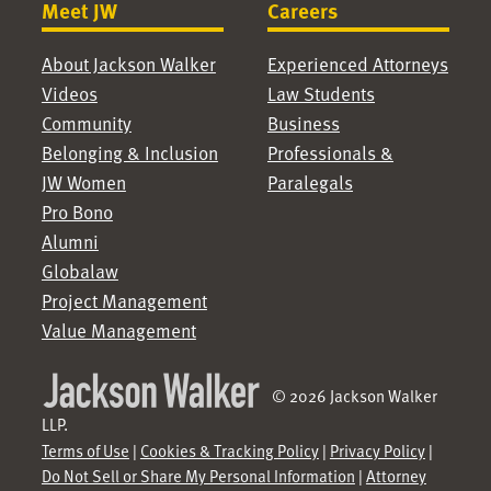
Meet JW
Careers
About Jackson Walker
Experienced Attorneys
Videos
Law Students
Community
Business
Belonging & Inclusion
Professionals &
JW Women
Paralegals
Pro Bono
Alumni
Globalaw
Project Management
Value Management
© 2026 Jackson Walker
LLP.
Terms of Use
|
Cookies & Tracking Policy
|
Privacy Policy
|
Do Not Sell or Share My Personal Information
|
Attorney