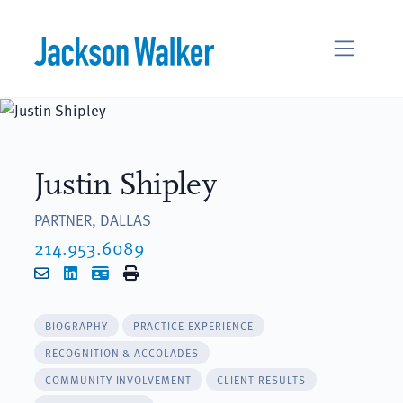
Skip to content
Justin Shipley
PARTNER, DALLAS
214.953.6089
Email
LinkedIn
vCard
Print
BIOGRAPHY
PRACTICE EXPERIENCE
RECOGNITION & ACCOLADES
COMMUNITY INVOLVEMENT
CLIENT RESULTS