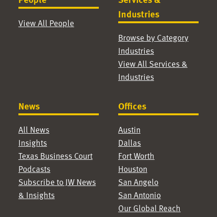
Industries
View All People
Browse by Category
Industries
View All Services &
Industries
News
Offices
All News
Austin
Insights
Dallas
Texas Business Court
Fort Worth
Podcasts
Houston
Subscribe to JW News
San Angelo
& Insights
San Antonio
Our Global Reach