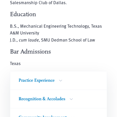
Salesmanship Club of Dallas.
Education
B.S., Mechanical Engineering Technology, Texas
A&M University
J.D.,
cum laude
, SMU Dedman School of Law
Bar Admissions
Texas
Practice Experience
Recognition & Accolades