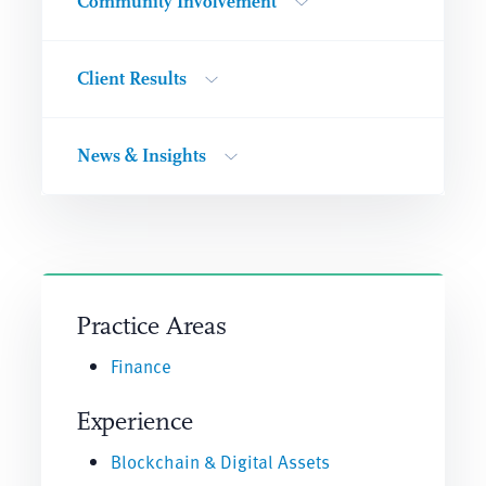
Community Involvement
Client Results
News & Insights
Practice Areas
Finance
Experience
Blockchain & Digital Assets