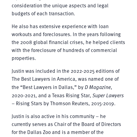
consideration the unique aspects and legal
budgets of each transaction.
He also has extensive experience with loan
workouts and foreclosures. In the years following
the 2008 global financial crises, he helped clients
with the foreclosure of hundreds of commercial
properties.
Justin was included in the 2022-2025 editions of
The Best Lawyers in America, was named one of
the “Best Lawyers in Dallas,” by
D Magazine
,
2020-2021, and a Texas Rising Star,
Super Lawyers
– Rising Stars by Thomson Reuters, 2015-2019.
Justin is also active in his community – he
currently serves as Chair of the Board of Directors
for the Dallas Zoo and is a member of the