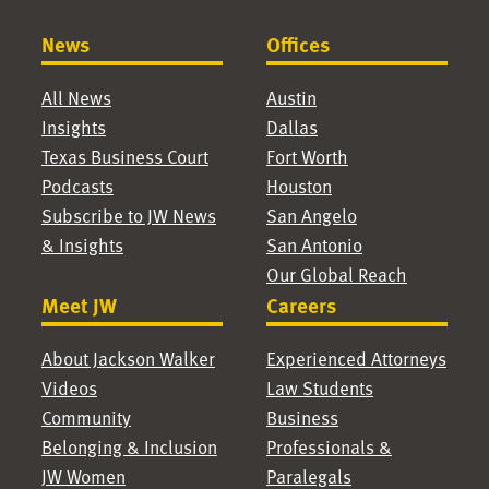
News
Offices
All News
Austin
Insights
Dallas
Texas Business Court
Fort Worth
Podcasts
Houston
Subscribe to JW News
San Angelo
& Insights
San Antonio
Our Global Reach
Meet JW
Careers
About Jackson Walker
Experienced Attorneys
Videos
Law Students
Community
Business
Belonging & Inclusion
Professionals &
JW Women
Paralegals