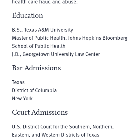
health care fraud and abuse.
Education
B.S., Texas A&M University
Master of Public Health, Johns Hopkins Bloomberg
School of Public Health
J.D., Georgetown University Law Center
Bar Admissions
Texas
District of Columbia
New York
Court Admissions
U.S. District Court for the Southern, Northern,
Eastern, and Western Districts of Texas