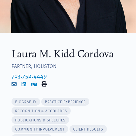
Laura M. Kidd Cordova
PARTNER, HOUSTON
713.752.4449
Email
LinkedIn
vCard
Print
BIOGRAPHY
PRACTICE EXPERIENCE
RECOGNITION & ACCOLADES
PUBLICATIONS & SPEECHES
COMMUNITY INVOLVEMENT
CLIENT RESULTS