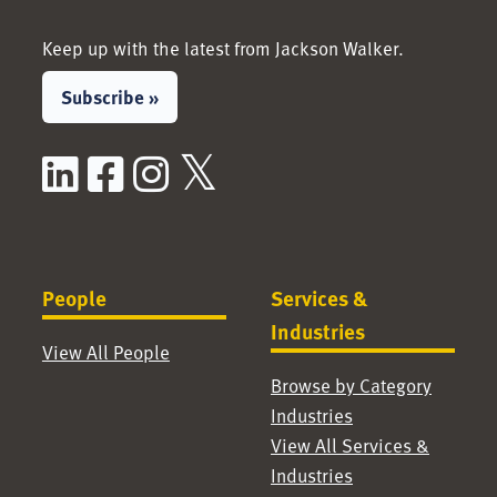
Keep up with the latest from Jackson Walker.
Subscribe »
LinkedIn
Facebook
Instagram
X / Twitter
People
Services &
Industries
View All People
Browse by Category
Industries
View All Services &
Industries