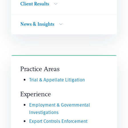
Client Results
News & Insights
Practice Areas
Trial & Appellate Litigation
Experience
Employment & Governmental
Investigations
Export Controls Enforcement