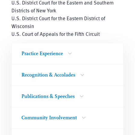
U.S. District Court for the Eastern and Southern
Districts of New York
U.S. District Court for the Eastern District of
Wisconsin
U.S. Court of Appeals for the Fifth Circuit
Practice Experience
Recognition & Accolades
Publications & Speeches
Community Involvement