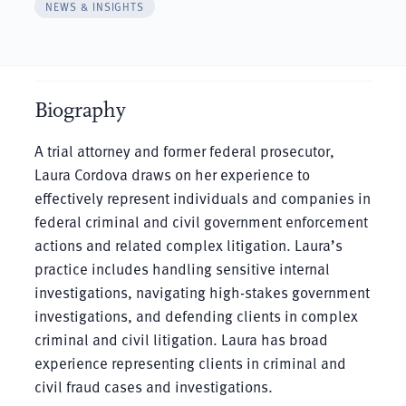
NEWS & INSIGHTS
Biography
A trial attorney and former federal prosecutor,
Laura Cordova draws on her experience to
effectively represent individuals and companies in
federal criminal and civil government enforcement
actions and related complex litigation. Laura’s
practice includes handling sensitive internal
investigations, navigating high-stakes government
investigations, and defending clients in complex
criminal and civil litigation. Laura has broad
experience representing clients in criminal and
civil fraud cases and investigations.