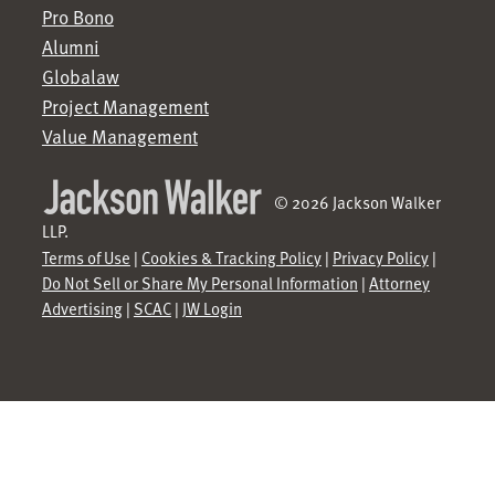
Pro Bono
Alumni
Globalaw
Project Management
Value Management
© 2026 Jackson Walker
LLP.
Terms of Use
|
Cookies & Tracking Policy
|
Privacy Policy
|
Do Not Sell or Share My Personal Information
|
Attorney
Advertising
|
SCAC
|
JW Login