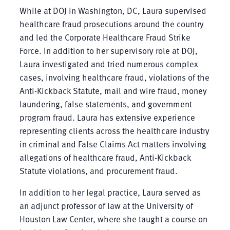
While at DOJ in Washington, DC, Laura supervised
healthcare fraud prosecutions around the country
and led the Corporate Healthcare Fraud Strike
Force. In addition to her supervisory role at DOJ,
Laura investigated and tried numerous complex
cases, involving healthcare fraud, violations of the
Anti-Kickback Statute, mail and wire fraud, money
laundering, false statements, and government
program fraud. Laura has extensive experience
representing clients across the healthcare industry
in criminal and False Claims Act matters involving
allegations of healthcare fraud, Anti-Kickback
Statute violations, and procurement fraud.
In addition to her legal practice, Laura served as
an adjunct professor of law at the University of
Houston Law Center, where she taught a course on