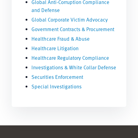
Global Anti-Corruption Compliance
and Defense
Global Corporate Victim Advocacy
Government Contracts & Procurement
Healthcare Fraud & Abuse
Healthcare Litigation
Healthcare Regulatory Compliance
Investigations & White Collar Defense
Securities Enforcement
Special Investigations