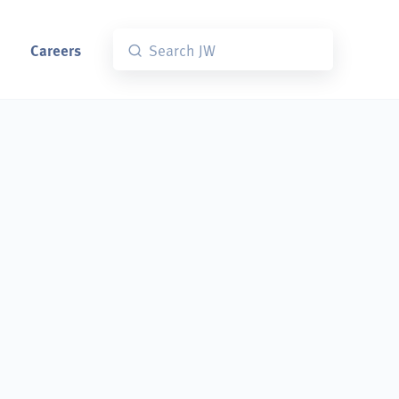
Careers