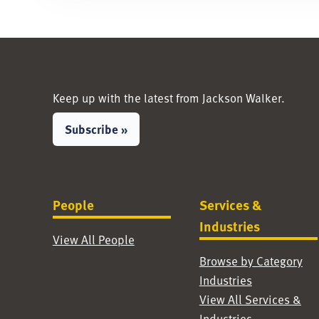
Keep up with the latest from Jackson Walker.
Subscribe »
People
Services &
Industries
View All People
Browse by Category
Industries
View All Services &
Industries