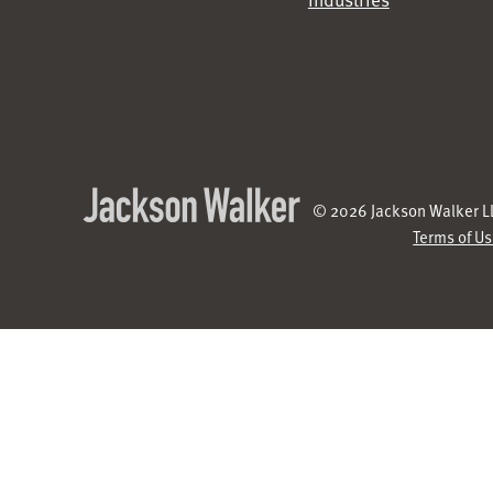
© 2026 Jackson Walker LL
Terms of U