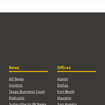
News
Offices
All News
Austin
Insights
Dallas
Texas Business Court
Fort Worth
Podcasts
Houston
Subscribe to JW News
San Angelo