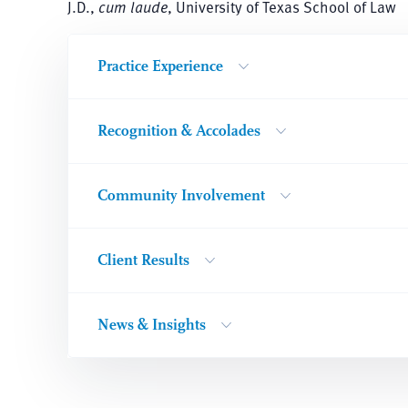
J.D.,
cum laude
, University of Texas School of Law
Practice Experience
Recognition & Accolades
Community Involvement
Client Results
News & Insights