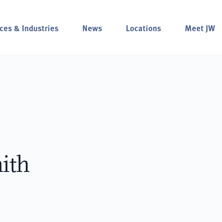
ces & Industries
News
Locations
Meet JW
ith