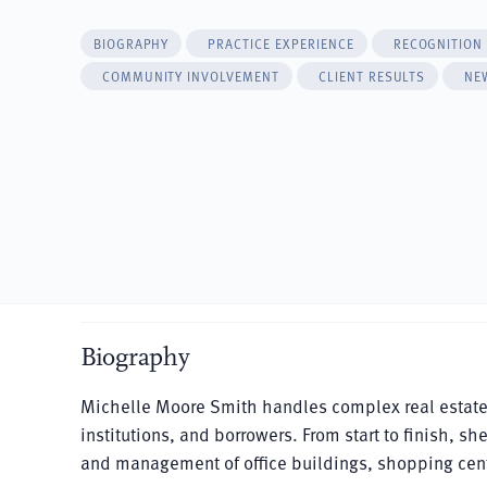
BIOGRAPHY
PRACTICE EXPERIENCE
RECOGNITION
COMMUNITY INVOLVEMENT
CLIENT RESULTS
NE
Biography
Michelle Moore Smith handles complex real estate tr
institutions, and borrowers. From start to finish, sh
and management of office buildings, shopping cen