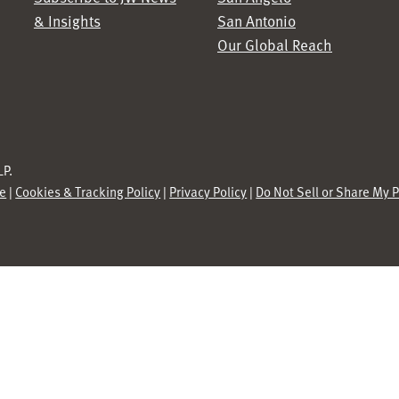
& Insights
San Antonio
Our Global Reach
P.
se
|
Cookies & Tracking Policy
|
Privacy Policy
|
Do Not Sell or Share My 