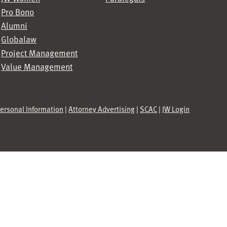
Pro Bono
Alumni
Globalaw
Project Management
Value Management
Personal Information
|
Attorney Advertising
|
SCAC
|
JW Login