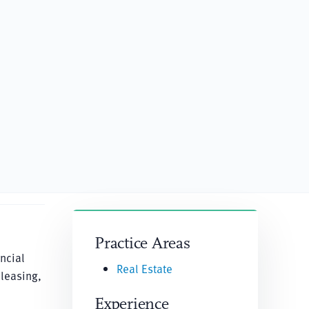
Practice Areas
ncial
Real Estate
 leasing,
Experience