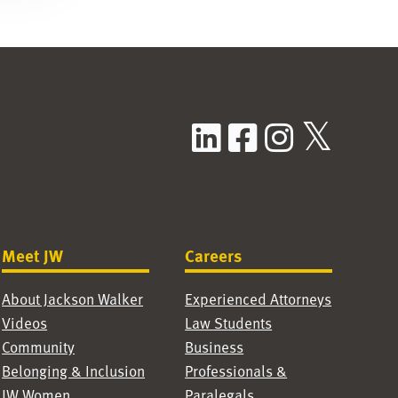
LinkedIn
Facebook
Instag
X / T
Meet JW
Careers
About Jackson Walker
Experienced Attorneys
Videos
Law Students
Community
Business
Belonging & Inclusion
Professionals &
JW Women
Paralegals