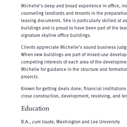
Michelle’s deep and broad experience in office, ind
counseling landlords and tenants in the preparati
leasing documents. She is particularly skilled at as
buildings and is proud to have been part of the te
signature skyline office buildings.
Clients appreciate Michelle’s sound business jud
When new buildings are part of mixed-use developm
competing interests of each area of the development
Michelle for guidance in the structure and formatio
projects.
Known for getting deals done, financial institutio
close construction, development, revolving, and ter
Education
B.A.,
cum laude
, Washington and Lee University