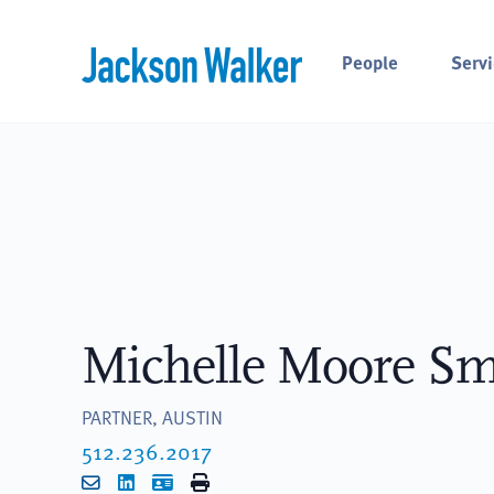
Skip to content
People
Servi
Michelle Moore Sm
PARTNER, AUSTIN
512.236.2017
Email
LinkedIn
vCard
Print