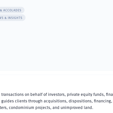
 & ACCOLADES
WS & INSIGHTS
ansactions on behalf of investors, private equity funds, fina
e guides clients through acquisitions, dispositions, financing,
ters, condominium projects, and unimproved land.