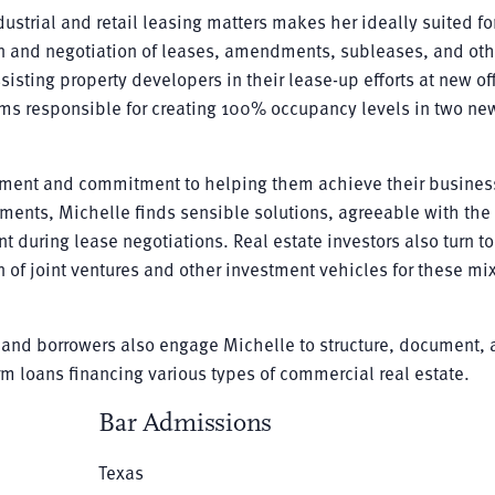
ustrial and retail leasing matters makes her ideally suited fo
on and negotiation of leases, amendments, subleases, and oth
sisting property developers in their lease-up efforts at new of
ams responsible for creating 100% occupancy levels in two ne
gment and commitment to helping them achieve their busines
ents, Michelle finds sensible solutions, agreeable with the
 during lease negotiations. Real estate investors also turn to
n of joint ventures and other investment vehicles for these m
ns and borrowers also engage Michelle to structure, document,
m loans financing various types of commercial real estate.
Bar Admissions
Texas