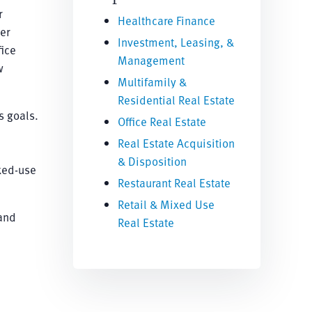
r
Healthcare Finance
er
Investment, Leasing, &
fice
Management
w
Multifamily &
Residential Real Estate
s goals.
Office Real Estate
Real Estate Acquisition
& Disposition
ixed-use
Restaurant Real Estate
Retail & Mixed Use
 and
Real Estate