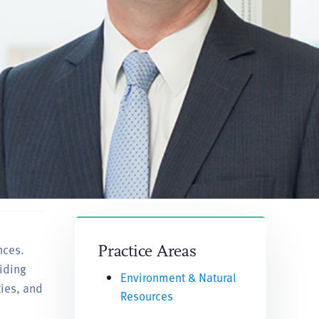
nces.
Practice Areas
iding
Environment & Natural
ties, and
Resources