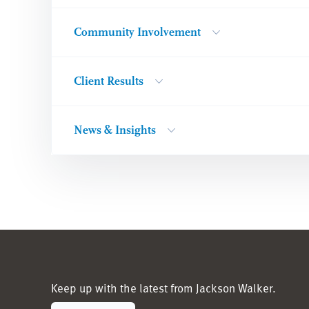
Community Involvement
Client Results
News & Insights
Keep up with the latest from Jackson Walker.