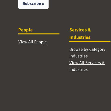
Subscribe »
People
Services &
Industries
View All People
Browse by Category
Industries
View All Services &
Industries