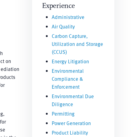
Experience
Administrative
Air Quality
Carbon Capture,
Utilization and Storage
(CCUS)
th
ct on
Energy Litigation
mediation
Environmental
roducts
Compliance &
or
Enforcement
Environmental Due
Diligence
ng,
Permitting
for
Power Generation
ise
Product Liability