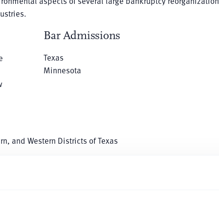
vironmental aspects of several large bankruptcy reorganization
ustries.
Bar Admissions
Texas
e
Minnesota
w
ern, and Western Districts of Texas