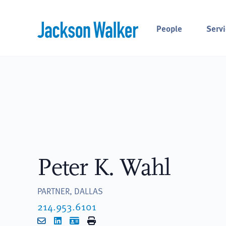
Skip to content
People
Servi
Peter K. Wahl
PARTNER, DALLAS
214.953.6101
Email
LinkedIn
vCard
Print