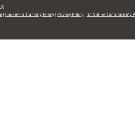
P.
se
|
Cookies & Tracking Policy
|
Privacy Policy
|
Do Not Sell or Share My 