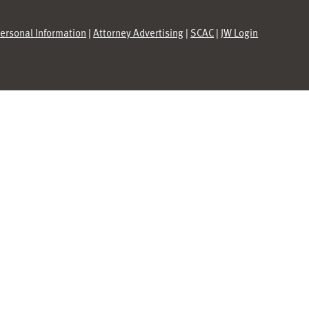
Personal Information
|
Attorney Advertising
|
SCAC
|
JW Login