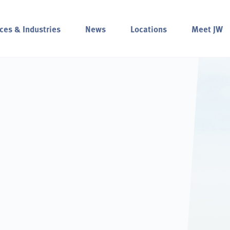
ces & Industries
News
Locations
Meet JW