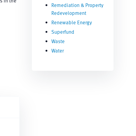
s in the
Remediation & Property
Redevelopment
Renewable Energy
Superfund
Waste
Water