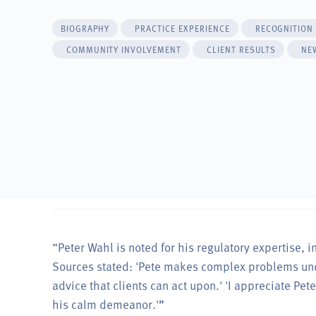
BIOGRAPHY
PRACTICE EXPERIENCE
RECOGNITION
COMMUNITY INVOLVEMENT
CLIENT RESULTS
NE
“Peter Wahl is noted for his regulatory expertise, i
Sources stated: 'Pete makes complex problems unde
advice that clients can act upon.' 'I appreciate Pet
his calm demeanor.'”