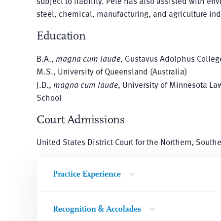
subject to liability. Pete has also assisted with en
steel, chemical, manufacturing, and agriculture ind
Education
B.A.,
magna cum laude
, Gustavus Adolphus Colleg
M.S., University of Queensland (Australia)
J.D.,
magna cum laude
, University of Minnesota La
School
Court Admissions
United States District Court for the Northern, South
Practice Experience
Recognition & Accolades