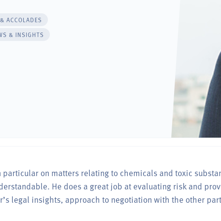
 & ACCOLADES
WS & INSIGHTS
n particular on matters relating to chemicals and toxic substa
rstandable. He does a great job at evaluating risk and prov
er’s legal insights, approach to negotiation with the other par