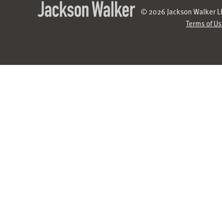
© 2026 Jackson Walker LL
Terms of U