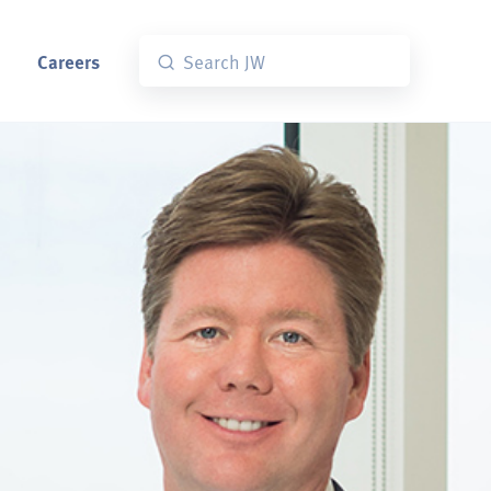
Careers