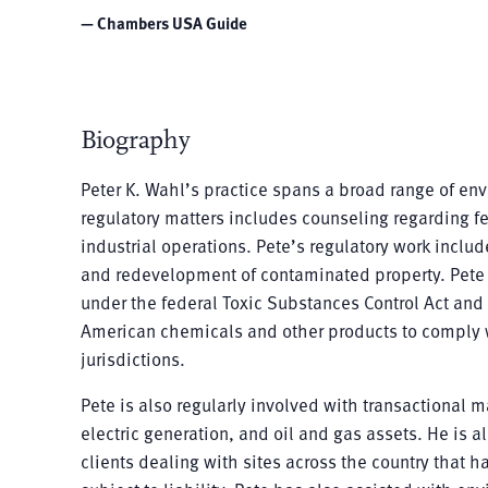
— Chambers USA Guide
Biography
Peter K. Wahl’s practice spans a broad range of en
regulatory matters includes counseling regarding fe
industrial operations. Pete’s regulatory work inclu
and redevelopment of contaminated property. Pete i
under the federal Toxic Substances Control Act and
American chemicals and other products to comply w
jurisdictions.
Pete is also regularly involved with transactional m
electric generation, and oil and gas assets. He is a
clients dealing with sites across the country that h