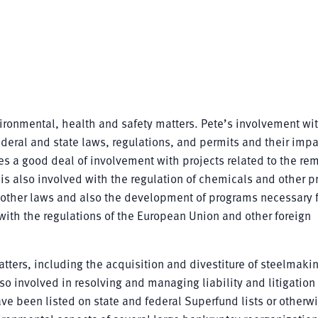
vironmental, health and safety matters. Pete’s involvement wi
deral and state laws, regulations, and permits and their impa
des a good deal of involvement with projects related to the re
s also involved with the regulation of chemicals and other p
 other laws and also the development of programs necessary f
ith the regulations of the European Union and other foreign
atters, including the acquisition and divestiture of steelmaki
lso involved in resolving and managing liability and litigation 
ave been listed on state and federal Superfund lists or otherw