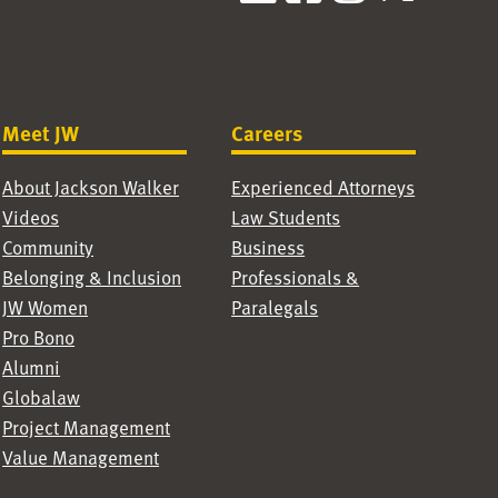
Meet JW
Careers
About Jackson Walker
Experienced Attorneys
Videos
Law Students
Community
Business
Belonging & Inclusion
Professionals &
JW Women
Paralegals
Pro Bono
Alumni
Globalaw
Project Management
Value Management