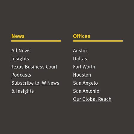
News
Offices
All News
Austin
Insights
Dallas
Texas Business Court
Fort Worth
Podcasts
Houston
Subscribe to JW News
San Angelo
& Insights
San Antonio
Our Global Reach