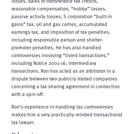
losses, sales of transferable tax credits,
reasonable compensation, “hobby” losses,
passive activity losses, S corporation “built-in
gains” tax, oil and gas carries, accumulated
earnings tax, and imposition of tax penalties,
including responsible-person and shelter-
promoter penalties. He has also handled
controversies involving “listed transactions,”
including Notice 2001-16, intermediary
transactions. Ron has acted as an arbitrator in a
dispute between two publicly traded companies
concerning a tax sharing agreement in connection
with a spin-off.
Ron’s experience in handling tax controversies
makes him a very practically-minded transactional
tax lawyer.