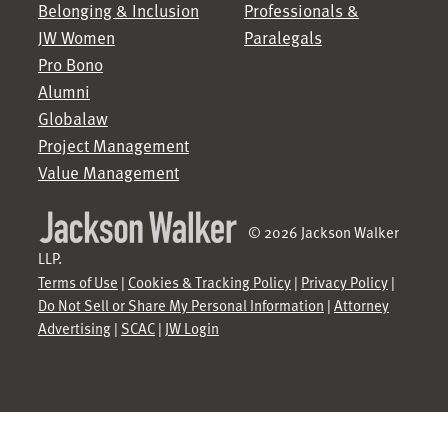
Belonging & Inclusion
Professionals &
JW Women
Paralegals
Pro Bono
Alumni
Globalaw
Project Management
Value Management
© 2026 Jackson Walker
LLP.
Terms of Use
|
Cookies & Tracking Policy
|
Privacy Policy
|
Do Not Sell or Share My Personal Information
|
Attorney
Advertising
|
SCAC
|
JW Login