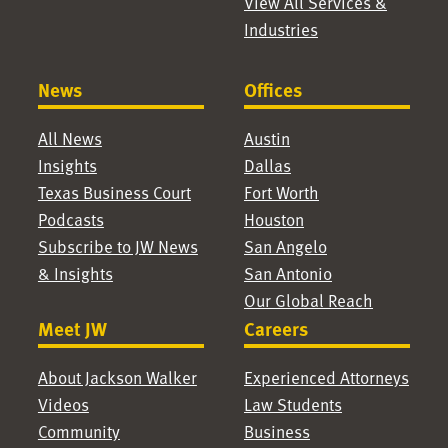
View All Services &
Industries
News
Offices
All News
Austin
Insights
Dallas
Texas Business Court
Fort Worth
Podcasts
Houston
Subscribe to JW News
San Angelo
& Insights
San Antonio
Our Global Reach
Meet JW
Careers
About Jackson Walker
Experienced Attorneys
Videos
Law Students
Community
Business