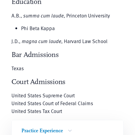
Education
A.B.,
summa cum laude
, Princeton University
Phi Beta Kappa
J.D.,
magna cum laude
, Harvard Law School
Bar Admissions
Texas
Court Admissions
United States Supreme Court
United States Court of Federal Claims
United States Tax Court
Practice Experience