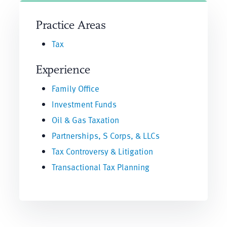
Practice Areas
Tax
Experience
Family Office
Investment Funds
Oil & Gas Taxation
Partnerships, S Corps, & LLCs
Tax Controversy & Litigation
Transactional Tax Planning