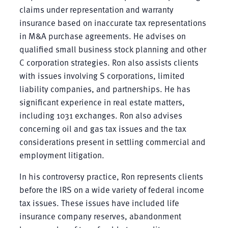
claims under representation and warranty
insurance based on inaccurate tax representations
in M&A purchase agreements. He advises on
qualified small business stock planning and other
C corporation strategies. Ron also assists clients
with issues involving S corporations, limited
liability companies, and partnerships. He has
significant experience in real estate matters,
including 1031 exchanges. Ron also advises
concerning oil and gas tax issues and the tax
considerations present in settling commercial and
employment litigation.
In his controversy practice, Ron represents clients
before the IRS on a wide variety of federal income
tax issues. These issues have included life
insurance company reserves, abandonment