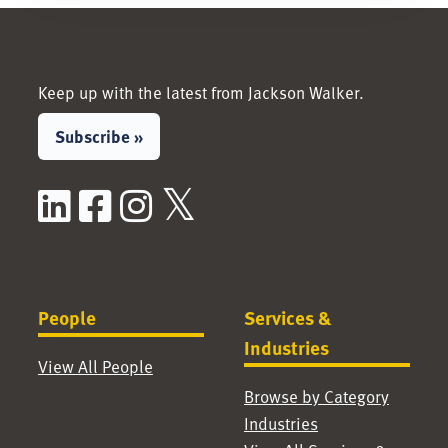
Keep up with the latest from Jackson Walker.
Subscribe »
LinkedIn
Facebook
Instagram
X / Twitter
People
Services &
Industries
View All People
Browse by Category
Industries