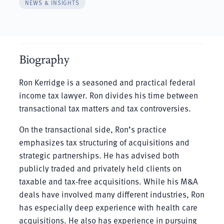
NEWS & INSIGHTS
Biography
Ron Kerridge is a seasoned and practical federal
income tax lawyer. Ron divides his time between
transactional tax matters and tax controversies.
On the transactional side, Ron’s practice
emphasizes tax structuring of acquisitions and
strategic partnerships. He has advised both
publicly traded and privately held clients on
taxable and tax-free acquisitions. While his M&A
deals have involved many different industries, Ron
has especially deep experience with health care
acquisitions. He also has experience in pursuing