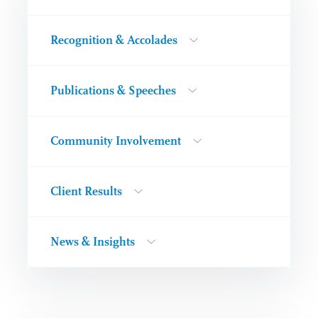
Recognition & Accolades
Publications & Speeches
Community Involvement
Client Results
News & Insights