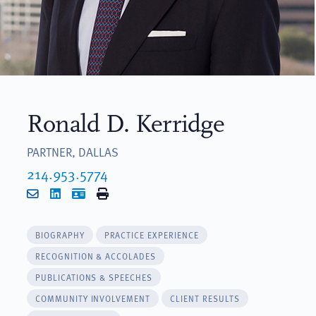
Ronald D. Kerridge
PARTNER, DALLAS
214.953.5774
Email
LinkedIn
vCard
Print
BIOGRAPHY
PRACTICE EXPERIENCE
RECOGNITION & ACCOLADES
PUBLICATIONS & SPEECHES
COMMUNITY INVOLVEMENT
CLIENT RESULTS