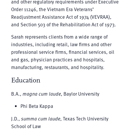
and other regulatory requirements under Executive
Order 11246, the Vietnam Era Veterans’
Readjustment Assistance Act of 1974 (VEVRAA),
and Section 503 of the Rehabilitation Act of 1973.
Sarah represents clients from a wide range of
industries, including retail, law firms and other
professional service firms, financial services, oil
and gas, physician practices and hospitals,
manufacturing, restaurants, and hospitality.
Education
B.A.,
magna cum laude
, Baylor University
Phi Beta Kappa
J.D.,
summa cum laude
, Texas Tech University
School of Law