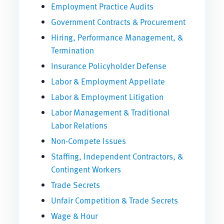
Employment Practice Audits
Government Contracts & Procurement
Hiring, Performance Management, &
Termination
Insurance Policyholder Defense
Labor & Employment Appellate
Labor & Employment Litigation
Labor Management & Traditional
Labor Relations
Non-Compete Issues
Staffing, Independent Contractors, &
Contingent Workers
Trade Secrets
Unfair Competition & Trade Secrets
Wage & Hour