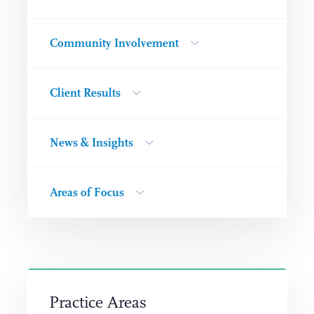
Community Involvement
Client Results
News & Insights
Areas of Focus
Practice Areas