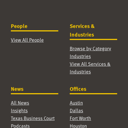
People
Services &
Industries
View All People
Browse by Category
Industries
View All Services &
Industries
News
Offices
All News
Austin
Insights
Dallas
Texas Business Court
Fort Worth
Podcasts
Houston