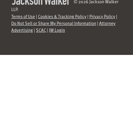
© 2026 Jackson Walker
LLP.
Terms of Use
|
Cookies & Tracking Policy
|
Privacy Policy
|
Do Not Sell or Share My Personal Information
|
Attorney
Advertising
|
SCAC
|
JW Login