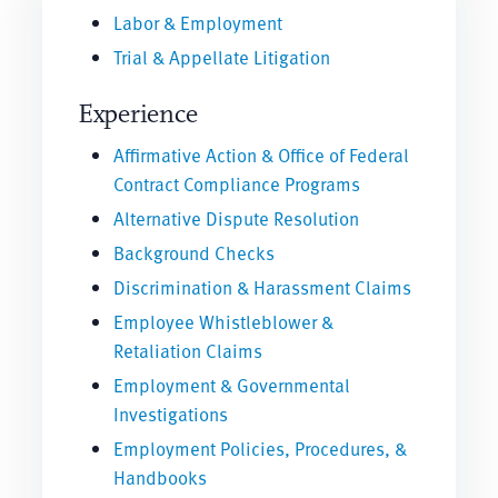
Labor & Employment
Trial & Appellate Litigation
Experience
Affirmative Action & Office of Federal
Contract Compliance Programs
Alternative Dispute Resolution
Background Checks
Discrimination & Harassment Claims
Employee Whistleblower &
Retaliation Claims
Employment & Governmental
Investigations
Employment Policies, Procedures, &
Handbooks