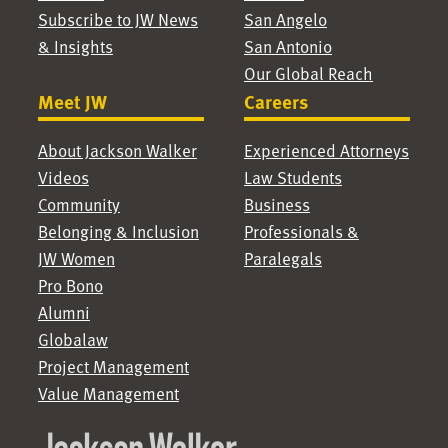
Subscribe to JW News
San Angelo
& Insights
San Antonio
Our Global Reach
Meet JW
Careers
About Jackson Walker
Experienced Attorneys
Videos
Law Students
Community
Business
Belonging & Inclusion
Professionals &
JW Women
Paralegals
Pro Bono
Alumni
Globalaw
Project Management
Value Management