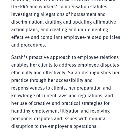
USERRA and workers’ compensation statutes,
investigating allegations of harassment and
discrimination, drafting and updating affirmative
action plans, and creating and implementing
effective and compliant employee-related policies
and procedures.
Sarah’s proactive approach to employee relations
enables her clients to address employee disputes
efficiently and effectively. Sarah distinguishes her
practice through her accessibility and
responsiveness to clients, her preparation and
knowledge of current laws and regulations, and
her use of creative and practical strategies for
handling employment litigation and resolving
personnel disputes and issues with minimal
disruption to the employer’s operations.