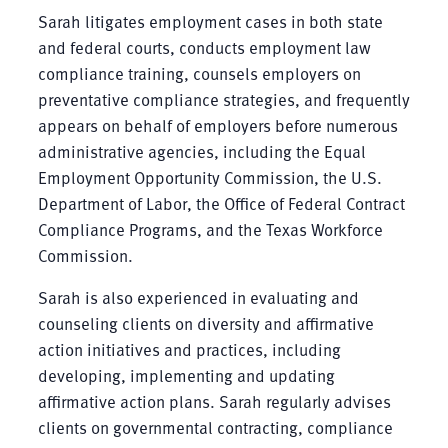
Sarah litigates employment cases in both state
and federal courts, conducts employment law
compliance training, counsels employers on
preventative compliance strategies, and frequently
appears on behalf of employers before numerous
administrative agencies, including the Equal
Employment Opportunity Commission, the U.S.
Department of Labor, the Office of Federal Contract
Compliance Programs, and the Texas Workforce
Commission.
Sarah is also experienced in evaluating and
counseling clients on diversity and affirmative
action initiatives and practices, including
developing, implementing and updating
affirmative action plans. Sarah regularly advises
clients on governmental contracting, compliance