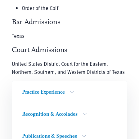
Order of the Coif
Bar Admissions
Texas
Court Admissions
United States District Court for the Eastern,
Northern, Southern, and Western Districts of Texas
Practice Experience
Recognition & Accolades
Publications & Speeches