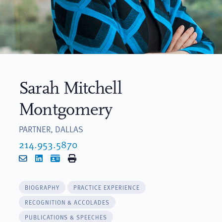
Sarah Mitchell
Montgomery
PARTNER, DALLAS
214.953.5870
Email
LinkedIn
vCard
Print
BIOGRAPHY
PRACTICE EXPERIENCE
RECOGNITION & ACCOLADES
PUBLICATIONS & SPEECHES