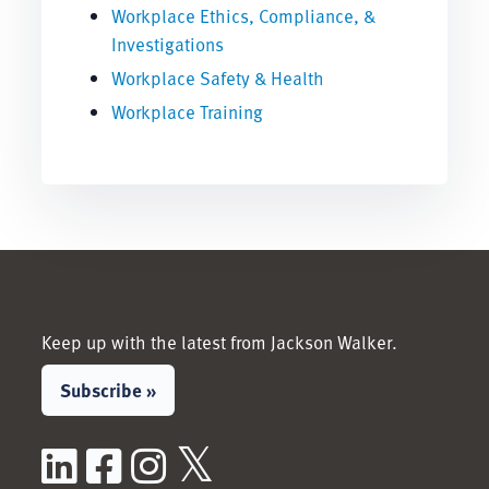
Workplace Ethics, Compliance, &
Investigations
Workplace Safety & Health
Workplace Training
Keep up with the latest from Jackson Walker.
Subscribe »
LinkedIn
Facebook
Instagram
X / Twitter