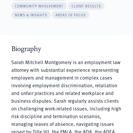
COMMUNITY INVOLVEMENT
CLIENT RESULTS
NEWS & INSIGHTS
AREAS OF FOCUS
Biography
Sarah Mitchell Montgomery is an employment law
attorney with substantial experience representing
employers and management in complex cases
involving employment discrimination, retaliation
and unfair practices and related workplace and
business disputes. Sarah regularly assists clients
on challenging work-related issues, including high
risk discipline and termination scenarios,
managing leaves of absence, navigating issues
raised by Title VII, the FMLA, the ADA, the ADEA,