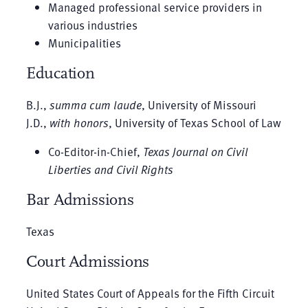
Managed professional service providers in
various industries
Municipalities
Education
B.J.,
summa cum laude
, University of Missouri
J.D.,
with honors
, University of Texas School of Law
Co-Editor-in-Chief,
Texas Journal on Civil
Liberties and Civil Rights
Bar Admissions
Texas
Court Admissions
United States Court of Appeals for the Fifth Circuit