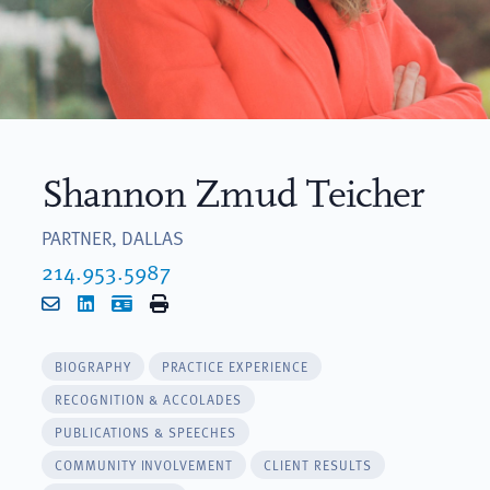
Shannon Zmud Teicher
PARTNER, DALLAS
214.953.5987
Email
LinkedIn
vCard
Print
BIOGRAPHY
PRACTICE EXPERIENCE
RECOGNITION & ACCOLADES
PUBLICATIONS & SPEECHES
COMMUNITY INVOLVEMENT
CLIENT RESULTS