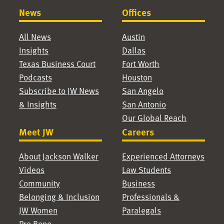
News
Offices
All News
Austin
Insights
Dallas
Texas Business Court
Fort Worth
Podcasts
Houston
Subscribe to JW News
San Angelo
& Insights
San Antonio
Our Global Reach
Meet JW
Careers
About Jackson Walker
Experienced Attorneys
Videos
Law Students
Community
Business
Belonging & Inclusion
Professionals &
JW Women
Paralegals
Pro Bono