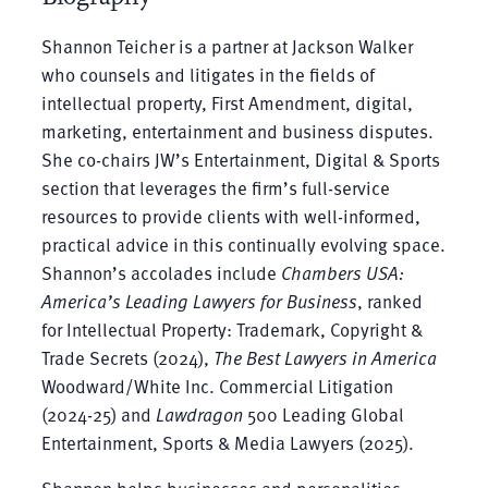
Shannon Teicher is a partner at Jackson Walker
who counsels and litigates in the fields of
intellectual property, First Amendment, digital,
marketing, entertainment and business disputes.
She co-chairs JW’s Entertainment, Digital & Sports
section that leverages the firm’s full-service
resources to provide clients with well-informed,
practical advice in this continually evolving space.
Shannon’s accolades include
Chambers USA:
America’s Leading Lawyers for Business
, ranked
for Intellectual Property: Trademark, Copyright &
Trade Secrets (2024),
The Best Lawyers in America
Woodward/White Inc. Commercial Litigation
(2024-25) and
Lawdragon
500 Leading Global
Entertainment, Sports & Media Lawyers (2025).
Shannon helps businesses and personalities