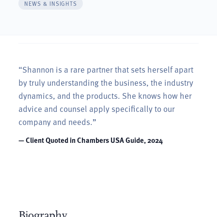
NEWS & INSIGHTS
“Shannon is a rare partner that sets herself apart
ive
by truly understanding the business, the industry
dynamics, and the products. She knows how her
y add
advice and counsel apply specifically to our
company and needs.”
— Client Quoted in Chambers USA Guide, 2024
Biography