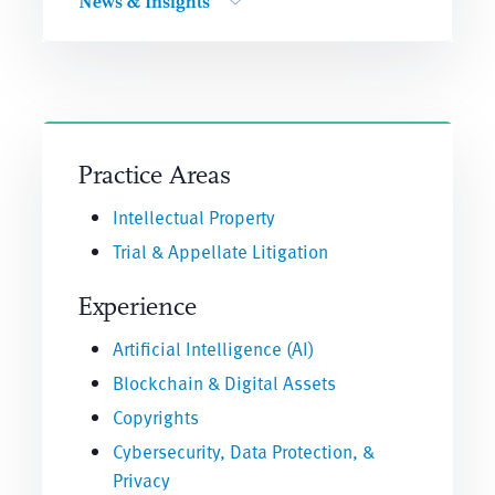
News & Insights
Practice Areas
Intellectual Property
Trial & Appellate Litigation
Experience
Artificial Intelligence (AI)
Blockchain & Digital Assets
Copyrights
Cybersecurity, Data Protection, &
Privacy