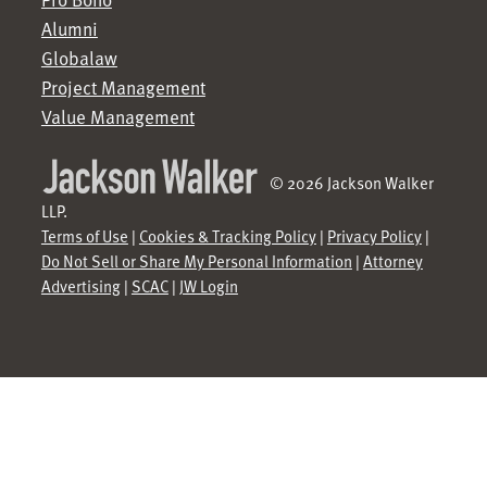
Alumni
Globalaw
Project Management
Value Management
© 2026 Jackson Walker
LLP.
Terms of Use
|
Cookies & Tracking Policy
|
Privacy Policy
|
Do Not Sell or Share My Personal Information
|
Attorney
Advertising
|
SCAC
|
JW Login