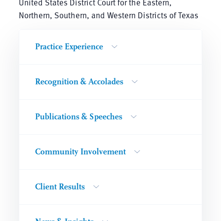
United States District Court for the Eastern,
Northern, Southern, and Western Districts of Texas
Practice Experience
Recognition & Accolades
Publications & Speeches
Community Involvement
Client Results