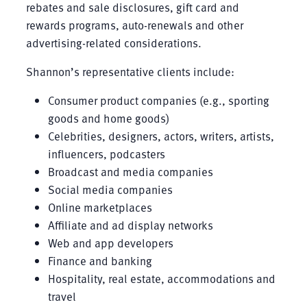
rebates and sale disclosures, gift card and
rewards programs, auto-renewals and other
advertising-related considerations.
Shannon’s representative clients include:
Consumer product companies (e.g., sporting
goods and home goods)
Celebrities, designers, actors, writers, artists,
influencers, podcasters
Broadcast and media companies
Social media companies
Online marketplaces
Affiliate and ad display networks
Web and app developers
Finance and banking
Hospitality, real estate, accommodations and
travel