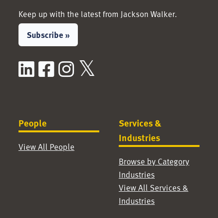
Keep up with the latest from Jackson Walker.
Subscribe »
LinkedIn
Facebook
Instagram
X / Twitter
People
Services &
Industries
View All People
Browse by Category
Industries
View All Services &
Industries