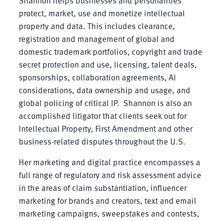
protect, market, use and monetize intellectual
property and data. This includes clearance,
registration and management of global and
domestic trademark portfolios, copyright and trade
secret protection and use, licensing, talent deals,
sponsorships, collaboration agreements, AI
considerations, data ownership and usage, and
global policing of critical IP. Shannon is also an
accomplished litigator that clients seek out for
Intellectual Property, First Amendment and other
business-related disputes throughout the U.S.
Her marketing and digital practice encompasses a
full range of regulatory and risk assessment advice
in the areas of claim substantiation, influencer
marketing for brands and creators, text and email
marketing campaigns, sweepstakes and contests,