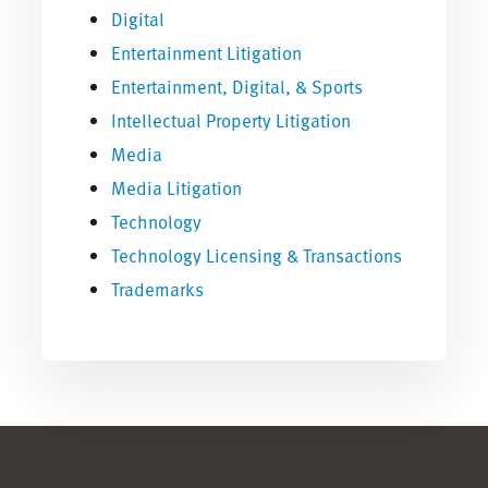
Digital
Entertainment Litigation
Entertainment, Digital, & Sports
Intellectual Property Litigation
Media
Media Litigation
Technology
Technology Licensing & Transactions
Trademarks