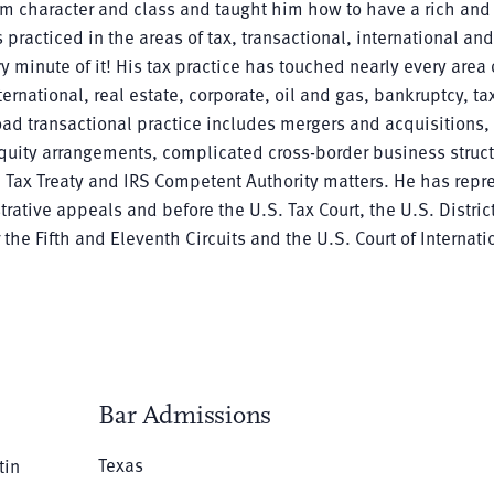
m character and class and taught him how to have a rich and f
s practiced in the areas of tax, transactional, international and
 minute of it! His tax practice has touched nearly every area o
ernational, real estate, corporate, oil and gas, bankruptcy, tax
oad transactional practice includes mergers and acquisitions
 equity arrangements, complicated cross-border business struc
s, Tax Treaty and IRS Competent Authority matters. He has rep
rative appeals and before the U.S. Tax Court, the U.S. District
 the Fifth and Eleventh Circuits and the U.S. Court of Internati
Bar Admissions
Texas
tin