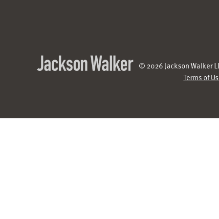
© 2026 Jackson Walker LL
Terms of U