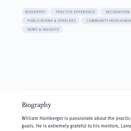
BIOGRAPHY
PRACTICE EXPERIENCE
RECOGNITION
PUBLICATIONS & SPEECHES
COMMUNITY INVOLVEME
NEWS & INSIGHTS
Biography
William Hornberger is passionate about the practi
goals. He is extremely grateful to his mentors, Lar