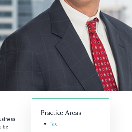
Practice Areas
usiness
Tax
o be