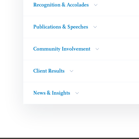
Recognition & Accolades
Publications & Speeches
Community Involvement
Client Results
News & Insights