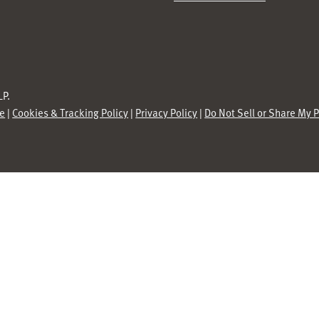
P.
se
|
Cookies & Tracking Policy
|
Privacy Policy
|
Do Not Sell or Share My 