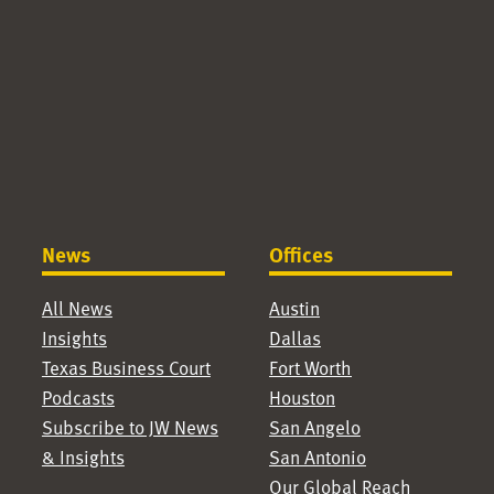
News
Offices
All News
Austin
Insights
Dallas
Texas Business Court
Fort Worth
Podcasts
Houston
Subscribe to JW News
San Angelo
& Insights
San Antonio
Our Global Reach