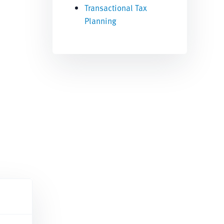
Transactional Tax
Planning