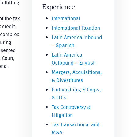
ulfilling
Experience
f the tax
International
 credit
International Taxation
, complex
Latin America Inbound
turing
– Spanish
resented
Latin America
 Court,
Outbound – English
onal
Mergers, Acquisitions,
& Divestitures
Partnerships, S Corps,
& LLCs
Tax Controversy &
Litigation
Tax Transactional and
M&A