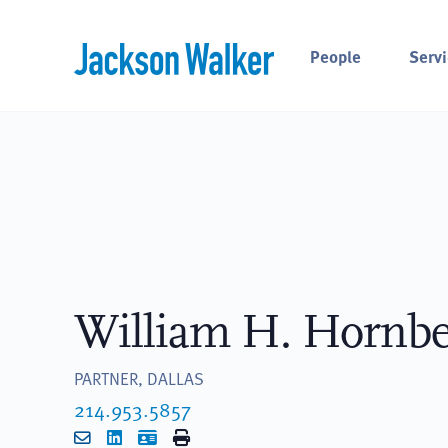
Skip to content
People
Servi
William H. Hornbe
PARTNER, DALLAS
214.953.5857
Email
LinkedIn
vCard
Print