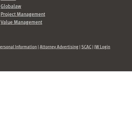
Globalaw
Project Management
Value Management
Personal Information
|
Attorney Advertising
|
SCAC
|
JW Login