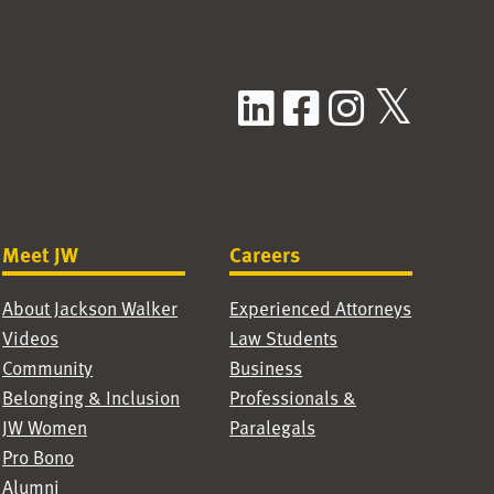
LinkedIn
Facebook
Instag
X / T
Meet JW
Careers
About Jackson Walker
Experienced Attorneys
Videos
Law Students
Community
Business
Belonging & Inclusion
Professionals &
JW Women
Paralegals
Pro Bono
Alumni