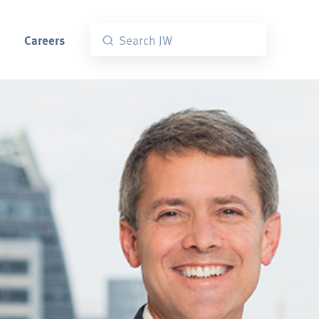
Careers