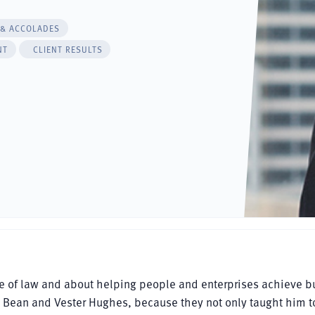
 & ACCOLADES
NT
CLIENT RESULTS
ce of law and about helping people and enterprises achieve b
ry Bean and Vester Hughes, because they not only taught him t