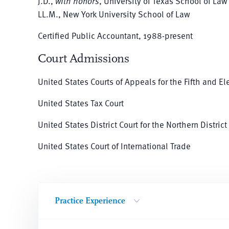
J.D.,
with honors
, University of Texas School of Law
LL.M., New York University School of Law
Certified Public Accountant, 1988-present
Court Admissions
United States Courts of Appeals for the Fifth and El
United States Tax Court
United States District Court for the Northern District
United States Court of International Trade
Practice Experience