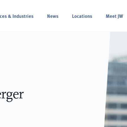
ces & Industries
News
Locations
Meet JW
rger