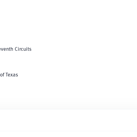
eventh Circuits
 of Texas