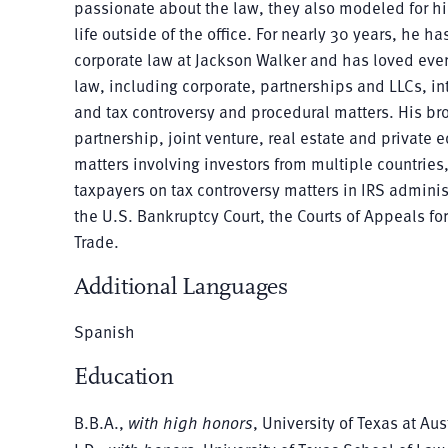
passionate about the law, they also modeled for hi
life outside of the office. For nearly 30 years, he ha
corporate law at Jackson Walker and has loved every
law, including corporate, partnerships and LLCs, int
and tax controversy and procedural matters. His br
partnership, joint venture, real estate and private
matters involving investors from multiple countrie
taxpayers on tax controversy matters in IRS administ
the U.S. Bankruptcy Court, the Courts of Appeals for
Trade.
Additional Languages
Spanish
Education
B.B.A.,
with high honors
, University of Texas at Aus