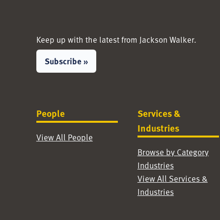
Keep up with the latest from Jackson Walker.
Subscribe »
People
Services &
Industries
View All People
Browse by Category
Industries
View All Services &
Industries