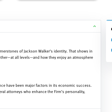
rnerstones of Jackson Walker’s identity. That shows in
 other—at all levels—and how they enjoy an atmosphere
nce have been major factors in its economic success.
eral attorneys who enhance the Firm’s personality,