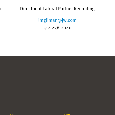
n
Director of Lateral Partner Recruiting
lmgilman@jw.com
512.236.2040