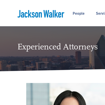
Skip to content
People
Servi
Experienced Attorneys
ss.