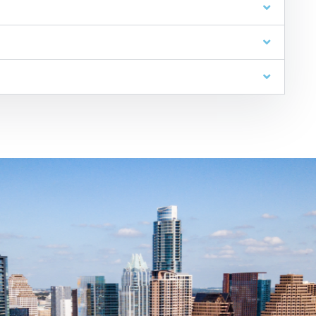
JW Spends Over 10,000 Hour
on Pro Bono Causes Every Yea