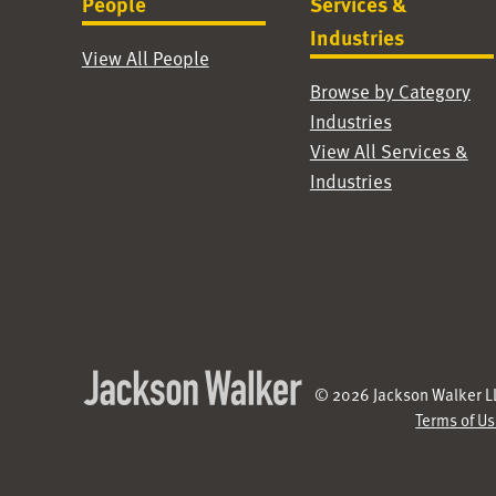
People
Services &
Industries
View All People
Browse by Category
Industries
View All Services &
Industries
© 2026 Jackson Walker LL
Terms of U