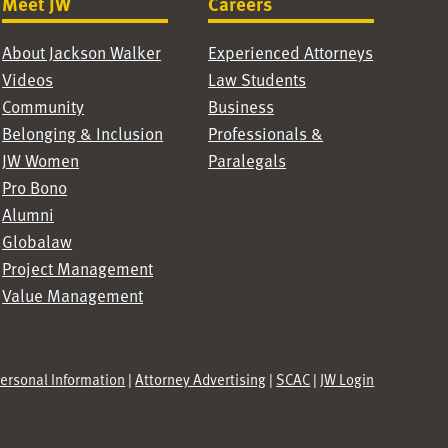
Meet JW
Careers
About Jackson Walker
Experienced Attorneys
Videos
Law Students
Community
Business
Belonging & Inclusion
Professionals &
JW Women
Paralegals
Pro Bono
Alumni
Globalaw
Project Management
Value Management
Personal Information
|
Attorney Advertising
|
SCAC
|
JW Login