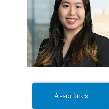
 was
their
ven
Associates