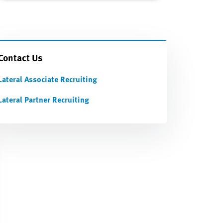
Contact Us
Lateral Associate Recruiting
Lateral Partner Recruiting