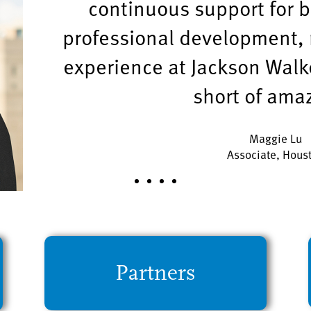
continuous support for 
professional development, 
experience at Jackson Walk
short of ama
Maggie Lu
Associate, Hous
Partners