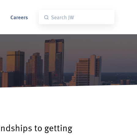
Careers
endships to getting