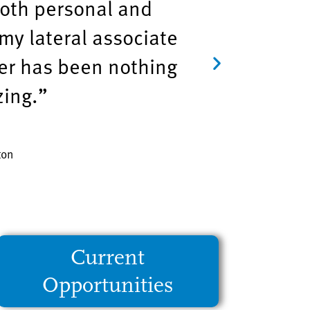
both personal and
my lateral associate
er has been nothing
zing.”
ton
Current
Opportunities