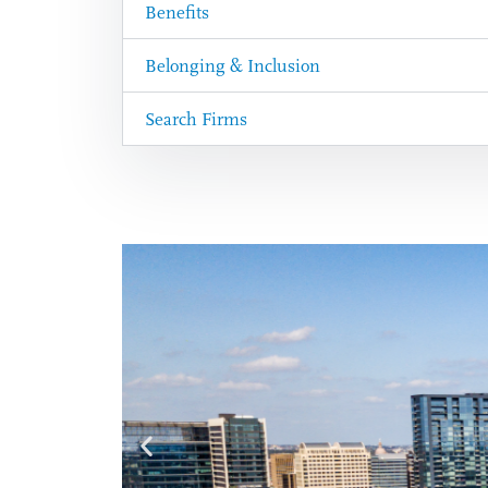
Benefits
Belonging & Inclusion
Search Firms