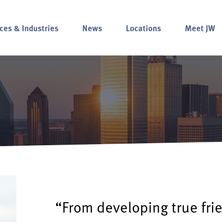
ces & Industries
News
Locations
Meet JW
“From developing true fri