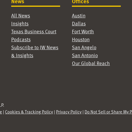
News
Offices
All News
Austin
Insights
Dallas
Texas Business Court
Fort Worth
Podcasts
Houston
Subscribe to JW News
San Angelo
& Insights
San Antonio
Our Global Reach
P.
se
|
Cookies & Tracking Policy
|
Privacy Policy
|
Do Not Sell or Share My 