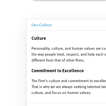
Our Culture
Culture
Personality, culture, and human values are co
the way people treat, respect, and help each
different from that of other firms.
Commitment to Excellence
The Firm’s culture and commitment to excelle
That is why we are always seeking talented lat
culture, and focus on human values.