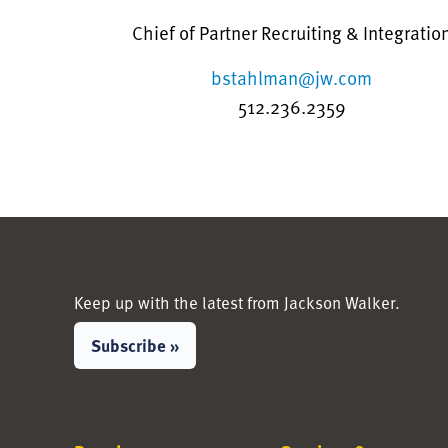
Chief of Partner Recruiting & Integratio
bstahlman@jw.com
512.236.2359
Keep up with the latest from Jackson Walker.
Subscribe »