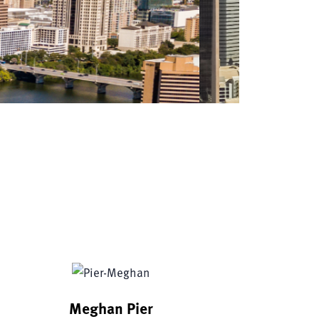
s
Meghan Pier