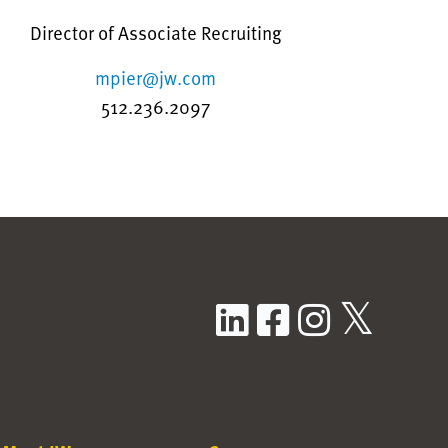
Director of Associate Recruiting
mpier@jw.com
512.236.2097
LinkedIn
Facebook
Instag
X / T