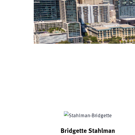
Bridgette Stahlman