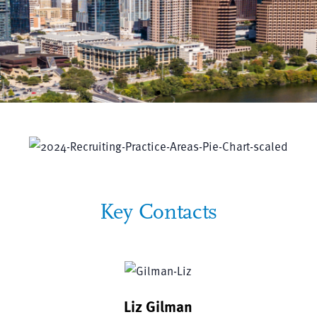
JW Plays a Key Role in
500+ Community Organization
Key Contacts
Liz Gilman