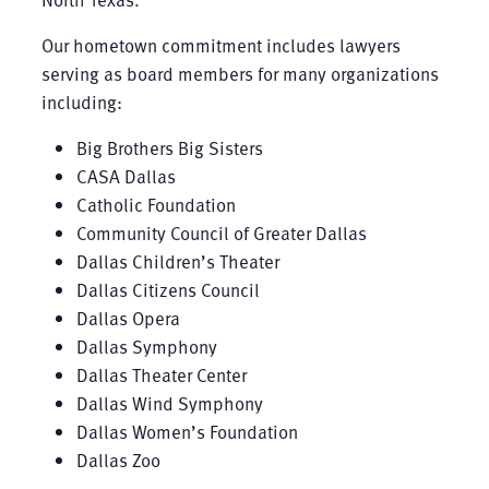
Our hometown commitment includes lawyers
serving as board members for many organizations
including:
Big Brothers Big Sisters
CASA Dallas
Catholic Foundation
Community Council of Greater Dallas
Dallas Children’s Theater
Dallas Citizens Council
Dallas Opera
Dallas Symphony
Dallas Theater Center
Dallas Wind Symphony
Dallas Women’s Foundation
Dallas Zoo