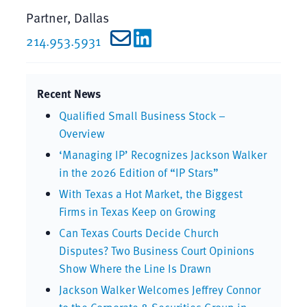
Partner, Dallas
214.953.5931
Recent News
Qualified Small Business Stock –
Overview
‘Managing IP’ Recognizes Jackson Walker
in the 2026 Edition of “IP Stars”
With Texas a Hot Market, the Biggest
Firms in Texas Keep on Growing
Can Texas Courts Decide Church
Disputes? Two Business Court Opinions
Show Where the Line Is Drawn
Jackson Walker Welcomes Jeffrey Connor