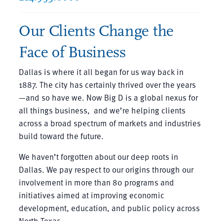
Our Clients Change the
Face of Business
Dallas is where it all began for us way back in
1887. The city has certainly thrived over the years
—and so have we. Now Big D is a global nexus for
all things business, and we’re helping clients
across a broad spectrum of markets and industries
build toward the future.
We haven’t forgotten about our deep roots in
Dallas. We pay respect to our origins through our
involvement in more than 80 programs and
initiatives aimed at improving economic
development, education, and public policy across
North Texas.