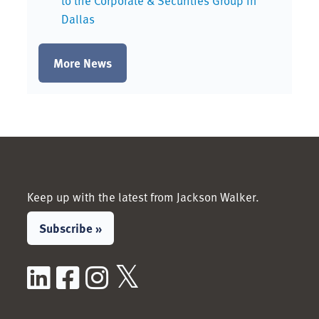
to the Corporate & Securities Group in
Dallas
More News
Keep up with the latest from Jackson Walker.
Subscribe »
LinkedIn
Facebook
Instagram
X / Twitter