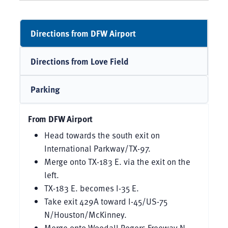
Directions from DFW Airport
Directions from Love Field
Parking
From DFW Airport
Head towards the south exit on
International Parkway/TX-97.
Merge onto TX-183 E. via the exit on the
left.
TX-183 E. becomes I-35 E.
Take exit 429A toward I-45/US-75
N/Houston/McKinney.
Merge onto Woodall Rogers Freeway N.