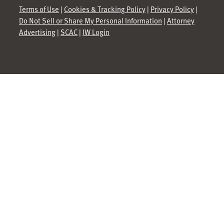
Terms of Use
|
Cookies & Tracking Policy
|
Privacy Policy
|
Do Not Sell or Share My Personal Information
|
Attorney
Advertising
|
SCAC
|
JW Login