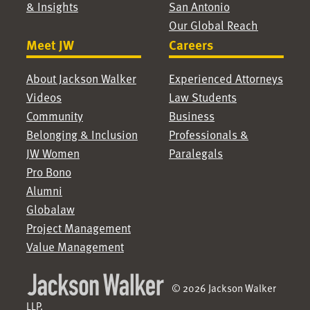
& Insights
San Antonio
Our Global Reach
Meet JW
Careers
About Jackson Walker
Experienced Attorneys
Videos
Law Students
Community
Business
Belonging & Inclusion
Professionals &
JW Women
Paralegals
Pro Bono
Alumni
Globalaw
Project Management
Value Management
© 2026 Jackson Walker
LLP.