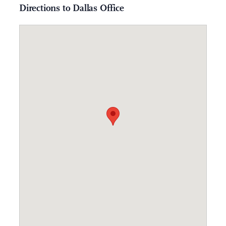
Directions to Dallas Office