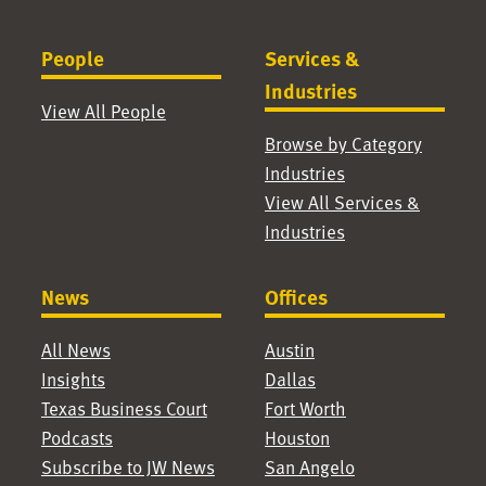
People
Services &
Industries
View All People
Browse by Category
Industries
View All Services &
Industries
News
Offices
All News
Austin
Insights
Dallas
Texas Business Court
Fort Worth
Podcasts
Houston
Subscribe to JW News
San Angelo