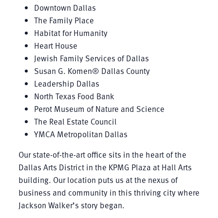
Downtown Dallas
The Family Place
Habitat for Humanity
Heart House
Jewish Family Services of Dallas
Susan G. Komen® Dallas County
Leadership Dallas
North Texas Food Bank
Perot Museum of Nature and Science
The Real Estate Council
YMCA Metropolitan Dallas
Our state-of-the-art office sits in the heart of the
Dallas Arts District in the KPMG Plaza at Hall Arts
building. Our location puts us at the nexus of
business and community in this thriving city where
Jackson Walker’s story began.