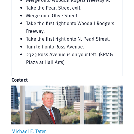
Take the Pearl Street exit.
Merge onto Olive Street.
Take the first right onto Woodall Rodgers
Freeway.
Take the first right onto N. Pearl Street.
Turn left onto Ross Avenue.
2323 Ross Avenue is on your left. (KPMG
Plaza at Hall Arts)
Contact
Michael E. Taten