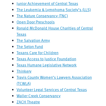
Junior Achievement of Central Texas
The Leukemia & Lymphoma Society’s (LLS)
The Nature Conservancy (TNC)
Open Door Preschools
Ronald McDonald House Charities of Central
Texas
The Salvation Army
The Seton Fund
Texans Care for Children
Texas Access to Justice Foundation
Texas Humane Legislative Network
Thinkery
Travis County Women’s Lawyers Association
(TCWLA)
Volunteer Legal Services of Central Texas
Waller Creek Conservancy
ZACH Theatre