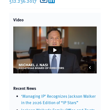
512.236.2017
Video
Recent News
‘Managing IP’ Recognizes Jackson Walker
in the 2026 Edition of “IP Stars”