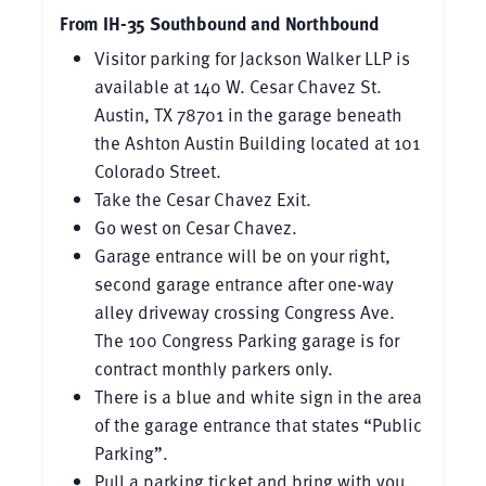
From IH-35 Southbound and Northbound
Visitor parking for Jackson Walker LLP is
available at 140 W. Cesar Chavez St.
Austin, TX 78701 in the garage beneath
the Ashton Austin Building located at 101
Colorado Street.
Take the Cesar Chavez Exit.
Go west on Cesar Chavez.
Garage entrance will be on your right,
second garage entrance after one-way
alley driveway crossing Congress Ave.
The 100 Congress Parking garage is for
contract monthly parkers only.
There is a blue and white sign in the area
of the garage entrance that states “Public
Parking”.
Pull a parking ticket and bring with you