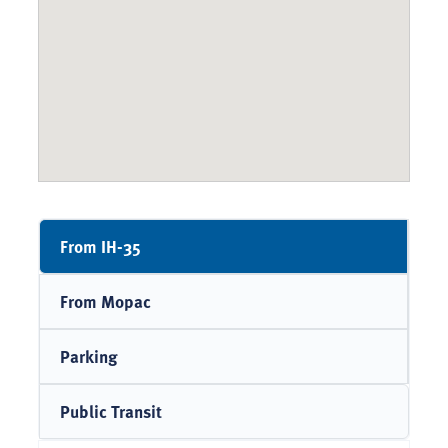
From IH-35
From Mopac
Parking
Public Transit