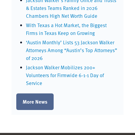
Jackson Walker’s Family Office and Trusts
& Estates Teams Ranked in 2026
Chambers High Net Worth Guide
With Texas a Hot Market, the Biggest
Firms in Texas Keep on Growing
‘Austin Monthly’ Lists 53 Jackson Walker
Attorneys Among “Austin’s Top Attorneys”
of 2026
Jackson Walker Mobilizes 200+
Volunteers for Firmwide 6-1-1 Day of
Service
More News