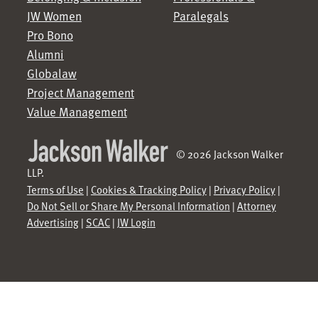
JW Women
Paralegals
Pro Bono
Alumni
Globalaw
Project Management
Value Management
© 2026 Jackson Walker
LLP.
Terms of Use
|
Cookies & Tracking Policy
|
Privacy Policy
|
Do Not Sell or Share My Personal Information
|
Attorney
Advertising
|
SCAC
|
JW Login