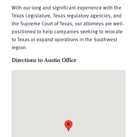
With our long and significant experience with the
Texas Legislature, Texas regulatory agencies, and
the Supreme Court of Texas, our attorneys are well-
positioned to help companies seeking to relocate
to Texas or expand operations in the Southwest
region.
Directions to Austin Office