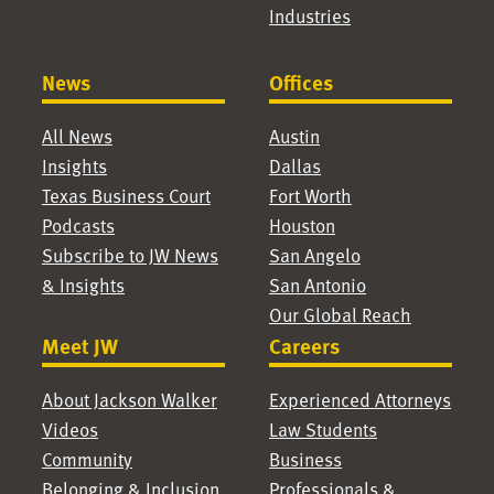
Industries
News
Offices
All News
Austin
Insights
Dallas
Texas Business Court
Fort Worth
Podcasts
Houston
Subscribe to JW News
San Angelo
& Insights
San Antonio
Our Global Reach
Meet JW
Careers
About Jackson Walker
Experienced Attorneys
Videos
Law Students
Community
Business
Belonging & Inclusion
Professionals &