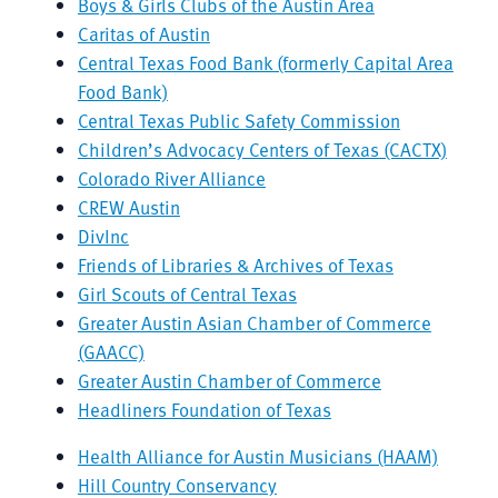
Boys & Girls Clubs of the Austin Area
Caritas of Austin
Central Texas Food Bank (formerly Capital Area
Food Bank)
Central Texas Public Safety Commission
Children’s Advocacy Centers of Texas (CACTX)
Colorado River Alliance
CREW Austin
DivInc
Friends of Libraries & Archives of Texas
Girl Scouts of Central Texas
Greater Austin Asian Chamber of Commerce
(GAACC)
Greater Austin Chamber of Commerce
Headliners Foundation of Texas
Health Alliance for Austin Musicians (HAAM)
Hill Country Conservancy