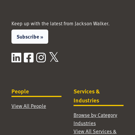
Keep up with the latest from Jackson Walker.
Subscribe »
LinkedIn
Facebook
Instagram
X / Twitter
People
Services &
Industries
View All People
Browse by Category
Industries
View All Services &