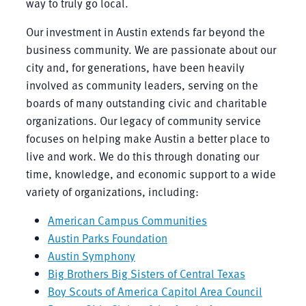
way to truly go local.
Our investment in Austin extends far beyond the
business community. We are passionate about our
city and, for generations, have been heavily
involved as community leaders, serving on the
boards of many outstanding civic and charitable
organizations. Our legacy of community service
focuses on helping make Austin a better place to
live and work. We do this through donating our
time, knowledge, and economic support to a wide
variety of organizations, including:
American Campus Communities
Austin Parks Foundation
Austin Symphony
Big Brothers Big Sisters of Central Texas
Boy Scouts of America Capitol Area Council