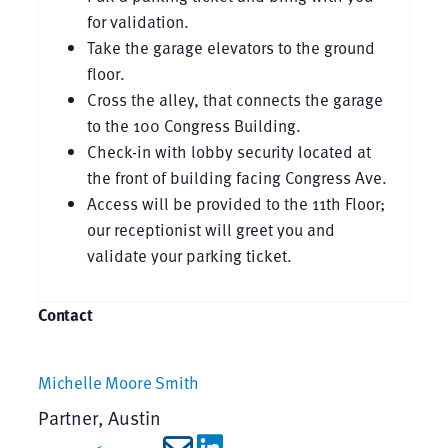
for validation.
Take the garage elevators to the ground
floor.
Cross the alley, that connects the garage
to the 100 Congress Building.
Check-in with lobby security located at
the front of building facing Congress Ave.
Access will be provided to the 11th Floor;
our receptionist will greet you and
validate your parking ticket.
Contact
Michelle Moore Smith
Partner, Austin