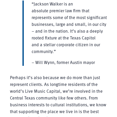
“Jackson Walker is an
absolute premier law firm that
represents some of the most significant
businesses, large and small, in our city
– and in the nation. It’s also a deeply
rooted fixture at the Texas Capitol
and a stellar corporate citizen in our
community.”
– Will Wynn, former Austin mayor
Perhaps it’s also because we do more than just
represent clients. As longtime residents of the
world’s Live Music Capital, we’re involved in the
Central Texas community like few others. From
business interests to cultural institutions, we know
that supporting the place we live in is the best