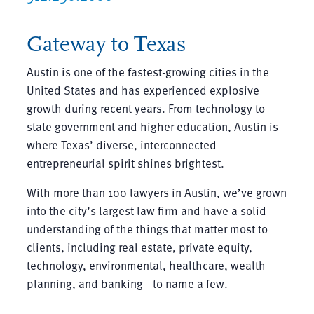
Gateway to Texas
Austin is one of the fastest-growing cities in the
United States and has experienced explosive
growth during recent years. From technology to
state government and higher education, Austin is
where Texas’ diverse, interconnected
entrepreneurial spirit shines brightest.
With more than 100 lawyers in Austin, we’ve grown
into the city’s largest law firm and have a solid
understanding of the things that matter most to
clients, including real estate, private equity,
technology, environmental, healthcare, wealth
planning, and banking—to name a few.