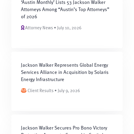
‘Austin Monthly’ Lists 53 Jackson Walker
Attorneys Among “Austin’s Top Attorneys”
of 2026
Attorney News • July 10, 2026
Jackson Walker Represents Global Energy
Services Alliance in Acquisition by Solaris
Energy Infrastructure
Client Results • July 9, 2026
Jackson Walker Secures Pro Bono Victory