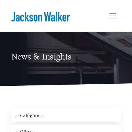
Skip to content
News & Insights