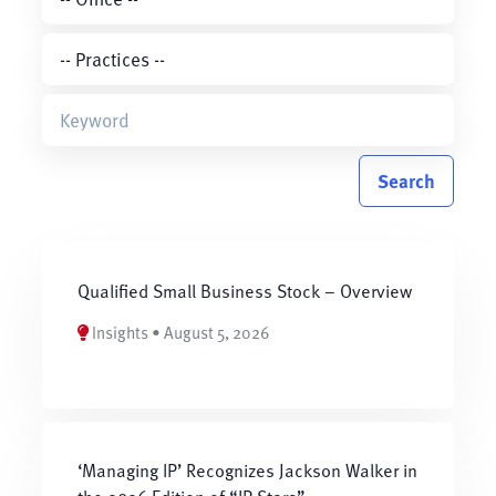
Search
Qualified Small Business Stock – Overview
Insights • August 5, 2026
‘Managing IP’ Recognizes Jackson Walker in