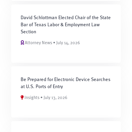
David Schlottman Elected Chair of the State
Bar of Texas Labor & Employment Law
Section
Attorney News • July 14, 2026
Be Prepared for Electronic Device Searches
at U.S. Ports of Entry
Insights • July 13, 2026