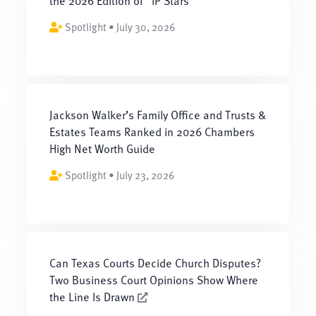
the 2026 Edition of “IP Stars”
Spotlight • July 30, 2026
Jackson Walker’s Family Office and Trusts &
Estates Teams Ranked in 2026 Chambers
High Net Worth Guide
Spotlight • July 23, 2026
Can Texas Courts Decide Church Disputes?
Two Business Court Opinions Show Where
the Line Is Drawn