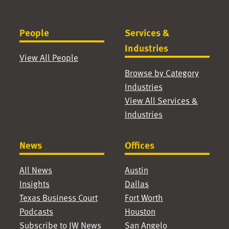
People
Services &
Industries
View All People
Browse by Category
Industries
View All Services &
Industries
News
Offices
All News
Austin
Insights
Dallas
Texas Business Court
Fort Worth
Podcasts
Houston
Subscribe to JW News
San Angelo