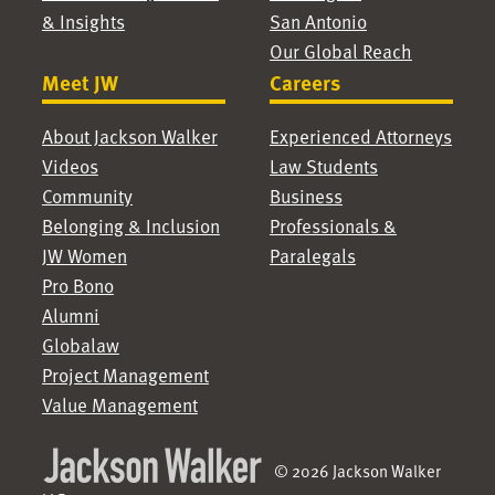
& Insights
San Antonio
Our Global Reach
Meet JW
Careers
About Jackson Walker
Experienced Attorneys
Videos
Law Students
Community
Business
Belonging & Inclusion
Professionals &
JW Women
Paralegals
Pro Bono
Alumni
Globalaw
Project Management
Value Management
© 2026 Jackson Walker