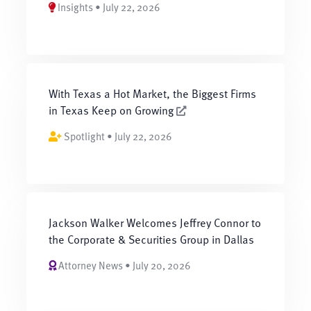
Insights • July 22, 2026
With Texas a Hot Market, the Biggest Firms
in Texas Keep on Growing
Spotlight • July 22, 2026
Jackson Walker Welcomes Jeffrey Connor to
the Corporate & Securities Group in Dallas
Attorney News • July 20, 2026